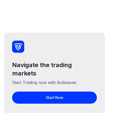
Navigate the trading
markets
Start Trading now with Bullwaves
Start Now