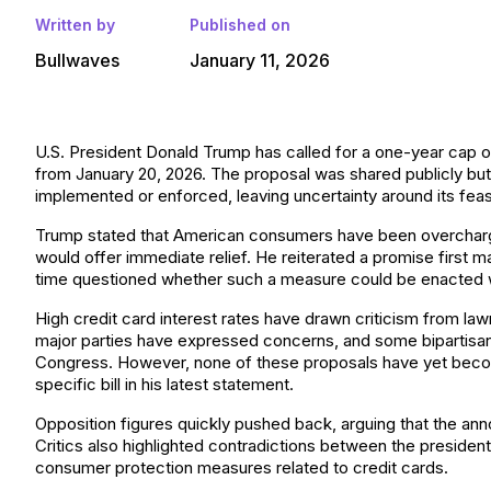
Written by
Published on
Bullwaves
January 11, 2026
U.S. President Donald Trump has called for a one-year cap on 
from January 20, 2026. The proposal was shared publicly bu
implemented or enforced, leaving uncertainty around its feasib
Trump stated that American consumers have been overcharged
would offer immediate relief. He reiterated a promise first m
time questioned whether such a measure could be enacted w
High credit card interest rates have drawn criticism from l
major parties have expressed concerns, and some bipartisan 
Congress. However, none of these proposals have yet becom
specific bill in his latest statement.
Opposition figures quickly pushed back, arguing that the an
Critics also highlighted contradictions between the president
consumer protection measures related to credit cards.