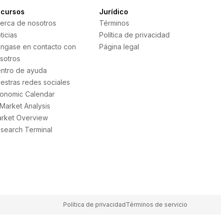
cursos
Jurídico
erca de nosotros
Términos
ticias
Política de privacidad
ngase en contacto con
Página legal
sotros
ntro de ayuda
estras redes sociales
onomic Calendar
 Market Analysis
rket Overview
search Terminal
Política de privacidad
Términos de servicio