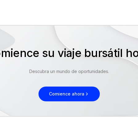
mience su viaje bursátil 
Descubra un mundo de oportunidades.
Comience ahora