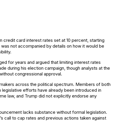
credit card interest rates set at 10 percent, starting
t was not accompanied by details on how it would be
ility.
 for years and argued that limiting interest rates
ade during his election campaign, though analysts at the
ithout congressional approval.
awmakers across the political spectrum. Members of both
legislative efforts have already been introduced in
e law, and Trump did not explicitly endorse any
nouncement lacks substance without formal legislation.
’s call to cap rates and previous actions taken against