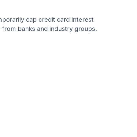
porarily cap credit card interest
n from banks and industry groups.