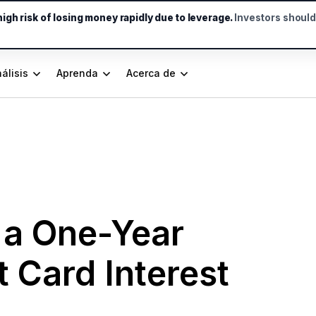
gh risk of losing money rapidly due to leverage.
Investors shoul
álisis
Aprenda
Acerca de
 a One-Year
 Card Interest