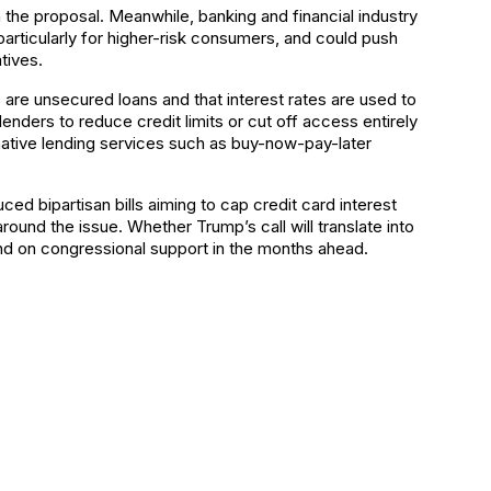
the proposal. Meanwhile, banking and financial industry
 particularly for higher-risk consumers, and could push
tives.
are unsecured loans and that interest rates are used to
 lenders to reduce credit limits or cut off access entirely
rnative lending services such as buy-now-pay-later
ed bipartisan bills aiming to cap credit card interest
around the issue. Whether Trump’s call will translate into
end on congressional support in the months ahead.