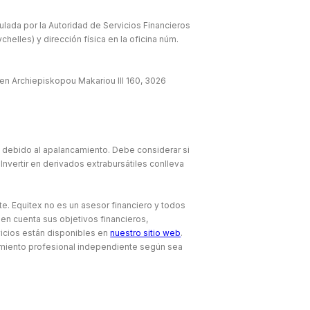
lada por la Autoridad de Servicios Financieros
elles) y dirección física en la oficina núm.
en Archiepiskopou Makariou lll 160, 3026
e debido al apalancamiento. Debe considerar si
Invertir en derivados extrabursátiles conlleva
te. Equitex no es un asesor financiero y todos
 en cuenta sus objetivos financieros,
icios están disponibles en
nuestro sitio web
.
amiento profesional independiente según sea