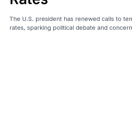
The U.S. president has renewed calls to tem
rates, sparking political debate and concer