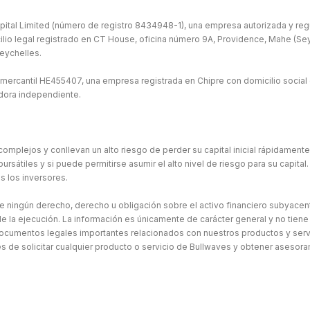
ital Limited (número de registro 8434948-1), una empresa autorizada y regu
ilio legal registrado en CT House, oficina número 9A, Providence, Mahe (Seych
eychelles.
 mercantil HE455407, una empresa registrada en Chipre con domicilio social 
idora independiente.
omplejos y conllevan un alto riesgo de perder su capital inicial rápidament
átiles y si puede permitirse asumir el alto nivel de riesgo para su capital. 
s los inversores.
ne ningún derecho, derecho u obligación sobre el activo financiero subyacen
e la ejecución. La información es únicamente de carácter general y no tiene
ocumentos legales importantes relacionados con nuestros productos y serv
de solicitar cualquier producto o servicio de Bullwaves y obtener asesor