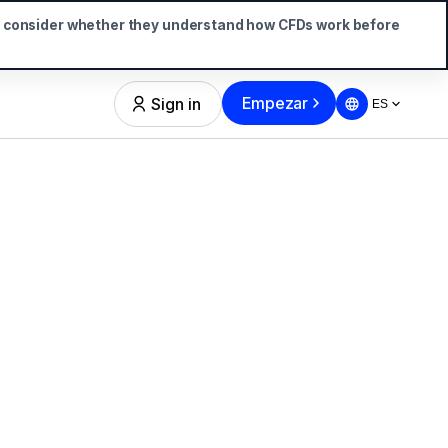
d consider whether they understand how CFDs work before
Empezar
Sign in
ES