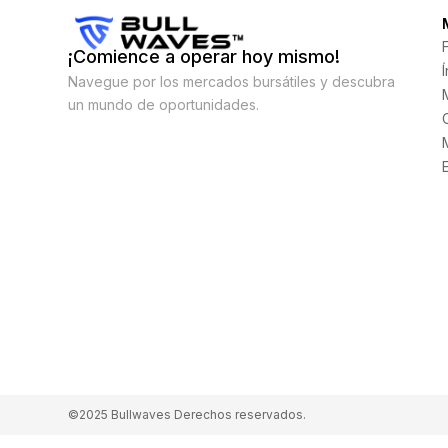
¡Comience a operar hoy mismo!
Navegue por los mercados bursátiles y descubra
un mundo de oportunidades.
©2025 Bullwaves Derechos reservados.