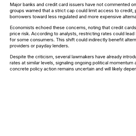
Major banks and credit card issuers have not commented on 
groups warned that a strict cap could limit access to credit,
borrowers toward less regulated and more expensive alterna
Economists echoed these concerns, noting that credit cards 
price risk. According to analysts, restricting rates could lead
for some consumers. This shift could indirectly benefit alte
providers or payday lenders.
Despite the criticism, several lawmakers have already introduc
rates at similar levels, signaling ongoing political momentum 
concrete policy action remains uncertain and will likely dep