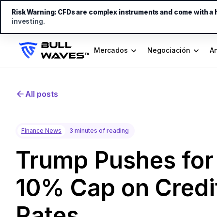
Risk Warning:
CFDs are complex instruments and come with a hi
investing.
Mercados
Negociación
An
All posts
Finance News
3 minutes of reading
Trump Pushes for
10% Cap on Credit
Rates