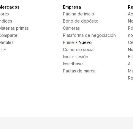
Mercados
Empresa
Re
Forex
Página de inicio
Ac
Índices
Bono de depósito
No
Materias primas
Carreras
Pó
Comparte
Plataforma de negociación
no
Metales
Prime
Nuevo
Ce
ETF
Comercio social
Nu
Iniciar sesión
Ec
Inscríbase
AI
Pautas de marca
Ma
Re