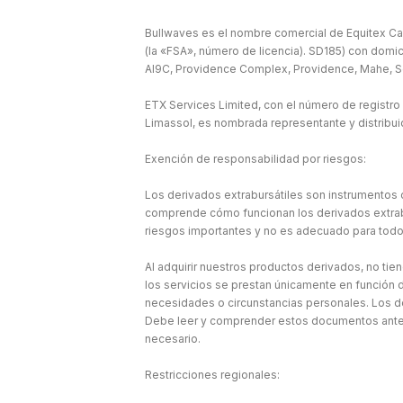
Bullwaves es el nombre comercial de Equitex Cap
(la «FSA», número de licencia). SD185) con domic
Al9C, Providence Complex, Providence, Mahe, S
ETX Services Limited, con el número de registro
Limassol, es nombrada representante y distribu
Exención de responsabilidad por riesgos:
Los derivados extrabursátiles son instrumentos c
comprende cómo funcionan los derivados extraburs
riesgos importantes y no es adecuado para todo
Al adquirir nuestros productos derivados, no tie
los servicios se prestan únicamente en función d
necesidades o circunstancias personales. Los d
Debe leer y comprender estos documentos antes 
necesario.
Restricciones regionales: