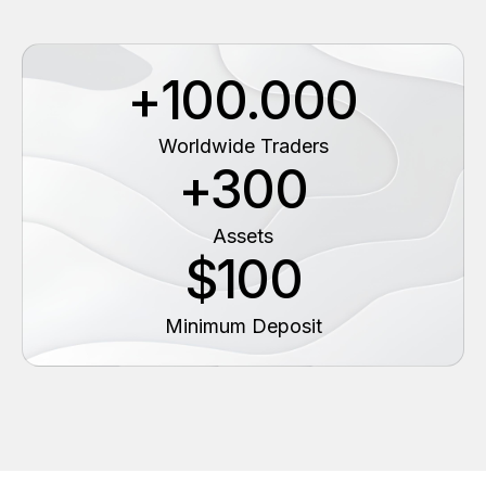
+100.000
Worldwide Traders
+300
Assets
$100
Minimum Deposit