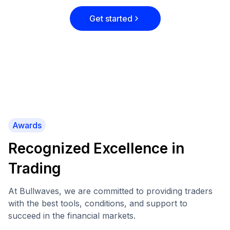
Get started
Awards
Recognized Excellence in
Trading
At Bullwaves, we are committed to providing traders
with the best tools, conditions, and support to
succeed in the financial markets.