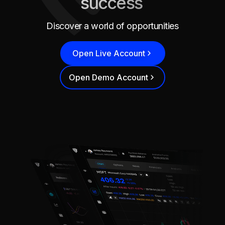
success
Discover a world of opportunities
Open Live Account
Open Demo Account