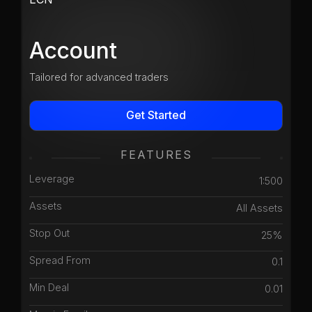
Account
Tailored for advanced traders
Get Started
FEATURES
Leverage
1:500
Assets
All Assets
Stop Out
25%
Spread From
0.1
Min Deal
0.01