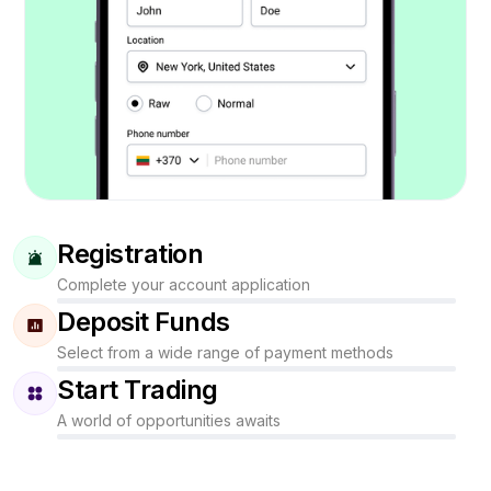
Registration
Complete your account application
Deposit Funds
Select from a wide range of payment methods
Start Trading
A world of opportunities awaits