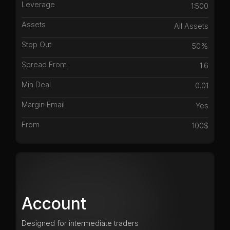
Leverage
1:500
Assets
All Assets
Stop Out
50%
Spread From
1.6
Min Deal
0.01
Margin Email
Yes
From
100$
Account
Designed for intermediate traders