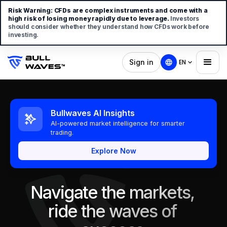
Risk Warning:
CFDs are complex instruments and come with a
high risk of losing money rapidly due to leverage.
Investors
should consider whether they understand how CFDs work before
investing.
Sign in
EN
Bullwaves AI Insights
AI-powered market intelligence for smarter
trading.
Explore Now
Navigate the markets,
ride the waves of