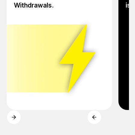
Withdrawals.
iss