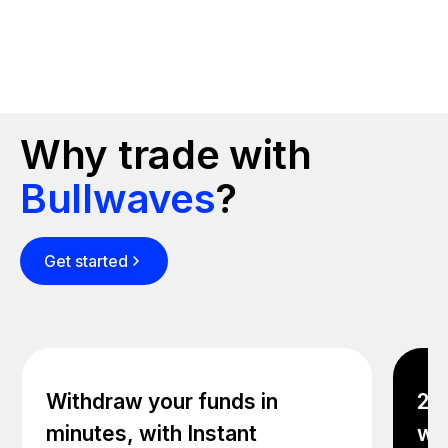
Why trade with
Bullwaves
?
Get started
Withdraw your funds in
24/
minutes, with Instant
wit