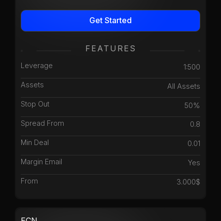
Get Started
FEATURES
Leverage
1:500
Assets
All Assets
Stop Out
50%
Spread From
0.8
Min Deal
0.01
Margin Email
Yes
From
3.000$
ECN