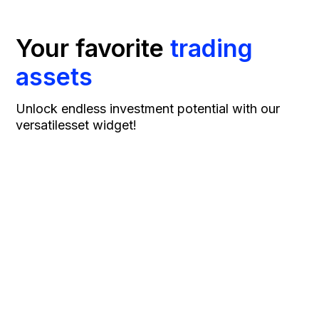
Your favorite
trading
assets
Unlock endless investment potential with our
versatile
sset widget!