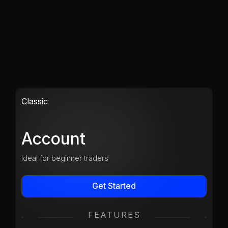
Classic
Account
Ideal for beginner traders
Get Started
FEATURES