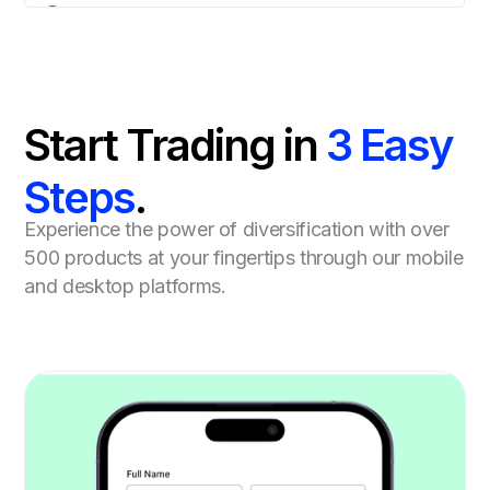
Start Trading in
3 Easy
Steps
.
Experience the power of diversification with over
500 products at your fingertips through our mobile
and desktop platforms.