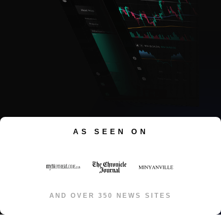
AS SEEN ON
AND OVER 350 NEWS SITES