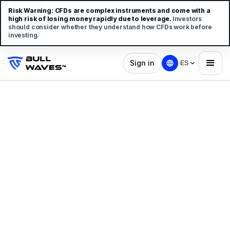
Risk Warning:
CFDs are complex instruments and come with a
high risk of losing money rapidly due to leverage.
Investors
should consider whether they understand how CFDs work before
investing.
Sign in
ES