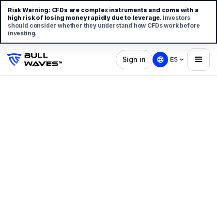
Risk Warning:
CFDs are complex instruments and come with a
high risk of losing money rapidly due to leverage.
Investors
should consider whether they understand how CFDs work before
investing.
Sign in
ES