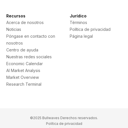
Recursos
Jurídico
Acerca de nosotros
Términos
Noticias
Política de privacidad
Póngase en contacto con
Página legal
nosotros
Centro de ayuda
Nuestras redes sociales
Economic Calendar
AI Market Analysis
Market Overview
Research Terminal
©2025 Bullwaves Derechos reservados.
Política de privacidad