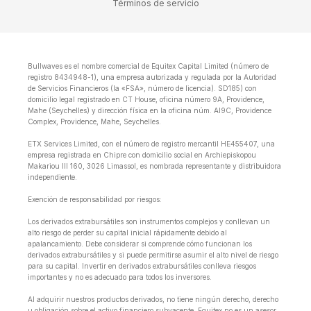
Términos de servicio
Bullwaves es el nombre comercial de Equitex Capital Limited (número de
registro 8434948-1), una empresa autorizada y regulada por la Autoridad
de Servicios Financieros (la «FSA», número de licencia). SD185) con
domicilio legal registrado en CT House, oficina número 9A, Providence,
Mahe (Seychelles) y dirección física en la oficina núm. Al9C, Providence
Complex, Providence, Mahe, Seychelles.
ETX Services Limited, con el número de registro mercantil HE455407, una
empresa registrada en Chipre con domicilio social en Archiepiskopou
Makariou lll 160, 3026 Limassol, es nombrada representante y distribuidora
independiente.
Exención de responsabilidad por riesgos:
Los derivados extrabursátiles son instrumentos complejos y conllevan un
alto riesgo de perder su capital inicial rápidamente debido al
apalancamiento. Debe considerar si comprende cómo funcionan los
derivados extrabursátiles y si puede permitirse asumir el alto nivel de riesgo
para su capital. Invertir en derivados extrabursátiles conlleva riesgos
importantes y no es adecuado para todos los inversores.
Al adquirir nuestros productos derivados, no tiene ningún derecho, derecho
u obligación sobre el activo financiero subyacente. Equitex no es un asesor