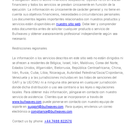
financiero y todos los servicios se prestan únicamente en función de la
ejecución. La información es únicamente de carácter general y no tiene en
cuenta sus objetivos financieros, necesidades o circunstancias personales.
Los documentos legales importantes relacionados con nuestros productos y
servicios están disponibles en
nuestro sitio web
. Debe leer y comprender
estos documentos antes de solicitar cualquier producto o servicio de
Bullwaves y obtener asesoramiento profesional independiente según sea
necesario.
Restricciones regionales:
La información o los servicios descritos en este sitio web no están dirigidos ni
se ofrecen a residentes de Bélgica, Israel, Irán, Maldivas, Corea del Norte,
Estados Unidos, Afganistán, Bielorrusia, República Centroafricana, China,
Irán, Rusia, Cuba, Libia, Nicaragua, Autoridad Palestina/Gaza/Cisjordania,
Venezuela y a las jurisdicciones incluidas en las listas de sanciones del
GAFI y la UE/ONU ni a ninguna otra persona en cualquier jurisdicción
donde dicha distribución o uso sea contrario a las leyes o regulaciones
locales. Para obtener más información, póngase en contacto con nuestro
servicio de asistencia. Clientes que se incorporaron a través de
www.bullwaves.com
puede ponerse en contacto con nuestro equipo de
soporte en
support@bullwaves.com
. Para quejas, envíenos un correo
electrónico a
compliance@bullwaves.com
Contact us by phone:
+44 7488 822576