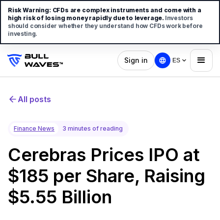
Risk Warning:
CFDs are complex instruments and come with a
high risk of losing money rapidly due to leverage.
Investors
should consider whether they understand how CFDs work before
investing.
Sign in
ES
All posts
Finance News
3 minutes of reading
Cerebras Prices IPO at
$185 per Share, Raising
$5.55 Billion