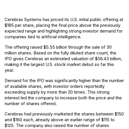
Cerebras Systems has priced its U.S. initial public offering at
$185 per share, placing the final price above the previously
expected range and highlighting strong investor demand for
companies tied to artificial intelligence.
The offering raised $5.55 billion through the sale of 30
million shares. Based on the fully diluted share count, the
IPO gives Cerebras an estimated valuation of $56.43 billion,
making it the largest U.S. stock market debut so far this
year.
Demand for the IPO was significantly higher than the number
of available shares, with investor orders reportedly
exceeding supply by more than 20 times. This strong
interest led the company to increase both the price and the
number of shares offered.
Cerebras had previously marketed the shares between $150
and $160 each, already above an earlier range of $115 to
$125. The company also raised the number of shares