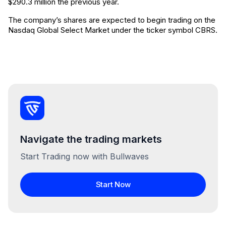
$290.3 million the previous year.
The company’s shares are expected to begin trading on the
Nasdaq Global Select Market under the ticker symbol CBRS.
Navigate the trading markets
Start Trading now with Bullwaves
Start Now