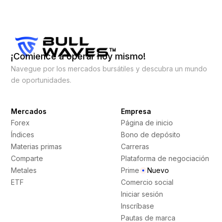
¡Comience a operar hoy mismo!
Navegue por los mercados bursátiles y descubra un mundo
de oportunidades.
Mercados
Empresa
Forex
Página de inicio
Índices
Bono de depósito
Materias primas
Carreras
Comparte
Plataforma de negociación
Metales
Prime
Nuevo
ETF
Comercio social
Iniciar sesión
Inscríbase
Pautas de marca