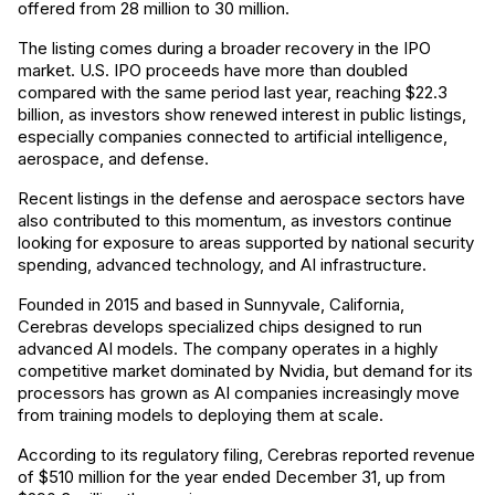
offered from 28 million to 30 million.
The listing comes during a broader recovery in the IPO
market. U.S. IPO proceeds have more than doubled
compared with the same period last year, reaching $22.3
billion, as investors show renewed interest in public listings,
especially companies connected to artificial intelligence,
aerospace, and defense.
Recent listings in the defense and aerospace sectors have
also contributed to this momentum, as investors continue
looking for exposure to areas supported by national security
spending, advanced technology, and AI infrastructure.
Founded in 2015 and based in Sunnyvale, California,
Cerebras develops specialized chips designed to run
advanced AI models. The company operates in a highly
competitive market dominated by Nvidia, but demand for its
processors has grown as AI companies increasingly move
from training models to deploying them at scale.
According to its regulatory filing, Cerebras reported revenue
of $510 million for the year ended December 31, up from