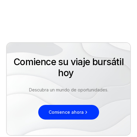
Comience su viaje bursátil
hoy
Descubra un mundo de oportunidades.
Comience ahora