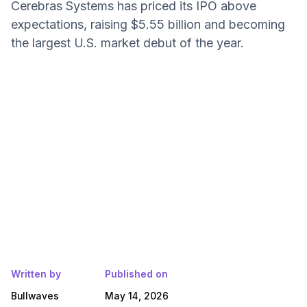
Cerebras Systems has priced its IPO above
expectations, raising $5.55 billion and becoming
the largest U.S. market debut of the year.
Written by
Published on
Bullwaves
May 14, 2026