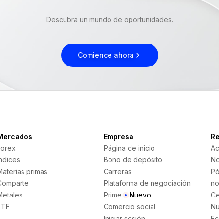
Descubra un mundo de oportunidades.
Comience ahora
Mercados
Empresa
Re
Forex
Página de inicio
Ac
Índices
Bono de depósito
No
Materias primas
Carreras
Pó
Comparte
Plataforma de negociación
no
Metales
Prime
Nuevo
Ce
ETF
Comercio social
Nu
Iniciar sesión
Ec