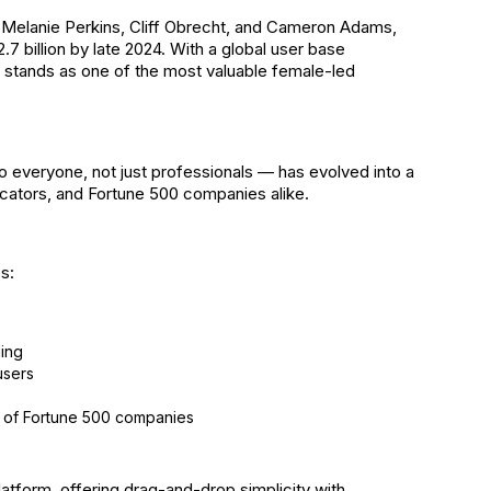
y Melanie Perkins, Cliff Obrecht, and Cameron Adams,
7 billion by late 2024. With a global user base
 stands as one of the most valuable female-led
 everyone, not just professionals — has evolved into a
cators, and Fortune 500 companies alike.
s:
ding
users
 of Fortune 500 companies
latform, offering drag-and-drop simplicity with