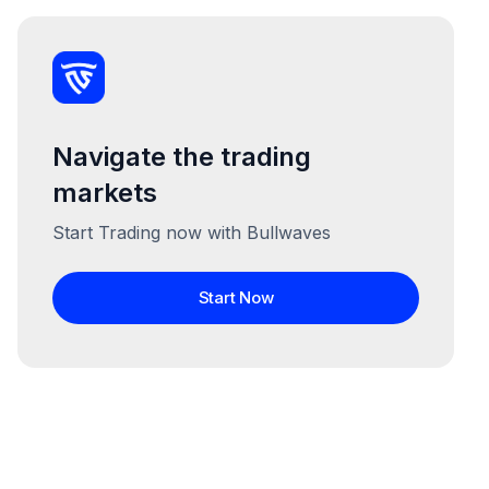
Navigate the trading
markets
Start Trading now with Bullwaves
Start Now