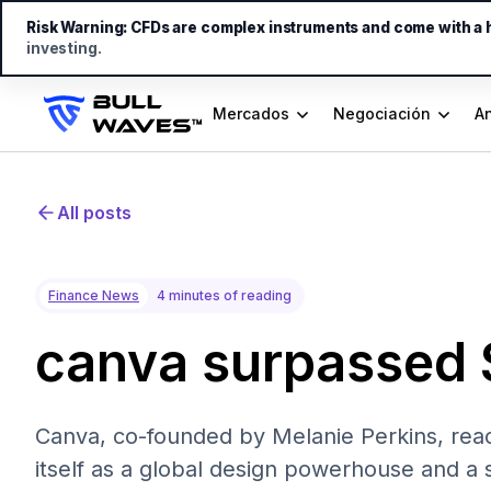
Risk Warning:
CFDs are complex instruments and come with a hi
investing.
Mercados
Negociación
An
All posts
Finance News
4 minutes of reading
canva surpassed 
Canva, co-founded by Melanie Perkins, reac
itself as a global design powerhouse and a