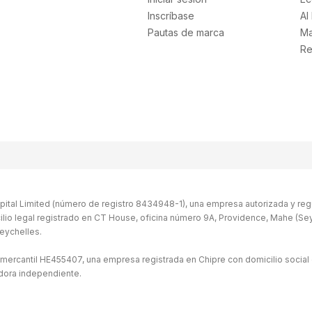
Inscríbase
AI
Pautas de marca
Ma
Re
ital Limited (número de registro 8434948-1), una empresa autorizada y regu
ilio legal registrado en CT House, oficina número 9A, Providence, Mahe (Seych
eychelles.
 mercantil HE455407, una empresa registrada en Chipre con domicilio social 
idora independiente.