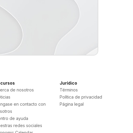
cursos
Jurídico
erca de nosotros
Términos
ticias
Política de privacidad
ngase en contacto con
Página legal
sotros
ntro de ayuda
estras redes sociales
onomic Calendar