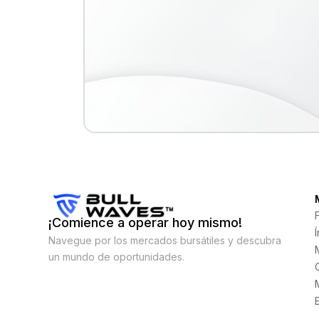
¡Comience a operar hoy mismo!
Navegue por los mercados bursátiles y descubra
un mundo de oportunidades.