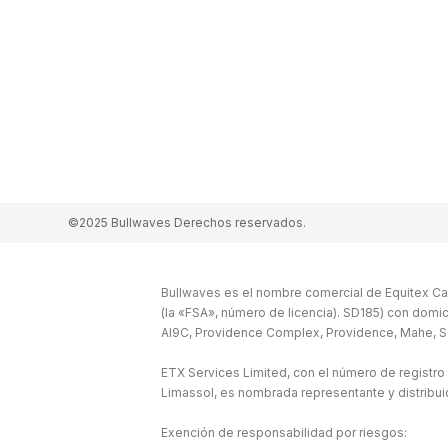
©2025 Bullwaves Derechos reservados.
Bullwaves es el nombre comercial de Equitex Cap
(la «FSA», número de licencia). SD185) con domic
Al9C, Providence Complex, Providence, Mahe, S
ETX Services Limited, con el número de registro
Limassol, es nombrada representante y distribu
Exención de responsabilidad por riesgos: