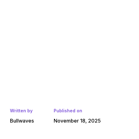
Written by
Published on
Bullwaves
November 18, 2025