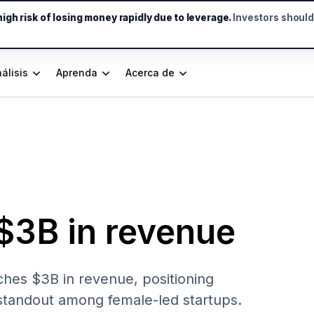
gh risk of losing money rapidly due to leverage.
Investors shoul
álisis
Aprenda
Acerca de
$3B in revenue
hes $3B in revenue, positioning
 standout among female-led startups.