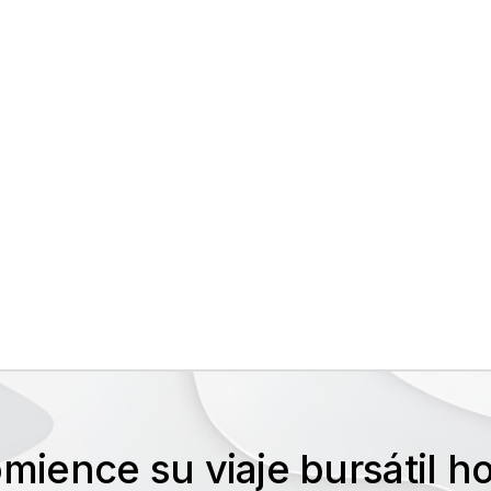
mience su viaje bursátil 