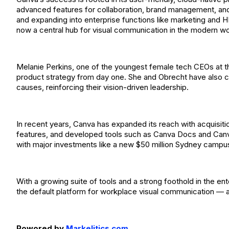
advanced features for collaboration, brand management, and
and expanding into enterprise functions like marketing and 
now a central hub for visual communication in the modern w
Melanie Perkins, one of the youngest female tech CEOs at th
product strategy from day one. She and Obrecht have also co
causes, reinforcing their vision-driven leadership.
In recent years, Canva has expanded its reach with acquisitio
features, and developed tools such as Canva Docs and Can
with major investments like a new $50 million Sydney campus
With a growing suite of tools and a strong foothold in the en
the default platform for workplace visual communication — a
Powored by
Markelitics.com