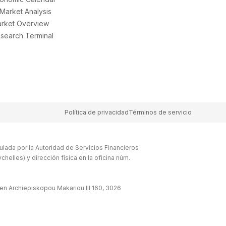
 Market Analysis
rket Overview
search Terminal
Política de privacidad
Términos de servicio
lada por la Autoridad de Servicios Financieros
elles) y dirección física en la oficina núm.
en Archiepiskopou Makariou lll 160, 3026