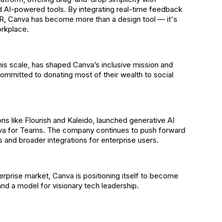
 AI-powered tools. By integrating real-time feedback
HR, Canva has become more than a design tool — it's
orkplace.
is scale, has shaped Canva’s inclusive mission and
mmitted to donating most of their wealth to social
ns like Flourish and Kaleido, launched generative AI
va for Teams. The company continues to push forward
 and broader integrations for enterprise users.
terprise market, Canva is positioning itself to become
nd a model for visionary tech leadership.