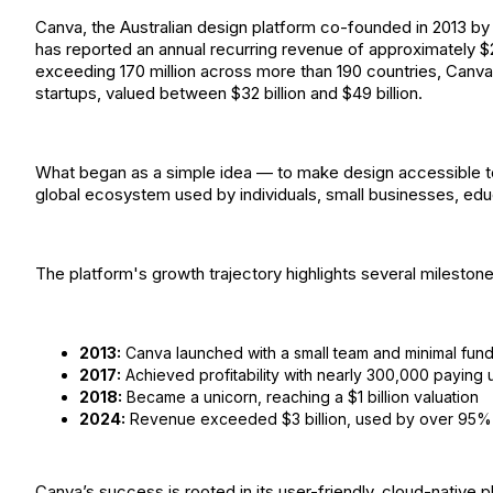
Canva, the Australian design platform co-founded in 2013 b
has reported an annual recurring revenue of approximately $2.
exceeding 170 million across more than 190 countries, Canva
startups, valued between $32 billion and $49 billion.
What began as a simple idea — to make design accessible to
global ecosystem used by individuals, small businesses, edu
The platform's growth trajectory highlights several milestone
2013:
Canva launched with a small team and minimal fun
2017:
Achieved profitability with nearly 300,000 paying 
2018:
Became a unicorn, reaching a $1 billion valuation
2024:
Revenue exceeded $3 billion, used by over 95%
Canva’s success is rooted in its user-friendly, cloud-native p