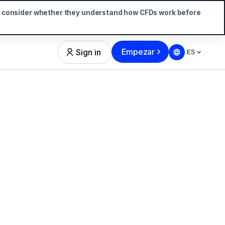
d consider whether they understand how CFDs work before
Empezar
Sign in
ES