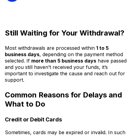
Still Waiting for Your Withdrawal?
Most withdrawals are processed within
1 to 5
business days
, depending on the payment method
selected. If
more than 5 business days
have passed
and you still haven’t received your funds, it’s
important to investigate the cause and reach out for
support.
Common Reasons for Delays and
What to Do
Credit or Debit Cards
Sometimes, cards may be expired or invalid. In such