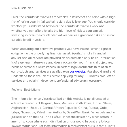
Risk Disclaimer:
Over-the-counter derivatives are complex instruments and come with a high
risk of losing your initial capital rapidly due to leverage. You should consider
whether you understand how over-the-counter derivatives work and
whether you can afford to take the high level of risk to your capital.
Investing in over-the-counter derivatives carries significant risks and is not
suitable for all investors.
When acquiring our derivative products you have no entitlement, right or
obligation to the underlying financial asset. Equitex is not a financial
advisor and all services are provided on an execution only basis. Information
is of a general nature only and does not consider your financial objectives,
needs or personal circumstances. Important legal documents in relation to
our products and services are available on
our website
. You should read and
understand these documents before applying for any Bullwaves products or
services and obtain independent professional advice as necessary.
Regional Restrictions:
The information or services described on this website is not directed at or
offered to residents of Belgium, Iran, Maldives, North Korea, United States,
Afghanistan, Belarus, Central African Republic, China, Russia, Cuba,
Libya, Nicaragua, Palestinian Authority/Gaza/West Bank, Venezuela and to
jurisdictions on the FATF and EU/UN sanctions lists or any other person in
any jurisdiction where such distribution or use would be contrary to local
laws or regulations. For more information please contact our support. Clients