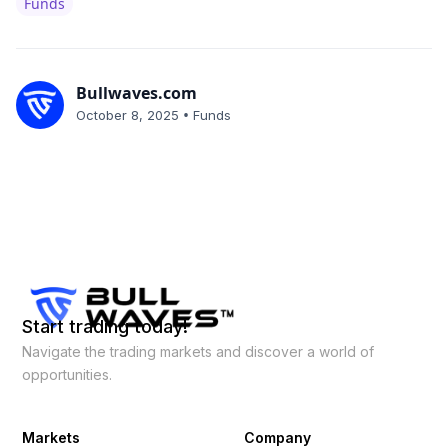
Funds
Bullwaves.com
•
October 8, 2025
Funds
Start trading today!
Navigate the trading markets and discover a world of
opportunities.
Markets
Company