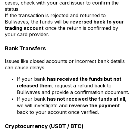
cases, check with your card issuer to confirm the
status.
If the transaction is rejected and returned to
Bullwaves, the funds will be
reversed back to your
trading account
once the return is confirmed by
your card provider.
Bank Transfers
Issues like closed accounts or incorrect bank details
can cause delays.
If your bank
has received the funds but not
released them
, request a refund back to
Bullwaves and provide a confirmation document.
If your bank
has not received the funds at all
,
we will investigate and
reverse the payment
back to your account once verified.
Cryptocurrency (USDT / BTC)