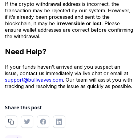
If the crypto withdrawal address is incorrect, the
transaction may be rejected by our system. However,
if it’s already been processed and sent to the
blockchain, it may be
irreversible or lost
. Please
ensure wallet addresses are correct before confirming
the withdrawal.
Need Help?
If your funds haven’t arrived and you suspect an
issue, contact us immediately via live chat or email at
support@bullwaves.com
. Our team will assist you with
tracking and resolving the issue as quickly as possible.
Share this post