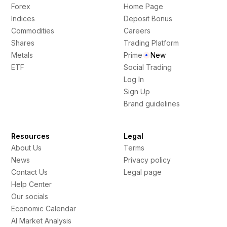
Forex
Home Page
Indices
Deposit Bonus
Commodities
Careers
Shares
Trading Platform
Metals
Prime
New
ETF
Social Trading
Log In
Sign Up
Brand guidelines
Resources
Legal
About Us
Terms
News
Privacy policy
Contact Us
Legal page
Help Center
Our socials
Economic Calendar
AI Market Analysis