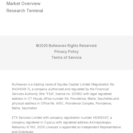
Market Overview
Research Terminal
©2025 Bullwaves Rights Reserved.
Privacy Policy
Terms of Service
Bullwaves is a trading name of Equitex Capital Limited (Registration No.
8434948-1), a company authorized and regulated by the Financial
Services Authority (the "FSA", licence no. SD185) with legal registered
address in CT House, office number 9A, Providence, Mahe, Seychelles and
physical address in Office No. Al9C, Providence Complex, Providence,
Mahe, Seychelles.
ETX Services Limited with company registration number HE455407, a
company registered in Cyprus with registered address Archiepiskopou
Makariou lll 160, 3026 Limassol is appointed as Independent Representative
and Distributor.