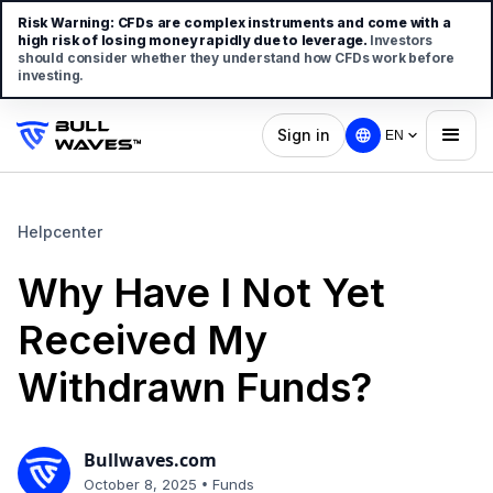
Risk Warning:
CFDs are complex instruments and come with a
high risk of losing money rapidly due to leverage.
Investors
should consider whether they understand how CFDs work before
investing.
Sign in
EN
Helpcenter
Why Have I Not Yet
Received My
Withdrawn Funds?
Bullwaves.com
•
October 8, 2025
Funds