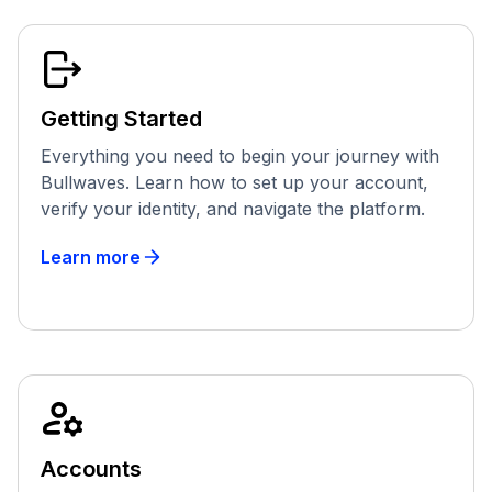
Getting Started
Everything you need to begin your journey with
Bullwaves. Learn how to set up your account,
verify your identity, and navigate the platform.
Learn more
Accounts