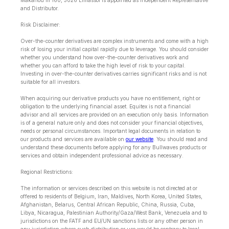
Makariou lll 160, 3026 Limassol is appointed as Independent Representative
and Distributor.
Risk Disclaimer:
Over-the-counter derivatives are complex instruments and come with a high
risk of losing your initial capital rapidly due to leverage. You should consider
whether you understand how over-the-counter derivatives work and
whether you can afford to take the high level of risk to your capital.
Investing in over-the-counter derivatives carries significant risks and is not
suitable for all investors.
When acquiring our derivative products you have no entitlement, right or
obligation to the underlying financial asset. Equitex is not a financial
advisor and all services are provided on an execution only basis. Information
is of a general nature only and does not consider your financial objectives,
needs or personal circumstances. Important legal documents in relation to
our products and services are available on
our website
. You should read and
understand these documents before applying for any Bullwaves products or
services and obtain independent professional advice as necessary.
Regional Restrictions:
The information or services described on this website is not directed at or
offered to residents of Belgium, Iran, Maldives, North Korea, United States,
Afghanistan, Belarus, Central African Republic, China, Russia, Cuba,
Libya, Nicaragua, Palestinian Authority/Gaza/West Bank, Venezuela and to
jurisdictions on the FATF and EU/UN sanctions lists or any other person in