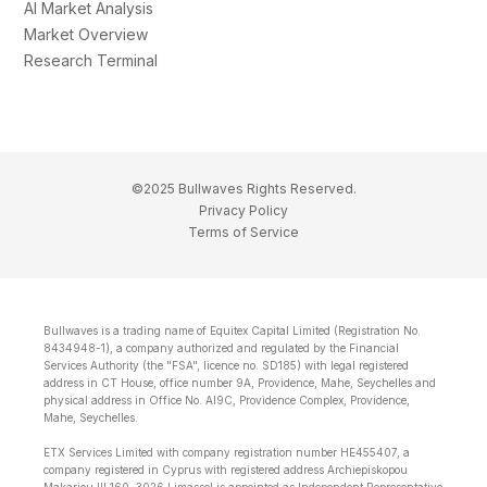
AI Market Analysis
Market Overview
Research Terminal
©2025 Bullwaves Rights Reserved.
Privacy Policy
Terms of Service
Bullwaves is a trading name of Equitex Capital Limited (Registration No.
8434948-1), a company authorized and regulated by the Financial
Services Authority (the "FSA", licence no. SD185) with legal registered
address in CT House, office number 9A, Providence, Mahe, Seychelles and
physical address in Office No. Al9C, Providence Complex, Providence,
Mahe, Seychelles.
ETX Services Limited with company registration number HE455407, a
company registered in Cyprus with registered address Archiepiskopou