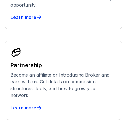
opportunity.
Learn more
Partnership
Become an affiliate or Introducing Broker and
earn with us. Get details on commission
structures, tools, and how to grow your
network.
Learn more