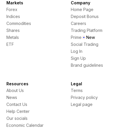
Markets
Company
Forex
Home Page
Indices
Deposit Bonus
Commodities
Careers
Shares
Trading Platform
Metals
Prime
New
ETF
Social Trading
Log In
Sign Up
Brand guidelines
Resources
Legal
About Us
Terms
News
Privacy policy
Contact Us
Legal page
Help Center
Our socials
Economic Calendar