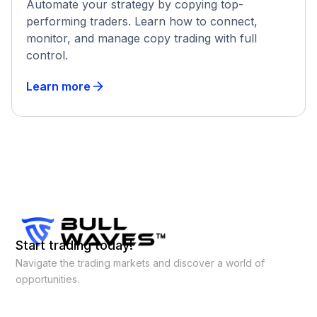
Automate your strategy by copying top-
performing traders. Learn how to connect,
monitor, and manage copy trading with full
control.
Learn more
Start trading today!
Navigate the trading markets and discover a world of
opportunities.