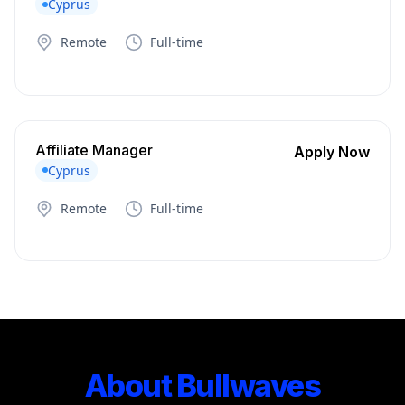
Cyprus
Remote
Full-time
Affiliate Manager
Apply Now
Cyprus
Remote
Full-time
About Bullwaves