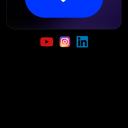
Start trading today!
Navigate the trading markets and discover a world of
opportunities.