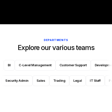
DEPARTMENTS
Explore our various teams
 Fraud
BI
C-Level Management
Customer Support
Deve
Security Admin
Sales
Trading
Legal
IT Staff
Payme