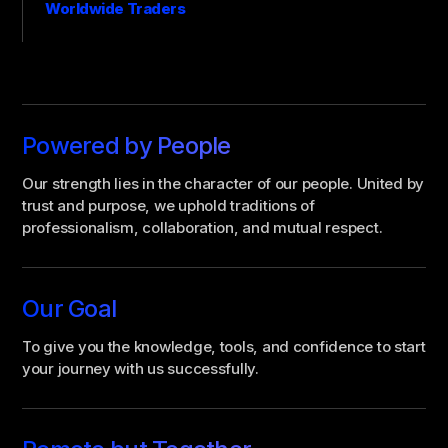
Worldwide Traders
Powered by People
Our strength lies in the character of our people. United by
trust and purpose, we uphold traditions of
professionalism, collaboration, and mutual respect.
Our Goal
To give you the knowledge, tools, and confidence to start
your journey with us successfully.