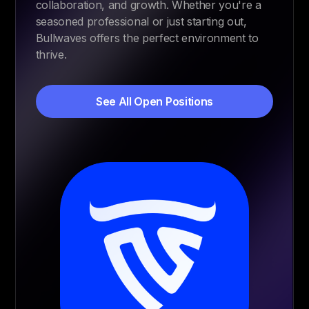
collaboration, and growth. Whether you're a
seasoned professional or just starting out,
Bullwaves offers the perfect environment to
thrive.
See All Open Positions