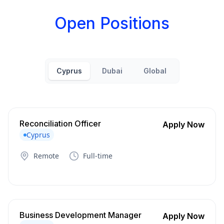
Open Positions
Cyprus
Dubai
Global
Reconciliation Officer
Apply Now
Cyprus
Remote
Full-time
Business Development Manager
Apply Now