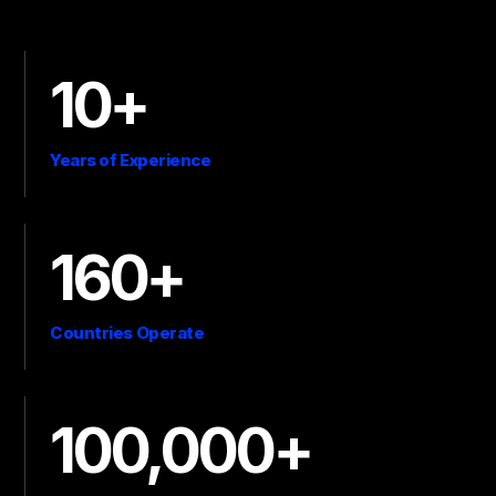
10+
Years of Experience
160+
Countries Operate
100,000+