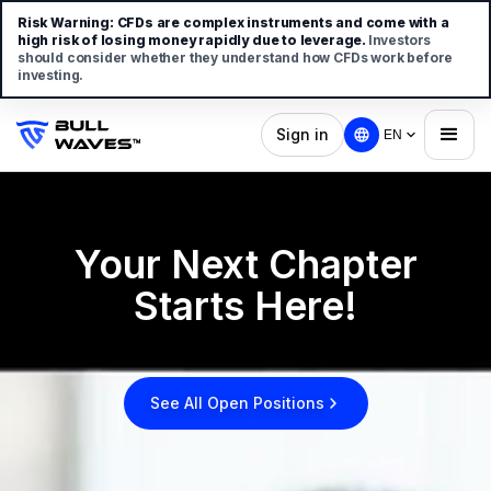
Risk Warning:
CFDs are complex instruments and come with a
high risk of losing money rapidly due to leverage.
Investors
should consider whether they understand how CFDs work before
investing.
Sign in
EN
Your Next Chapter
Starts Here!
See All Open Positions