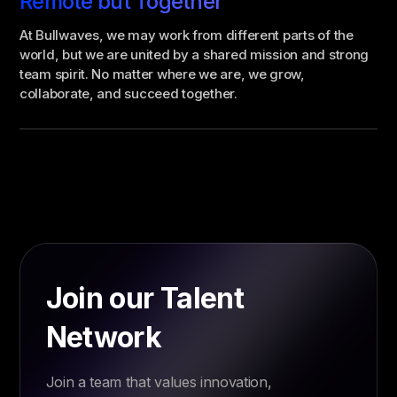
Remote but Together
At Bullwaves, we may work from different parts of the
world, but we are united by a shared mission and strong
team spirit. No matter where we are, we grow,
collaborate, and succeed together.
Join our Talent
Network
Join a team that values innovation,