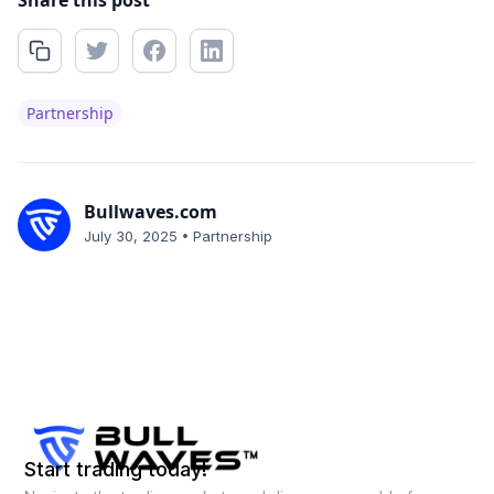
Share this post
Partnership
Bullwaves.com
•
July 30, 2025
Partnership
Start trading today!