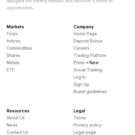
Navigate the trading markets and discover a world of
opportunities.
Markets
Company
Forex
Home Page
Indices
Deposit Bonus
Commodities
Careers
Shares
Trading Platform
Metals
Prime
New
ETF
Social Trading
Log In
Sign Up
Brand guidelines
Resources
Legal
About Us
Terms
News
Privacy policy
Contact Us
Legal page