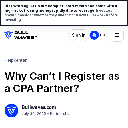
Risk Warning:
CFDs are complex instruments and come with a
high risk of losing money rapidly due to leverage.
Investors
should consider whether they understand how CFDs work before
investing.
Sign in
EN
Helpcenter
Why Can’t I Register as
a CPA Partner?
Bullwaves.com
•
July 30, 2025
Partnership