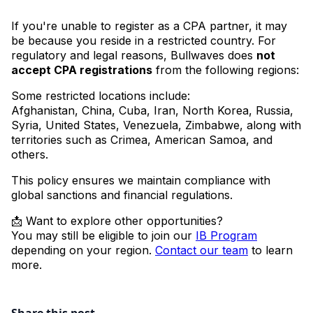
If you're unable to register as a CPA partner, it may
be because you reside in a restricted country. For
regulatory and legal reasons, Bullwaves does
not
accept CPA registrations
from the following regions:
Some restricted locations include:
Afghanistan, China, Cuba, Iran, North Korea, Russia,
Syria, United States, Venezuela, Zimbabwe, along with
territories such as Crimea, American Samoa, and
others.
This policy ensures we maintain compliance with
global sanctions and financial regulations.
📩 Want to explore other opportunities?
You may still be eligible to join our
IB Program
depending on your region.
Contact our team
to learn
more.