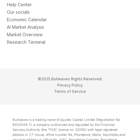
Help Center
Our socials
Economic Calendar
AI Market Analysis
Market Overview
Research Terminal
©2025 Bullwaves Rights Reserved.
Privacy Policy
Terms of Service
Bullwaves is a trading name of Equitex Capital Limited (Registration No.
8434948-1), a company authorized and regulated by the Financial
Services Authority (the "FSA", licence no. SD185) with legal registered
address in CT House, office number 9A, Providence, Mahe, Seychelles and
physical address in Office No. Al9C, Providence Complex, Providence,