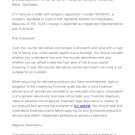
Mahe, Seychelles.
ETX Services Limited with company registration number HE455407, a
company registered in Cyprus with registered address Archiepiskopou
Makariou lll 160, 3026 Limassol is appointed as Independent Representative
and Distributor.
Risk Disclaimer:
Over-the-counter derivatives are complex instruments and come with a high
risk of losing your initial capital rapidly due to leverage. You should consider
whether you understand how over-the-counter derivatives work and
whether you can afford to take the high level of risk to your capital.
Investing in over-the-counter derivatives carries significant risks and is not
suitable for all investors.
When acquiring our derivative products you have no entitlement, right or
obligation to the underlying financial asset. Equitex is not a financial
advisor and all services are provided on an execution only basis. Information
is of a general nature only and does not consider your financial objectives,
needs or personal circumstances. Important legal documents in relation to
our products and services are available on
our website
. You should read and
understand these documents before applying for any Bullwaves products or
services and obtain independent professional advice as necessary.
Regional Restrictions:
The information or services described on this website is not directed at or