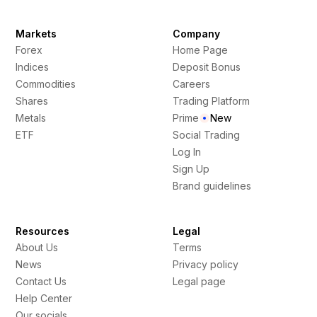
Markets
Company
Forex
Home Page
Indices
Deposit Bonus
Commodities
Careers
Shares
Trading Platform
Metals
Prime
New
ETF
Social Trading
Log In
Sign Up
Brand guidelines
Resources
Legal
About Us
Terms
News
Privacy policy
Contact Us
Legal page
Help Center
Our socials