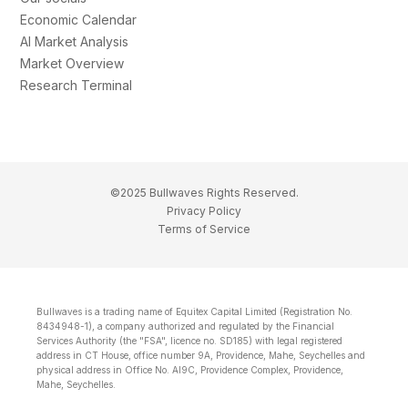
Economic Calendar
AI Market Analysis
Market Overview
Research Terminal
©2025 Bullwaves Rights Reserved.
Privacy Policy
Terms of Service
Bullwaves is a trading name of Equitex Capital Limited (Registration No.
8434948-1), a company authorized and regulated by the Financial
Services Authority (the "FSA", licence no. SD185) with legal registered
address in CT House, office number 9A, Providence, Mahe, Seychelles and
physical address in Office No. Al9C, Providence Complex, Providence,
Mahe, Seychelles.