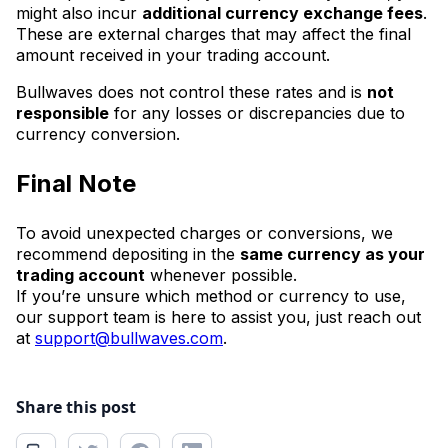
might also incur
additional currency exchange fees
.
These are external charges that may affect the final
amount received in your trading account.
Bullwaves does not control these rates and is
not
responsible
for any losses or discrepancies due to
currency conversion.
Final Note
To avoid unexpected charges or conversions, we
recommend depositing in the
same currency as your
trading account
whenever possible.
If you’re unsure which method or currency to use,
our support team is here to assist you, just reach out
at
support@bullwaves.com
.
Share this post