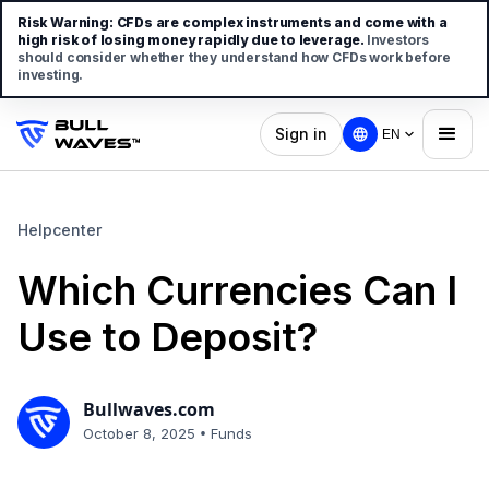
Risk Warning:
CFDs are complex instruments and come with a
high risk of losing money rapidly due to leverage.
Investors
should consider whether they understand how CFDs work before
investing.
Sign in
EN
Helpcenter
Which Currencies Can I
Use to Deposit?
Bullwaves.com
•
October 8, 2025
Funds