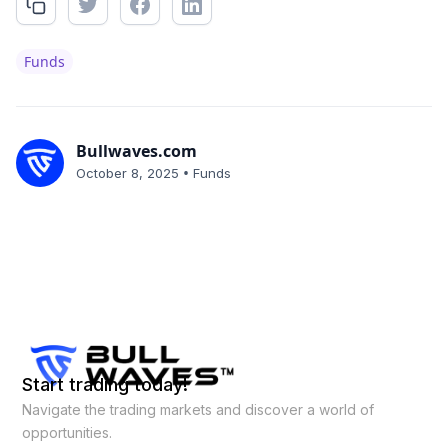
Funds
Bullwaves.com
•
October 8, 2025
Funds
Start trading today!
Navigate the trading markets and discover a world of
opportunities.