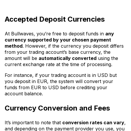
Accepted Deposit Currencies
At Bullwaves, you’re free to deposit funds in
any
currency supported by your chosen payment
method
. However, if the currency you deposit differs
from your trading account’s base currency, the
amount will be
automatically converted
using the
current exchange rate at the time of processing.
For instance, if your trading account is in USD but
you deposit in EUR, the system will convert your
funds from EUR to USD before crediting your
account balance.
Currency Conversion and Fees
It’s important to note that
conversion rates can vary
,
and depending on the payment provider you use, you