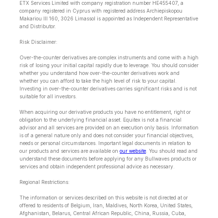
ETX Services Limited with company registration number HE455407, a
company registered in Cyprus with registered address Archiepiskopou
Makariou lll 160, 3026 Limassol is appointed as Independent Representative
and Distributor.
Risk Disclaimer:
Over-the-counter derivatives are complex instruments and come with a high
risk of losing your initial capital rapidly due to leverage. You should consider
whether you understand how over-the-counter derivatives work and
whether you can afford to take the high level of risk to your capital.
Investing in over-the-counter derivatives carries significant risks and is not
suitable for all investors.
When acquiring our derivative products you have no entitlement, right or
obligation to the underlying financial asset. Equitex is not a financial
advisor and all services are provided on an execution only basis. Information
is of a general nature only and does not consider your financial objectives,
needs or personal circumstances. Important legal documents in relation to
our products and services are available on
our website
. You should read and
understand these documents before applying for any Bullwaves products or
services and obtain independent professional advice as necessary.
Regional Restrictions:
The information or services described on this website is not directed at or
offered to residents of Belgium, Iran, Maldives, North Korea, United States,
Afghanistan, Belarus, Central African Republic, China, Russia, Cuba,