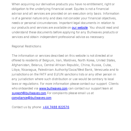
When acquiring our derivative products you have no entitlement, right or
obligation to the underlying financial asset. Equitex is not a financial
advisor and all services are provided on an execution only basis. Information
is of a general nature only and does not consider your financial objectives,
needs or personal circumstances. Important legal documents in relation to
our products and services are available on
our website
. You should read and
understand these documents before applying for any Bullwaves products or
services and obtain independent professional advice as necessary.
Regional Restrictions:
The information or services described on this website is not directed at or
offered to residents of Belgium, Iran, Maldives, North Korea, United States,
Afghanistan, Belarus, Central African Republic, China, Russia, Cuba,
Libya, Nicaragua, Palestinian Authority/Gaza/West Bank, Venezuela and to
jurisdictions on the FATF and EU/UN sanctions lists or any other person in
any jurisdiction where such distribution or use would be contrary to local
laws or regulations. For more information please contact our support. Clients
who onboarded via
www.bullwaves.com
can contact our support team at
support@bullwaves.com
.For complaints please email us at
compliance@bullwaves.com
Contact us by phone:
+44 7488 822576