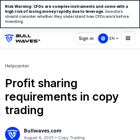
Risk Warning:
CFDs are complex instruments and come with a
high risk of losing money rapidly due to leverage.
Investors
should consider whether they understand how CFDs work before
investing.
Sign in
EN
Helpcenter
Profit sharing
requirements in copy
trading
Bullwaves.com
•
August 6, 2025
Copy Trading