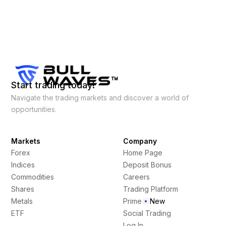
Start trading today!
Navigate the trading markets and discover a world of
opportunities.
Markets
Company
Forex
Home Page
Indices
Deposit Bonus
Commodities
Careers
Shares
Trading Platform
Metals
Prime
New
ETF
Social Trading
Log In