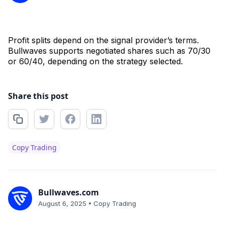
Profit splits depend on the signal provider’s terms.
Bullwaves supports negotiated shares such as 70/30
or 60/40, depending on the strategy selected.
Share this post
Copy Trading
Bullwaves.com
•
August 6, 2025
Copy Trading