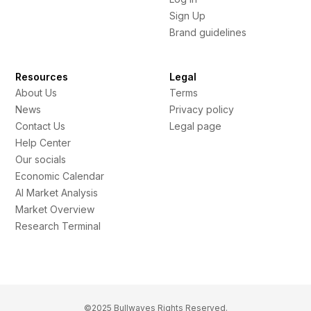
Sign Up
Brand guidelines
Resources
Legal
About Us
Terms
News
Privacy policy
Contact Us
Legal page
Help Center
Our socials
Economic Calendar
AI Market Analysis
Market Overview
Research Terminal
©2025 Bullwaves Rights Reserved.