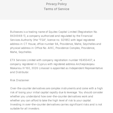
Privacy Policy
Terms of Service
Bullwaves is a trading name of Equitex Capital Limited (Registration No.
8434948-1), a company authorized and regulated by the Financial
Services Authority (the "FSA", licence no. SD185) with legal registered
address in CT House, office number 9A, Providence, Mahe, Seychelles and
physical address in Office No. Al9C, Providence Complex, Providence,
Mahe, Seychelles.
ETX Services Limited with company registration number HE455407, a
company registered in Cyprus with registered address Archiepiskopou
Makariou lll 160, 3026 Limassol is appointed as Independent Representative
and Distributor.
Risk Disclaimer:
Over-the-counter derivatives are complex instruments and come with a high
risk of losing your initial capital rapidly due to leverage. You should consider
whether you understand how over-the-counter derivatives work and
whether you can afford to take the high level of risk to your capital.
Investing in over-the-counter derivatives carries significant risks and is not
suitable for all investors.