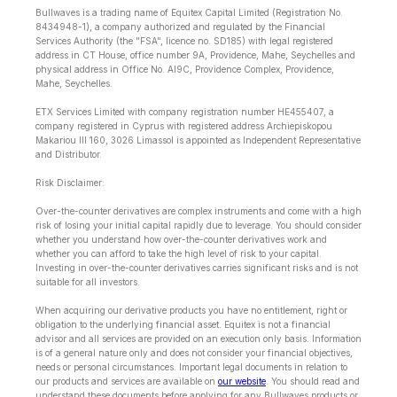
Bullwaves is a trading name of Equitex Capital Limited (Registration No.
8434948-1), a company authorized and regulated by the Financial
Services Authority (the "FSA", licence no. SD185) with legal registered
address in CT House, office number 9A, Providence, Mahe, Seychelles and
physical address in Office No. Al9C, Providence Complex, Providence,
Mahe, Seychelles.
ETX Services Limited with company registration number HE455407, a
company registered in Cyprus with registered address Archiepiskopou
Makariou lll 160, 3026 Limassol is appointed as Independent Representative
and Distributor.
Risk Disclaimer:
Over-the-counter derivatives are complex instruments and come with a high
risk of losing your initial capital rapidly due to leverage. You should consider
whether you understand how over-the-counter derivatives work and
whether you can afford to take the high level of risk to your capital.
Investing in over-the-counter derivatives carries significant risks and is not
suitable for all investors.
When acquiring our derivative products you have no entitlement, right or
obligation to the underlying financial asset. Equitex is not a financial
advisor and all services are provided on an execution only basis. Information
is of a general nature only and does not consider your financial objectives,
needs or personal circumstances. Important legal documents in relation to
our products and services are available on
our website
. You should read and
understand these documents before applying for any Bullwaves products or