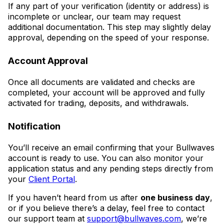
If any part of your verification (identity or address) is
incomplete or unclear, our team may request
additional documentation. This step may slightly delay
approval, depending on the speed of your response.
Account Approval
Once all documents are validated and checks are
completed, your account will be approved and fully
activated for trading, deposits, and withdrawals.
Notification
You’ll receive an email confirming that your Bullwaves
account is ready to use. You can also monitor your
application status and any pending steps directly from
your
Client Portal
.
If you haven’t heard from us after
one business day
,
or if you believe there’s a delay, feel free to contact
our support team at
support@bullwaves.com
, we’re