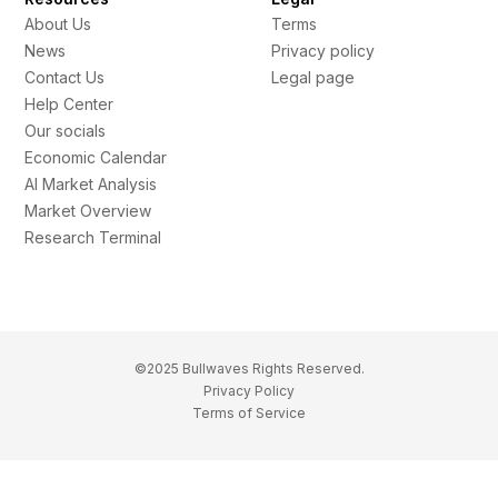
About Us
Terms
News
Privacy policy
Contact Us
Legal page
Help Center
Our socials
Economic Calendar
AI Market Analysis
Market Overview
Research Terminal
©2025 Bullwaves Rights Reserved.
Privacy Policy
Terms of Service