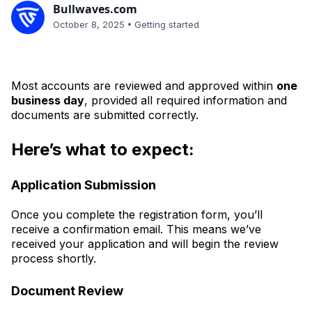
Bullwaves.com
•
October 8, 2025
Getting started
Most accounts are reviewed and approved within
one
business day
, provided all required information and
documents are submitted correctly.
Here’s what to expect:
Application Submission
Once you complete the registration form, you’ll
receive a confirmation email. This means we’ve
received your application and will begin the review
process shortly.
Document Review