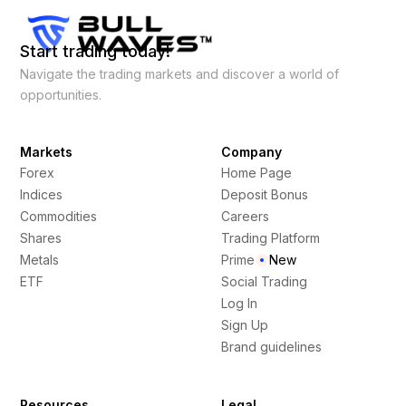
Start trading today!
Navigate the trading markets and discover a world of
opportunities.
Markets
Company
Forex
Home Page
Indices
Deposit Bonus
Commodities
Careers
Shares
Trading Platform
Metals
Prime
New
ETF
Social Trading
Log In
Sign Up
Brand guidelines
Resources
Legal