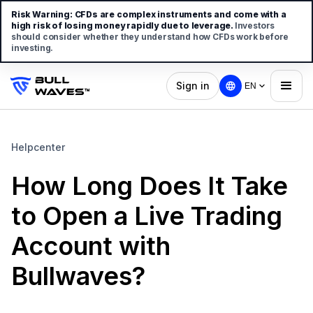
Risk Warning:
CFDs are complex instruments and come with a
high risk of losing money rapidly due to leverage.
Investors
should consider whether they understand how CFDs work before
investing.
Sign in
EN
Helpcenter
How Long Does It Take
to Open a Live Trading
Account with
Bullwaves?