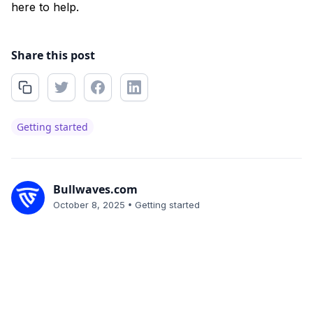
here to help.
Share this post
Getting started
Bullwaves.com
•
October 8, 2025
Getting started