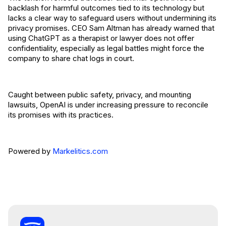
backlash for harmful outcomes tied to its technology but
lacks a clear way to safeguard users without undermining its
privacy promises. CEO Sam Altman has already warned that
using ChatGPT as a therapist or lawyer does not offer
confidentiality, especially as legal battles might force the
company to share chat logs in court.
Caught between public safety, privacy, and mounting
lawsuits, OpenAI is under increasing pressure to reconcile
its promises with its practices.
Powered by
Markelitics.com