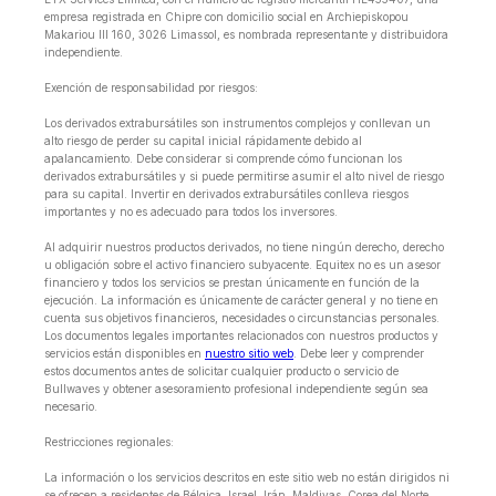
empresa registrada en Chipre con domicilio social en Archiepiskopou
Makariou lll 160, 3026 Limassol, es nombrada representante y distribuidora
independiente.
Exención de responsabilidad por riesgos:
Los derivados extrabursátiles son instrumentos complejos y conllevan un
alto riesgo de perder su capital inicial rápidamente debido al
apalancamiento. Debe considerar si comprende cómo funcionan los
derivados extrabursátiles y si puede permitirse asumir el alto nivel de riesgo
para su capital. Invertir en derivados extrabursátiles conlleva riesgos
importantes y no es adecuado para todos los inversores.
Al adquirir nuestros productos derivados, no tiene ningún derecho, derecho
u obligación sobre el activo financiero subyacente. Equitex no es un asesor
financiero y todos los servicios se prestan únicamente en función de la
ejecución. La información es únicamente de carácter general y no tiene en
cuenta sus objetivos financieros, necesidades o circunstancias personales.
Los documentos legales importantes relacionados con nuestros productos y
servicios están disponibles en
nuestro sitio web
. Debe leer y comprender
estos documentos antes de solicitar cualquier producto o servicio de
Bullwaves y obtener asesoramiento profesional independiente según sea
necesario.
Restricciones regionales:
La información o los servicios descritos en este sitio web no están dirigidos ni
se ofrecen a residentes de Bélgica, Israel, Irán, Maldivas, Corea del Norte,