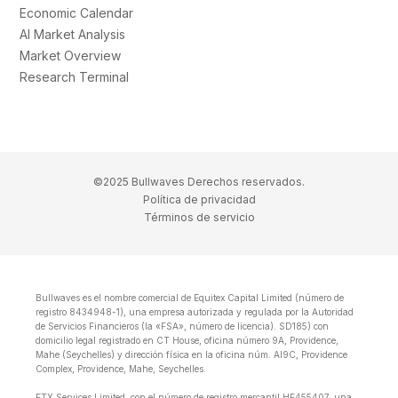
Economic Calendar
AI Market Analysis
Market Overview
Research Terminal
©2025 Bullwaves Derechos reservados.
Política de privacidad
Términos de servicio
Bullwaves es el nombre comercial de Equitex Capital Limited (número de
registro 8434948-1), una empresa autorizada y regulada por la Autoridad
de Servicios Financieros (la «FSA», número de licencia). SD185) con
domicilio legal registrado en CT House, oficina número 9A, Providence,
Mahe (Seychelles) y dirección física en la oficina núm. Al9C, Providence
Complex, Providence, Mahe, Seychelles.
ETX Services Limited, con el número de registro mercantil HE455407, una