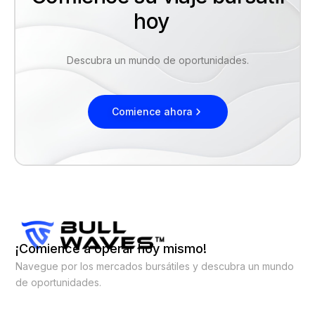
hoy
Descubra un mundo de oportunidades.
Comience ahora
¡Comience a operar hoy mismo!
Navegue por los mercados bursátiles y descubra un mundo
de oportunidades.