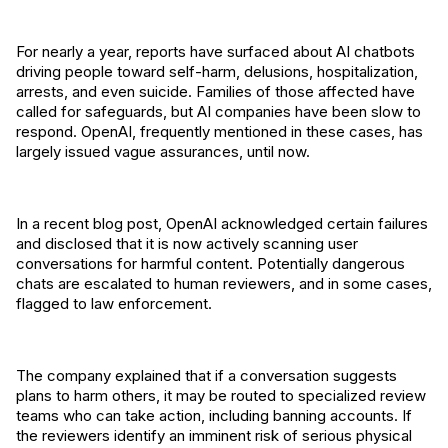
For nearly a year, reports have surfaced about AI chatbots
driving people toward self-harm, delusions, hospitalization,
arrests, and even suicide. Families of those affected have
called for safeguards, but AI companies have been slow to
respond. OpenAI, frequently mentioned in these cases, has
largely issued vague assurances, until now.
In a recent blog post, OpenAI acknowledged certain failures
and disclosed that it is now actively scanning user
conversations for harmful content. Potentially dangerous
chats are escalated to human reviewers, and in some cases,
flagged to law enforcement.
The company explained that if a conversation suggests
plans to harm others, it may be routed to specialized review
teams who can take action, including banning accounts. If
the reviewers identify an imminent risk of serious physical