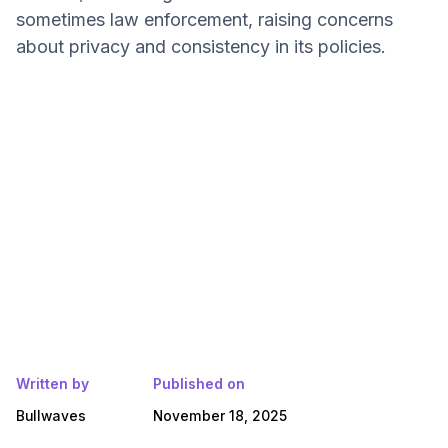
sometimes law enforcement, raising concerns
about privacy and consistency in its policies.
Written by
Published on
Bullwaves
November 18, 2025