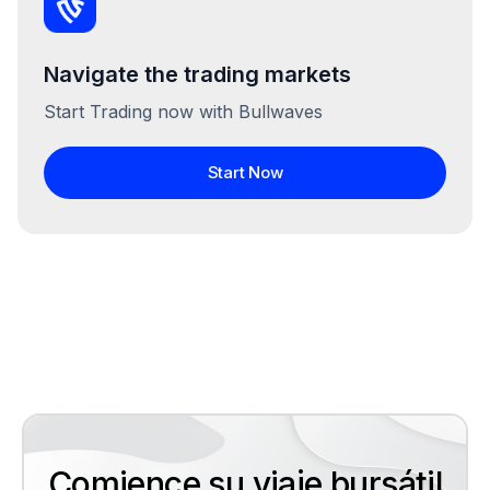
Navigate the trading markets
Start Trading now with Bullwaves
Start Now
Comience su viaje bursátil