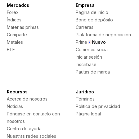
Mercados
Empresa
Forex
Página de inicio
Índices
Bono de depósito
Materias primas
Carreras
Comparte
Plataforma de negociación
Metales
Prime
Nuevo
ETF
Comercio social
Iniciar sesión
Inscríbase
Pautas de marca
Recursos
Jurídico
Acerca de nosotros
Términos
Noticias
Política de privacidad
Póngase en contacto con
Página legal
nosotros
Centro de ayuda
Nuestras redes sociales