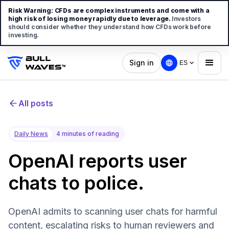
Risk Warning:
CFDs are complex instruments and come with a
high risk of losing money rapidly due to leverage.
Investors
should consider whether they understand how CFDs work before
investing.
Sign in
ES
All posts
Daily News
4 minutes of reading
OpenAI reports user
chats to police.
OpenAI admits to scanning user chats for harmful
content, escalating risks to human reviewers and