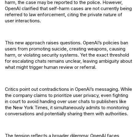
harm, the case may be reported to the police. However,
OpenAI clarified that self-harm cases are not currently being
referred to law enforcement, citing the private nature of
user interactions.
This new approach raises questions. OpenAI’s policies ban
users from promoting suicide, creating weapons, causing
harm, or violating security systems. Yet the exact threshold
for escalating chats remains unclear, leaving ambiguity about
what might trigger human review or referral.
Critics point out contradictions in OpenAI’s messaging. While
the company claims to prioritize user privacy, even fighting
in court to avoid handing over user chats to publishers like
the New York Times, it simultaneously admits to monitoring
conversations and potentially sharing them with authorities.
The tension reflects a broader dilemma: OpenAI faces