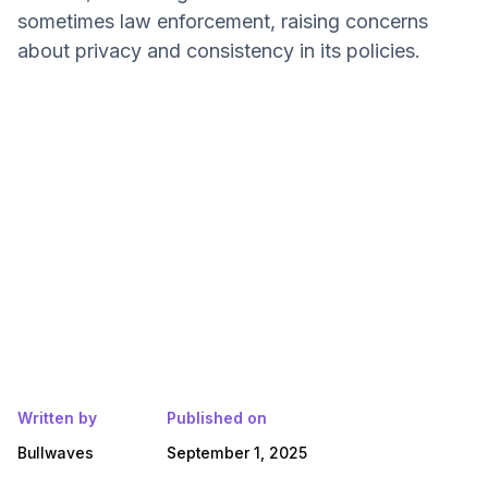
sometimes law enforcement, raising concerns
about privacy and consistency in its policies.
Written by
Published on
Bullwaves
September 1, 2025