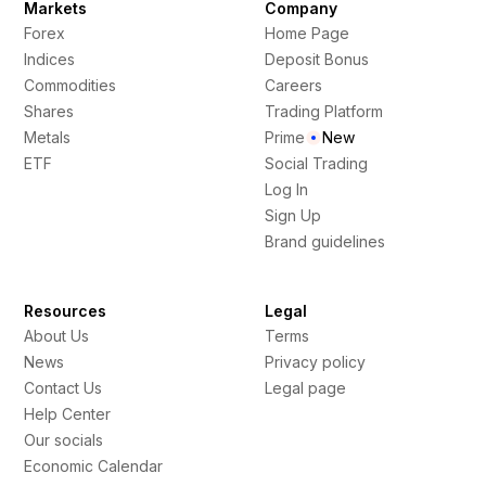
Markets
Company
Forex
Home Page
Indices
Deposit Bonus
Commodities
Careers
Shares
Trading Platform
Metals
Prime
New
ETF
Social Trading
Log In
Sign Up
Brand guidelines
Resources
Legal
About Us
Terms
News
Privacy policy
Contact Us
Legal page
Help Center
Our socials
Economic Calendar