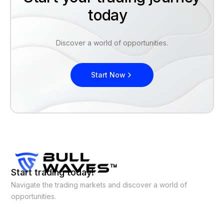
today
Discover a world of opportunities.
Start Now
Start trading today!
Navigate the trading markets and discover a world of
opportunities.