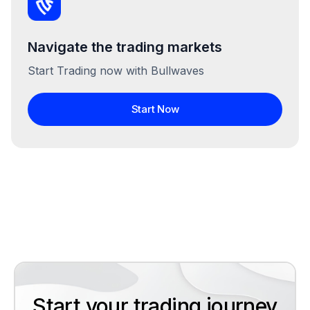
Navigate the trading markets
Start Trading now with Bullwaves
Start Now
Start your trading journey