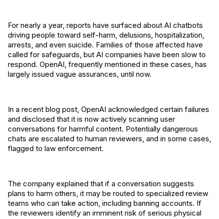
For nearly a year, reports have surfaced about AI chatbots
driving people toward self-harm, delusions, hospitalization,
arrests, and even suicide. Families of those affected have
called for safeguards, but AI companies have been slow to
respond. OpenAI, frequently mentioned in these cases, has
largely issued vague assurances, until now.
In a recent blog post, OpenAI acknowledged certain failures
and disclosed that it is now actively scanning user
conversations for harmful content. Potentially dangerous
chats are escalated to human reviewers, and in some cases,
flagged to law enforcement.
The company explained that if a conversation suggests
plans to harm others, it may be routed to specialized review
teams who can take action, including banning accounts. If
the reviewers identify an imminent risk of serious physical