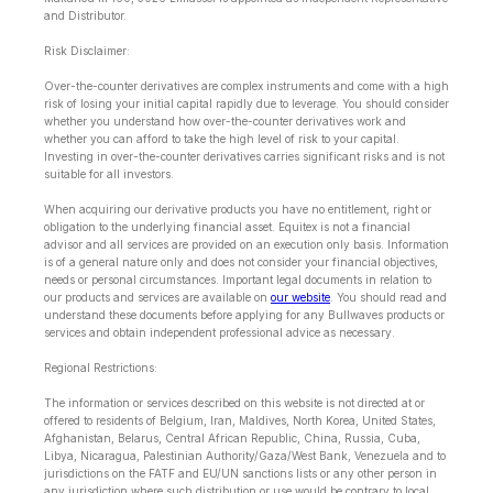
and Distributor.
Risk Disclaimer:
Over-the-counter derivatives are complex instruments and come with a high
risk of losing your initial capital rapidly due to leverage. You should consider
whether you understand how over-the-counter derivatives work and
whether you can afford to take the high level of risk to your capital.
Investing in over-the-counter derivatives carries significant risks and is not
suitable for all investors.
When acquiring our derivative products you have no entitlement, right or
obligation to the underlying financial asset. Equitex is not a financial
advisor and all services are provided on an execution only basis. Information
is of a general nature only and does not consider your financial objectives,
needs or personal circumstances. Important legal documents in relation to
our products and services are available on
our website
. You should read and
understand these documents before applying for any Bullwaves products or
services and obtain independent professional advice as necessary.
Regional Restrictions:
The information or services described on this website is not directed at or
offered to residents of Belgium, Iran, Maldives, North Korea, United States,
Afghanistan, Belarus, Central African Republic, China, Russia, Cuba,
Libya, Nicaragua, Palestinian Authority/Gaza/West Bank, Venezuela and to
jurisdictions on the FATF and EU/UN sanctions lists or any other person in
any jurisdiction where such distribution or use would be contrary to local