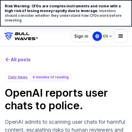
Risk Warning:
CFDs are complex instruments and come with a
high risk of losing money rapidly due to leverage.
Investors
should consider whether they understand how CFDs work before
investing.
Sign in
EN
All posts
Daily News
4 minutes of reading
OpenAI reports user
chats to police.
OpenAI admits to scanning user chats for harmful
content, escalating risks to human reviewers and