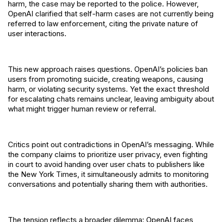
harm, the case may be reported to the police. However,
OpenAI clarified that self-harm cases are not currently being
referred to law enforcement, citing the private nature of
user interactions.
This new approach raises questions. OpenAI’s policies ban
users from promoting suicide, creating weapons, causing
harm, or violating security systems. Yet the exact threshold
for escalating chats remains unclear, leaving ambiguity about
what might trigger human review or referral.
Critics point out contradictions in OpenAI’s messaging. While
the company claims to prioritize user privacy, even fighting
in court to avoid handing over user chats to publishers like
the New York Times, it simultaneously admits to monitoring
conversations and potentially sharing them with authorities.
The tension reflects a broader dilemma: OpenAI faces