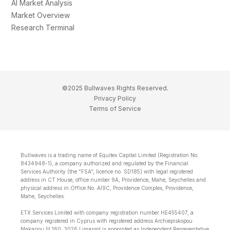
AI Market Analysis
Market Overview
Research Terminal
©2025 Bullwaves Rights Reserved.
Privacy Policy
Terms of Service
Bullwaves is a trading name of Equitex Capital Limited (Registration No.
8434948-1), a company authorized and regulated by the Financial
Services Authority (the "FSA", licence no. SD185) with legal registered
address in CT House, office number 9A, Providence, Mahe, Seychelles and
physical address in Office No. Al9C, Providence Complex, Providence,
Mahe, Seychelles.
ETX Services Limited with company registration number HE455407, a
company registered in Cyprus with registered address Archiepiskopou
Makariou lll 160, 3026 Limassol is appointed as Independent Representative