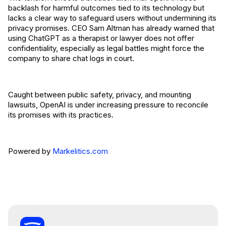
backlash for harmful outcomes tied to its technology but
lacks a clear way to safeguard users without undermining its
privacy promises. CEO Sam Altman has already warned that
using ChatGPT as a therapist or lawyer does not offer
confidentiality, especially as legal battles might force the
company to share chat logs in court.
Caught between public safety, privacy, and mounting
lawsuits, OpenAI is under increasing pressure to reconcile
its promises with its practices.
Powered by
Markelitics.com