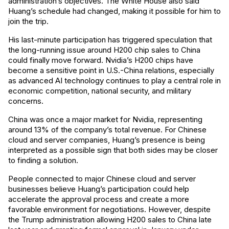
administration’s objectives. The White House also said
Huang’s schedule had changed, making it possible for him to
join the trip.
His last-minute participation has triggered speculation that
the long-running issue around H200 chip sales to China
could finally move forward. Nvidia’s H200 chips have
become a sensitive point in U.S.-China relations, especially
as advanced AI technology continues to play a central role in
economic competition, national security, and military
concerns.
China was once a major market for Nvidia, representing
around 13% of the company’s total revenue. For Chinese
cloud and server companies, Huang’s presence is being
interpreted as a possible sign that both sides may be closer
to finding a solution.
People connected to major Chinese cloud and server
businesses believe Huang’s participation could help
accelerate the approval process and create a more
favorable environment for negotiations. However, despite
the Trump administration allowing H200 sales to China late