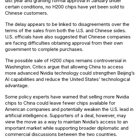
last year and granting formal approval in January under
certain conditions, no H200 chips have yet been sold to
Chinese customers.
The delay appears to be linked to disagreements over the
terms of the sales from both the U.S. and Chinese sides.
U.S. officials have also suggested that Chinese companies
are facing difficulties obtaining approval from their own
government to complete purchases.
The possible sale of H200 chips remains controversial in
Washington. Critics argue that allowing China to access
more advanced Nvidia technology could strengthen Beijing’s
AI capabilities and reduce the United States’ technological
advantage.
Some policy experts have warned that selling more Nvidia
chips to China could leave fewer chips available for
American companies and potentially weaken the U.S. lead in
artificial intelligence. Supporters of a deal, however, may
view the move as a way to maintain Nvidia’s access to an
important market while supporting broader diplomatic and
commercial discussions between the two countries.