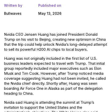
Written by
Published on
Bullwaves
May 13, 2026
Nvidia CEO Jensen Huang has joined President Donald
Trump on his visit to Beijing, creating new optimism in China
that the trip could help unlock Nvidia’s long-delayed attempt
to sell its powerful H200 AI chips to local buyers.
Huang was not originally included in the first list of U.S.
business leaders expected to travel with Trump. That initial
group reportedly included major executives such as Elon
Musk and Tim Cook. However, after Trump noticed media
coverage suggesting Huang had not been invited, he called
the Nvidia chief directly. Shortly after, Huang was seen
boarding Air Force One in Alaska as part of the delegation
heading to China.
Nvidia said Huang is attending the summit at Trump’s
invitation to support the United States and the