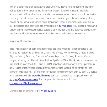
When acquiring our derivative products you have no entitlement, right or
obligation to the underlying financial asset. Equitex is not a financial
advisor and all services are provided on an execution only basis. Information
is of a general nature only and does not consider your financial objectives,
needs or personal circumstances. Important legal documents in relation to
our products and services are available on
our website
. You should read and
understand these documents before applying for any Bullwaves products or
services and obtain independent professional advice as necessary.
Regional Restrictions:
The information or services described on this website is not directed at or
offered to residents of Belgium, Iran, Maldives, North Korea, United States,
Afghanistan, Belarus, Central African Republic, China, Russia, Cuba,
Libya, Nicaragua, Palestinian Authority/Gaza/West Bank, Venezuela and to
jurisdictions on the FATF and EU/UN sanctions lists or any other person in
any jurisdiction where such distribution or use would be contrary to local
laws or regulations. For more information please contact our support. Clients
who onboarded via
www.bullwaves.com
can contact our support team at
support@bullwaves.com
.For complaints please email us at
compliance@bullwaves.com
Contact us by phone:
+44 7488 822576