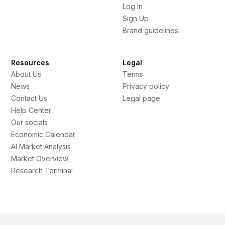
Log In
Sign Up
Brand guidelines
Resources
Legal
About Us
Terms
News
Privacy policy
Contact Us
Legal page
Help Center
Our socials
Economic Calendar
AI Market Analysis
Market Overview
Research Terminal