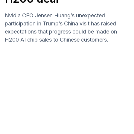
Nvidia CEO Jensen Huang’s unexpected
participation in Trump’s China visit has raised
expectations that progress could be made on
H200 AI chip sales to Chinese customers.