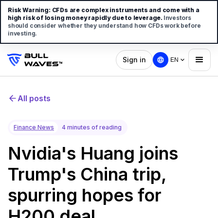
Risk Warning:
CFDs are complex instruments and come with a
high risk of losing money rapidly due to leverage.
Investors
should consider whether they understand how CFDs work before
investing.
Sign in
EN
All posts
Finance News
4 minutes of reading
Nvidia's Huang joins
Trump's China trip,
spurring hopes for
H200 deal