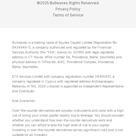
©2025 Bullwaves Rights Reserved.
Privacy Policy
Terms of Service
Bullwaves is a trading name of Equitex Capital Limited (Registration No.
8434948-1), a company authorized and regulated by the Financial
Services Authority (the "FSA", licence no. SD185) with legal registered
address in CT House, office number 9A, Providence, Mahe, Seychelles and
physical address in Office No. Al9C, Providence Complex, Providence,
Mahe, Seychelles.
ETX Services Limited with company registration number HE455407, a
company registered in Cyprus with registered address Archiepiskopou
Makariou lll 160, 3026 Limassol is appointed as Independent Representative
and Distributor.
Risk Disclaimer:
Over-the-counter derivatives are complex instruments and come with a high
risk of losing your initial capital rapidly due to leverage. You should consider
whether you understand how over-the-counter derivatives work and
whether you can afford to take the high level of risk to your capital.
Investing in over-the-counter derivatives carries significant risks and is not
suitable for all investors.