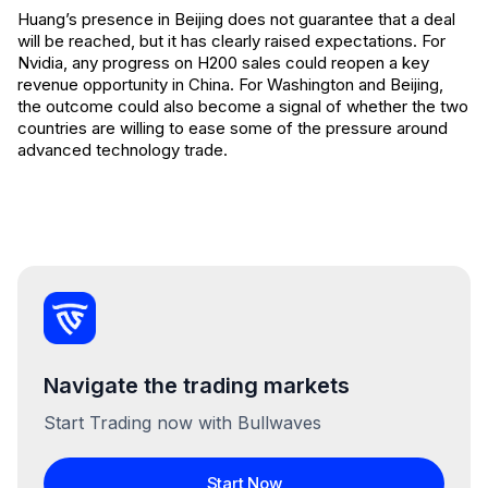
Huang’s presence in Beijing does not guarantee that a deal
will be reached, but it has clearly raised expectations. For
Nvidia, any progress on H200 sales could reopen a key
revenue opportunity in China. For Washington and Beijing,
the outcome could also become a signal of whether the two
countries are willing to ease some of the pressure around
advanced technology trade.
Navigate the trading markets
Start Trading now with Bullwaves
Start Now