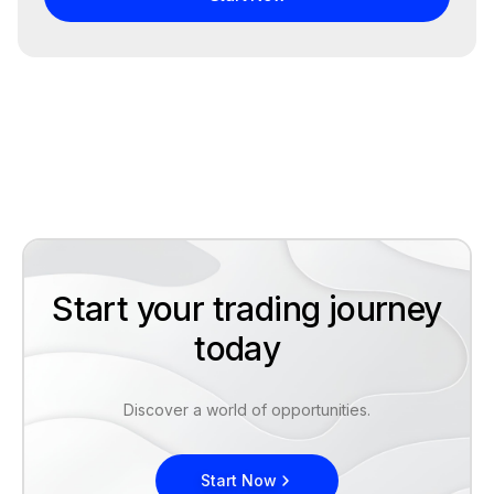
Start your trading journey
today
Discover a world of opportunities.
Start Now