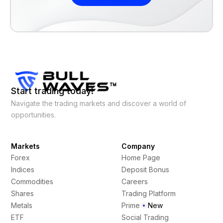
Start trading today!
Navigate the trading markets and discover a world of
opportunities.
Markets
Company
Forex
Home Page
Indices
Deposit Bonus
Commodities
Careers
Shares
Trading Platform
Metals
Prime
New
ETF
Social Trading