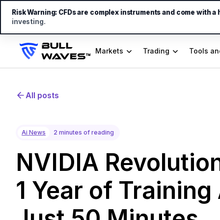
Risk Warning:
CFDs are complex instruments and come with a hi
investing.
Markets
Trading
Tools an
All posts
Ai News
2 minutes of reading
NVIDIA Revolution
1 Year of Training
Just 50 Minutes