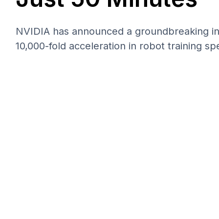
NVIDIA has announced a groundbreaking inno
10,000-fold acceleration in robot training sp