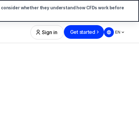
d consider whether they understand how CFDs work before
Get started
Sign in
EN