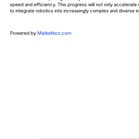
speed and efficiency. This progress will not only accelerat
to integrate robotics into increasingly complex and diverse 
Powered by
Markelitics.com