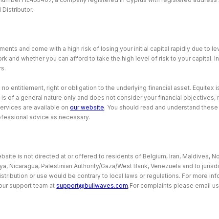
Distributor.
ents and come with a high risk of losing your initial capital rapidly due to 
and whether you can afford to take the high level of risk to your capital. I
rs.
 entitlement, right or obligation to the underlying financial asset. Equitex is
 is of a general nature only and does not consider your financial objectives
services are available on
our website
. You should read and understand thes
ofessional advice as necessary.
site is not directed at or offered to residents of Belgium, Iran, Maldives, No
bya, Nicaragua, Palestinian Authority/Gaza/West Bank, Venezuela and to jurisd
istribution or use would be contrary to local laws or regulations. For more i
our support team at
support@bullwaves.com
.For complaints please email us