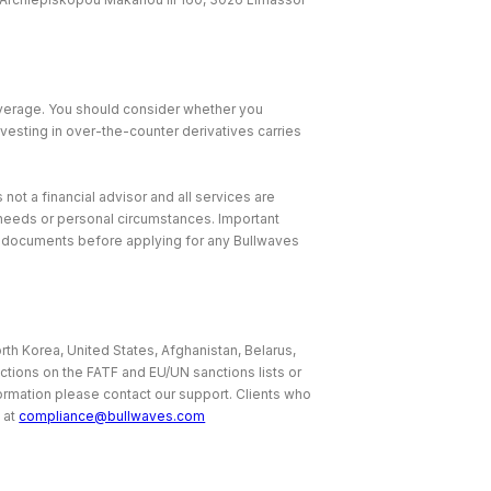
leverage. You should consider whether you
nvesting in over-the-counter derivatives carries
 not a financial advisor and all services are
, needs or personal circumstances. Important
e documents before applying for any Bullwaves
rth Korea, United States, Afghanistan, Belarus,
ictions on the FATF and EU/UN sanctions lists or
nformation please contact our support. Clients who
 at
compliance@bullwaves.com