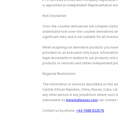
is appointed as Independent Representative and 
Risk Disclaimer:
Over-the-counter derivatives are complex instrum
understand how over-the-counter derivatives work 
significant risks and is not suitable for all investo
When acquiring our derivative products you have no
provided on an execution only basis. Information
legal documents in relation to our products and 
products or services and obtain independent pr
Regional Restrictions:
The information or services described on this web
Central African Republic, China, Russia, Cuba, Li
any other person in any jurisdiction where such d
onboarded via
www.bullwaves.com
can contact 
Contact us by phone:
+44 7488 822576