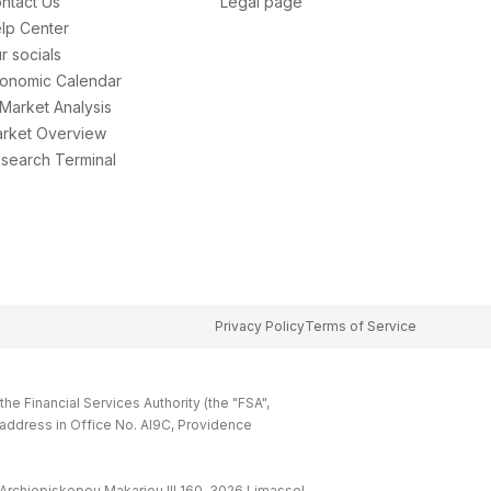
ntact Us
Legal page
lp Center
r socials
onomic Calendar
 Market Analysis
rket Overview
search Terminal
Privacy Policy
Terms of Service
e Financial Services Authority (the "FSA",
 address in Office No. Al9C, Providence
Archiepiskopou Makariou lll 160, 3026 Limassol