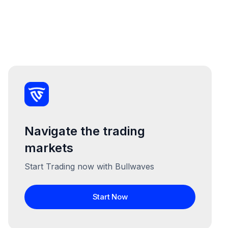
Navigate the trading
markets
Start Trading now with Bullwaves
Start Now