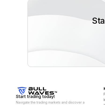
Sta
Start trading today!
Navigate the trading markets and discover a