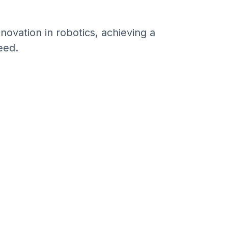
vation in robotics, achieving a
eed.