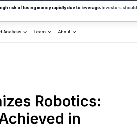
gh risk of losing money rapidly due to leverage.
Investors shoul
d Analysis
Learn
About
izes Robotics:
 Achieved in