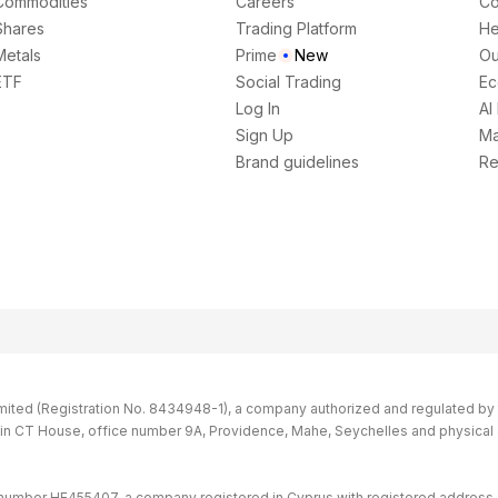
Commodities
Careers
Co
Shares
Trading Platform
He
Metals
Prime
New
Ou
ETF
Social Trading
Ec
Log In
AI
Sign Up
Ma
Brand guidelines
Re
imited (Registration No. 8434948-1), a company authorized and regulated by th
s in CT House, office number 9A, Providence, Mahe, Seychelles and physical
 number HE455407, a company registered in Cyprus with registered address 