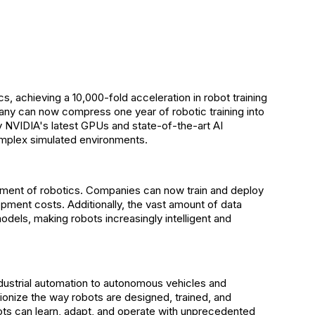
, achieving a 10,000-fold acceleration in robot training
any can now compress one year of robotic training into
 NVIDIA's latest GPUs and state-of-the-art AI
 complex simulated environments.
lopment of robotics. Companies can now train and deploy
pment costs. Additionally, the vast amount of data
els, making robots increasingly intelligent and
dustrial automation to autonomous vehicles and
ionize the way robots are designed, trained, and
bots can learn, adapt, and operate with unprecedented