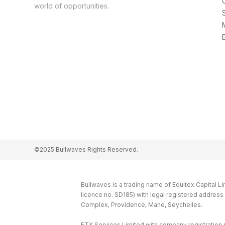
world of opportunities.
©2025 Bullwaves Rights Reserved.
Bullwaves is a trading name of Equitex Capital L
licence no. SD185) with legal registered addres
Complex, Providence, Mahe, Seychelles.
ETX Services Limited with company registration