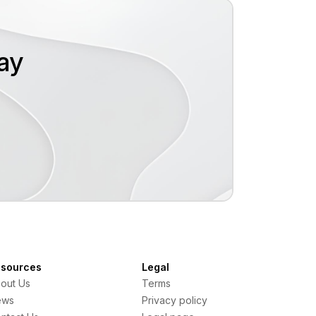
oday
sources
Legal
out Us
Terms
ews
Privacy policy