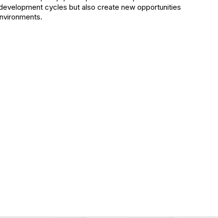
e development cycles but also create new opportunities
environments.