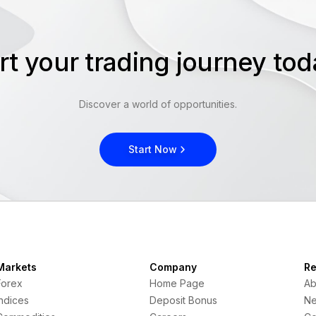
rt your trading journey t
Discover a world of opportunities.
Start Now
Markets
Company
Re
Forex
Home Page
Ab
Indices
Deposit Bonus
N