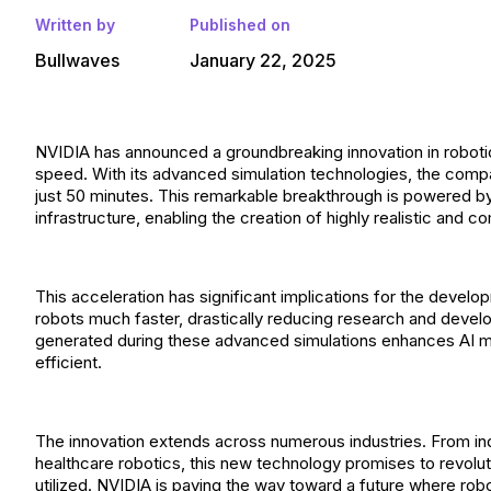
Written by
Published on
Bullwaves
January 22, 2025
NVIDIA has announced a groundbreaking innovation in robotics
speed. With its advanced simulation technologies, the comp
just 50 minutes. This remarkable breakthrough is powered by
infrastructure, enabling the creation of highly realistic and
This acceleration has significant implications for the deve
robots much faster, drastically reducing research and develo
generated during these advanced simulations enhances AI mod
efficient.
The innovation extends across numerous industries. From in
healthcare robotics, this new technology promises to revolut
utilized. NVIDIA is paving the way toward a future where ro