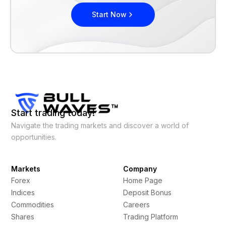
Start Now
Start trading today!
Navigate the trading markets and discover a world of
opportunities.
Markets
Company
Forex
Home Page
Indices
Deposit Bonus
Commodities
Careers
Shares
Trading Platform