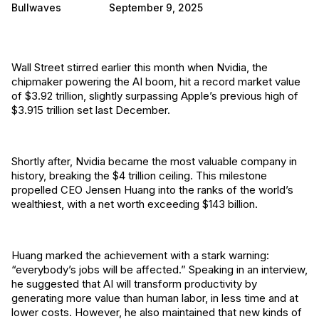
Bullwaves
September 9, 2025
Wall Street stirred earlier this month when Nvidia, the
chipmaker powering the AI boom, hit a record market value
of $3.92 trillion, slightly surpassing Apple’s previous high of
$3.915 trillion set last December.
Shortly after, Nvidia became the most valuable company in
history, breaking the $4 trillion ceiling. This milestone
propelled CEO Jensen Huang into the ranks of the world’s
wealthiest, with a net worth exceeding $143 billion.
Huang marked the achievement with a stark warning:
“everybody’s jobs will be affected.” Speaking in an interview,
he suggested that AI will transform productivity by
generating more value than human labor, in less time and at
lower costs. However, he also maintained that new kinds of