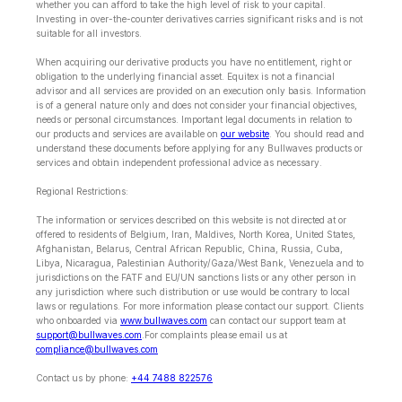
whether you can afford to take the high level of risk to your capital.
Investing in over-the-counter derivatives carries significant risks and is not
suitable for all investors.
When acquiring our derivative products you have no entitlement, right or
obligation to the underlying financial asset. Equitex is not a financial
advisor and all services are provided on an execution only basis. Information
is of a general nature only and does not consider your financial objectives,
needs or personal circumstances. Important legal documents in relation to
our products and services are available on
our website
. You should read and
understand these documents before applying for any Bullwaves products or
services and obtain independent professional advice as necessary.
Regional Restrictions:
The information or services described on this website is not directed at or
offered to residents of Belgium, Iran, Maldives, North Korea, United States,
Afghanistan, Belarus, Central African Republic, China, Russia, Cuba,
Libya, Nicaragua, Palestinian Authority/Gaza/West Bank, Venezuela and to
jurisdictions on the FATF and EU/UN sanctions lists or any other person in
any jurisdiction where such distribution or use would be contrary to local
laws or regulations. For more information please contact our support. Clients
who onboarded via
www.bullwaves.com
can contact our support team at
support@bullwaves.com
.For complaints please email us at
compliance@bullwaves.com
Contact us by phone:
+44 7488 822576