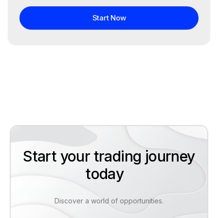
Start Now
Start your trading journey
today
Discover a world of opportunities.