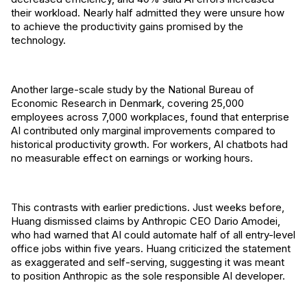
their workload. Nearly half admitted they were unsure how
to achieve the productivity gains promised by the
technology.
Another large-scale study by the National Bureau of
Economic Research in Denmark, covering 25,000
employees across 7,000 workplaces, found that enterprise
AI contributed only marginal improvements compared to
historical productivity growth. For workers, AI chatbots had
no measurable effect on earnings or working hours.
This contrasts with earlier predictions. Just weeks before,
Huang dismissed claims by Anthropic CEO Dario Amodei,
who had warned that AI could automate half of all entry-level
office jobs within five years. Huang criticized the statement
as exaggerated and self-serving, suggesting it was meant
to position Anthropic as the sole responsible AI developer.