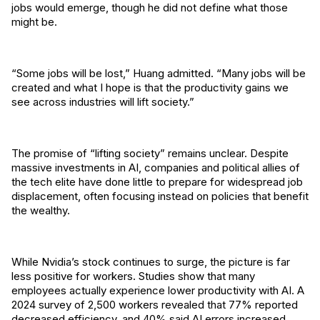
jobs would emerge, though he did not define what those
might be.
“Some jobs will be lost,” Huang admitted. “Many jobs will be
created and what I hope is that the productivity gains we
see across industries will lift society.”
The promise of “lifting society” remains unclear. Despite
massive investments in AI, companies and political allies of
the tech elite have done little to prepare for widespread job
displacement, often focusing instead on policies that benefit
the wealthy.
While Nvidia’s stock continues to surge, the picture is far
less positive for workers. Studies show that many
employees actually experience lower productivity with AI. A
2024 survey of 2,500 workers revealed that 77% reported
decreased efficiency, and 40% said AI errors increased