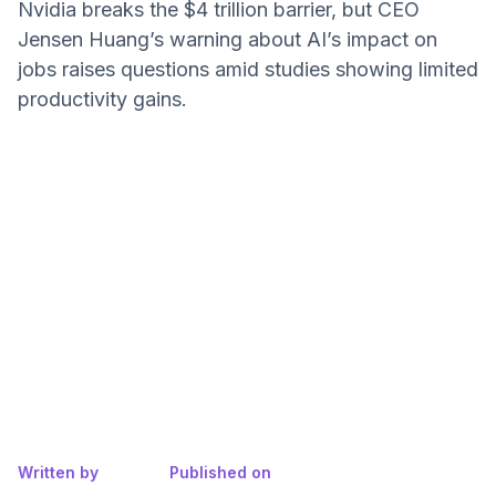
Nvidia breaks the $4 trillion barrier, but CEO
Jensen Huang’s warning about AI’s impact on
jobs raises questions amid studies showing limited
productivity gains.
Written by
Published on