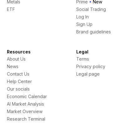
Metals
Prime
New
ETF
Social Trading
Log In
Sign Up
Brand guidelines
Resources
Legal
About Us
Terms
News
Privacy policy
Contact Us
Legal page
Help Center
Our socials
Economic Calendar
AI Market Analysis
Market Overview
Research Terminal