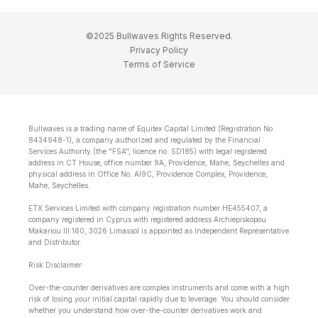
©2025 Bullwaves Rights Reserved.
Privacy Policy
Terms of Service
Bullwaves is a trading name of Equitex Capital Limited (Registration No.
8434948-1), a company authorized and regulated by the Financial
Services Authority (the "FSA", licence no. SD185) with legal registered
address in CT House, office number 9A, Providence, Mahe, Seychelles and
physical address in Office No. Al9C, Providence Complex, Providence,
Mahe, Seychelles.
ETX Services Limited with company registration number HE455407, a
company registered in Cyprus with registered address Archiepiskopou
Makariou lll 160, 3026 Limassol is appointed as Independent Representative
and Distributor.
Risk Disclaimer:
Over-the-counter derivatives are complex instruments and come with a high
risk of losing your initial capital rapidly due to leverage. You should consider
whether you understand how over-the-counter derivatives work and