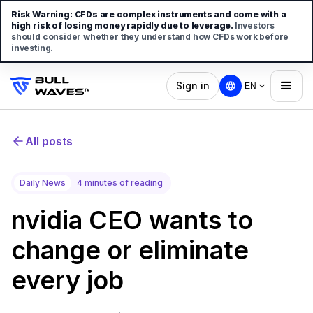
Risk Warning:
CFDs are complex instruments and come with a
high risk of losing money rapidly due to leverage.
Investors
should consider whether they understand how CFDs work before
investing.
Sign in
EN
All posts
Daily News
4 minutes of reading
nvidia CEO wants to
change or eliminate
every job