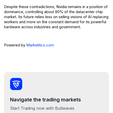
Despite these contradictions, Nvidia remains in a position of
dominance, controlling about 90% of the datacenter chip
market. Its future relies less on selling visions of AI replacing
workers and more on the constant demand for its powerful
hardware across industries and government.
Powered by
Markelitics.com
Navigate the trading markets
Start Trading now with Bullwaves