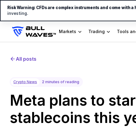
Risk Warning:
CFDs are complex instruments and come with a hi
investing.
Markets
Trading
Tools an
All posts
Crypto News
2 minutes of reading
Meta plans to star
stablecoins this y