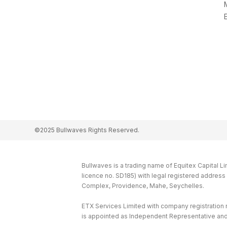
©2025 Bullwaves Rights Reserved.
Bullwaves is a trading name of Equitex Capital L
licence no. SD185) with legal registered addres
Complex, Providence, Mahe, Seychelles.
ETX Services Limited with company registration
is appointed as Independent Representative and 