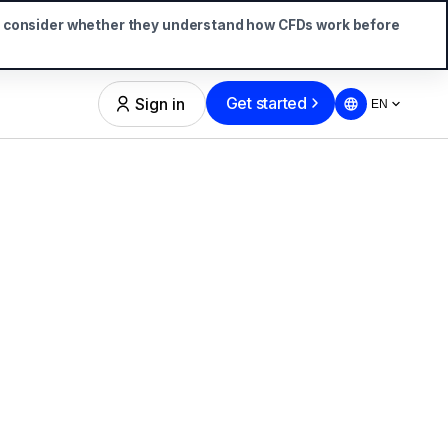
d consider whether they understand how CFDs work before
Get started
Sign in
EN