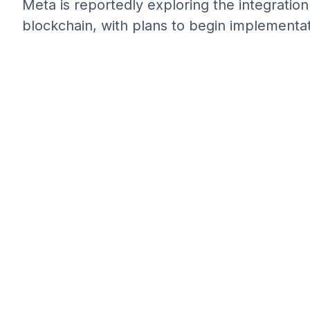
Meta is reportedly exploring the integratio
blockchain, with plans to begin implementat