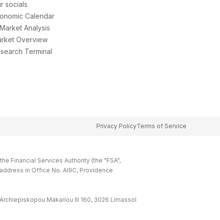
r socials
onomic Calendar
 Market Analysis
rket Overview
search Terminal
Privacy Policy
Terms of Service
e Financial Services Authority (the "FSA",
 address in Office No. Al9C, Providence
Archiepiskopou Makariou lll 160, 3026 Limassol