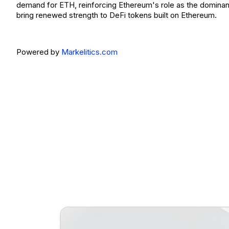
demand for ETH, reinforcing Ethereum's role as the dominan
bring renewed strength to DeFi tokens built on Ethereum.
Powered by
Markelitics.com