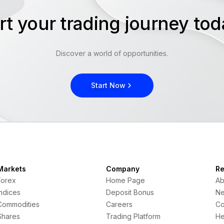
rt your trading journey t
Discover a world of opportunities.
Start Now
Markets
Company
Re
Forex
Home Page
Ab
Indices
Deposit Bonus
N
Commodities
Careers
Co
Shares
Trading Platform
He