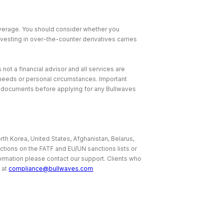
leverage. You should consider whether you
nvesting in over-the-counter derivatives carries
 not a financial advisor and all services are
, needs or personal circumstances. Important
e documents before applying for any Bullwaves
rth Korea, United States, Afghanistan, Belarus,
ictions on the FATF and EU/UN sanctions lists or
nformation please contact our support. Clients who
 at
compliance@bullwaves.com