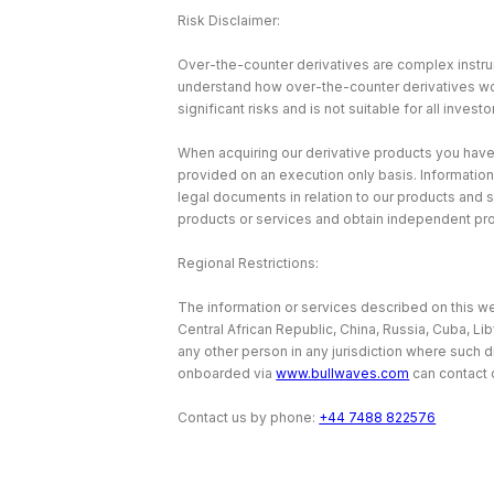
Risk Disclaimer:
Over-the-counter derivatives are complex instrum
understand how over-the-counter derivatives work 
significant risks and is not suitable for all investo
When acquiring our derivative products you have no
provided on an execution only basis. Information
legal documents in relation to our products and 
products or services and obtain independent pr
Regional Restrictions:
The information or services described on this web
Central African Republic, China, Russia, Cuba, Li
any other person in any jurisdiction where such d
onboarded via
www.bullwaves.com
can contact 
Contact us by phone:
+44 7488 822576