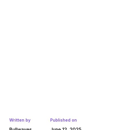
Written by
Published on
Bullwaves
June 12, 2025