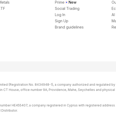
Metals
Prime
New
Ou
ETF
Social Trading
Ec
Log In
AI
Sign Up
Ma
Brand guidelines
Re
imited (Registration No. 8434948-1), a company authorized and regulated by th
s in CT House, office number 9A, Providence, Mahe, Seychelles and physical
 number HE455407, a company registered in Cyprus with registered address 
Distributor.