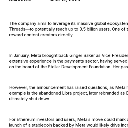
The company aims to leverage its massive global ecosyst
Threads—to potentially reach up to 3.5 billion users. One of 
reward content creators directly.
In January, Meta brought back Ginger Baker as Vice President 
extensive experience in the payments sector, having served a
on the board of the Stellar Development Foundation. Her past 
However, the announcement has raised questions, as Meta has
example is the abandoned Libra project, later rebranded as
ultimately shut down.
For Ethereum investors and users, Meta’s move could mark a 
launch of a stablecoin backed by Meta would likely drive in