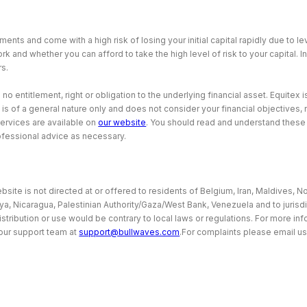
ents and come with a high risk of losing your initial capital rapidly due to 
and whether you can afford to take the high level of risk to your capital. I
rs.
 entitlement, right or obligation to the underlying financial asset. Equitex is
 is of a general nature only and does not consider your financial objectives
services are available on
our website
. You should read and understand thes
ofessional advice as necessary.
site is not directed at or offered to residents of Belgium, Iran, Maldives, No
bya, Nicaragua, Palestinian Authority/Gaza/West Bank, Venezuela and to jurisd
istribution or use would be contrary to local laws or regulations. For more i
our support team at
support@bullwaves.com
.For complaints please email us