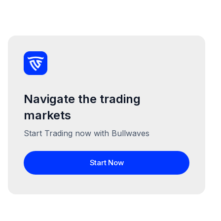
Navigate the trading
markets
Start Trading now with Bullwaves
Start Now