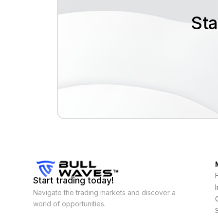
Sta
Start trading today!
Navigate the trading markets and discover a
world of opportunities.