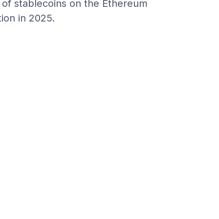
n of stablecoins on the Ethereum
ion in 2025.