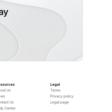
oday
sources
Legal
out Us
Terms
ews
Privacy policy
ntact Us
Legal page
lp Center