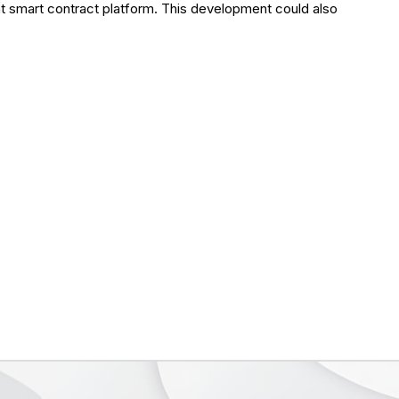
t smart contract platform. This development could also