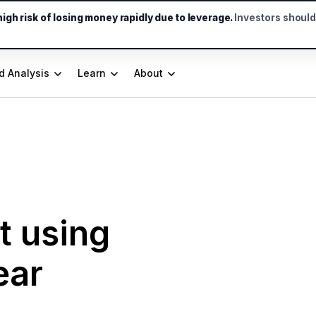
gh risk of losing money rapidly due to leverage.
Investors shoul
d Analysis
Learn
About
t using
ear