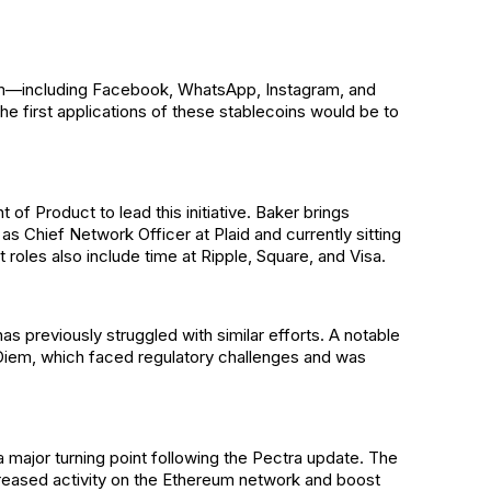
em—including Facebook, WhatsApp, Instagram, and
the first applications of these stablecoins would be to
of Product to lead this initiative. Baker brings
s Chief Network Officer at Plaid and currently sitting
roles also include time at Ripple, Square, and Visa.
 previously struggled with similar efforts. A notable
 Diem, which faced regulatory challenges and was
major turning point following the Pectra update. The
creased activity on the Ethereum network and boost