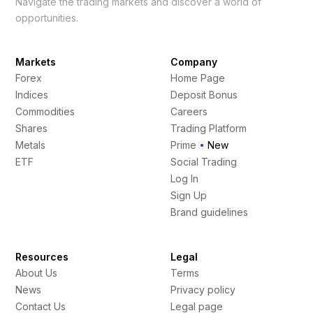
Navigate the trading markets and discover a world of
opportunities.
Markets
Company
Forex
Home Page
Indices
Deposit Bonus
Commodities
Careers
Shares
Trading Platform
Metals
Prime
New
ETF
Social Trading
Log In
Sign Up
Brand guidelines
Resources
Legal
About Us
Terms
News
Privacy policy
Contact Us
Legal page