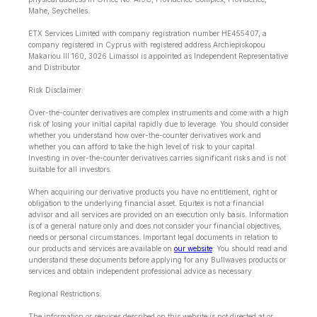
Mahe, Seychelles.
ETX Services Limited with company registration number HE455407, a
company registered in Cyprus with registered address Archiepiskopou
Makariou lll 160, 3026 Limassol is appointed as Independent Representative
and Distributor.
Risk Disclaimer:
Over-the-counter derivatives are complex instruments and come with a high
risk of losing your initial capital rapidly due to leverage. You should consider
whether you understand how over-the-counter derivatives work and
whether you can afford to take the high level of risk to your capital.
Investing in over-the-counter derivatives carries significant risks and is not
suitable for all investors.
When acquiring our derivative products you have no entitlement, right or
obligation to the underlying financial asset. Equitex is not a financial
advisor and all services are provided on an execution only basis. Information
is of a general nature only and does not consider your financial objectives,
needs or personal circumstances. Important legal documents in relation to
our products and services are available on
our website
. You should read and
understand these documents before applying for any Bullwaves products or
services and obtain independent professional advice as necessary.
Regional Restrictions:
The information or services described on this website is not directed at or