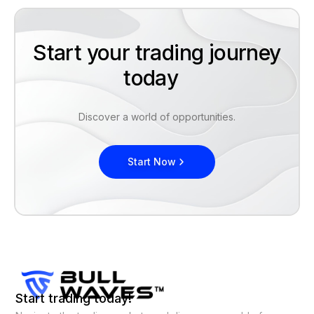
Start your trading journey
today
Discover a world of opportunities.
Start Now
Start trading today!