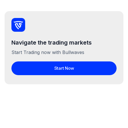
Navigate the trading markets
Start Trading now with Bullwaves
Start Now