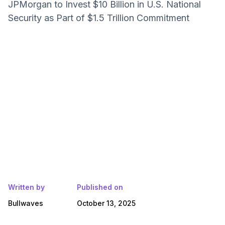
JPMorgan to Invest $10 Billion in U.S. National
Security as Part of $1.5 Trillion Commitment
Written by
Published on
Bullwaves
October 13, 2025