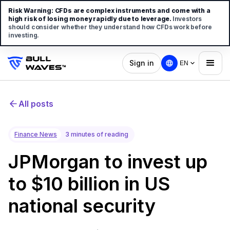
Risk Warning:
CFDs are complex instruments and come with a
high risk of losing money rapidly due to leverage.
Investors
should consider whether they understand how CFDs work before
investing.
Sign in
EN
All posts
Finance News
3 minutes of reading
JPMorgan to invest up
to $10 billion in US
national security