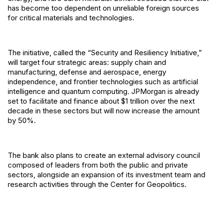
has become too dependent on unreliable foreign sources
for critical materials and technologies.
The initiative, called the “Security and Resiliency Initiative,”
will target four strategic areas: supply chain and
manufacturing, defense and aerospace, energy
independence, and frontier technologies such as artificial
intelligence and quantum computing. JPMorgan is already
set to facilitate and finance about $1 trillion over the next
decade in these sectors but will now increase the amount
by 50%.
The bank also plans to create an external advisory council
composed of leaders from both the public and private
sectors, alongside an expansion of its investment team and
research activities through the Center for Geopolitics.