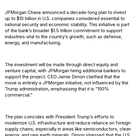
JPMorgan Chase announced a decade-long plan to invest
up to $10 billion in U.S. companies considered essential to
national security and economic stability. This initiative is part
of the bank’s broader $1.5 trillion commitment to support
industries vital to the country’s growth, such as defense,
energy, and manufacturing.
The investment will be made through direct equity and
venture capital, with JPMorgan hiring additional bankers to
support the project. CEO Jamie Dimon clarified that the
move is entirely a JPMorgan initiative, not influenced by the
Trump administration, emphasizing that it is “100%
commercial.”
The plan coincides with President Trump’s efforts to
modernize U.S. infrastructure and reduce reliance on foreign
supply chains, especially in areas like semiconductors, clean
energy, and rare earth minerals. Dimon stressed that the U.S.