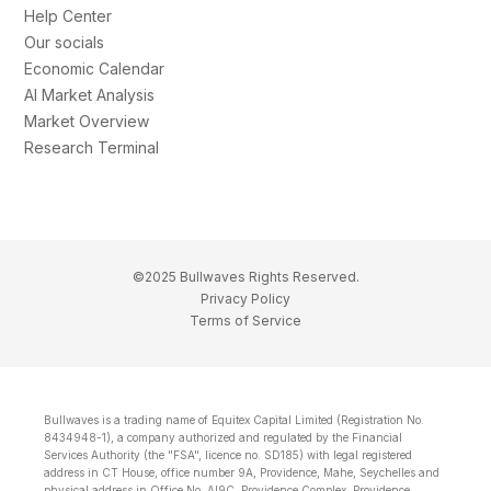
Help Center
Our socials
Economic Calendar
AI Market Analysis
Market Overview
Research Terminal
©2025 Bullwaves Rights Reserved.
Privacy Policy
Terms of Service
Bullwaves is a trading name of Equitex Capital Limited (Registration No.
8434948-1), a company authorized and regulated by the Financial
Services Authority (the "FSA", licence no. SD185) with legal registered
address in CT House, office number 9A, Providence, Mahe, Seychelles and
physical address in Office No. Al9C, Providence Complex, Providence,