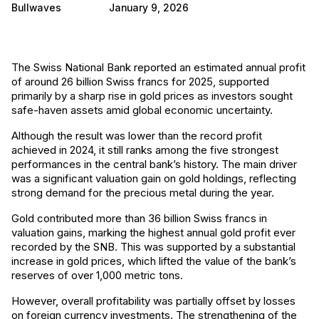
Bullwaves
January 9, 2026
The Swiss National Bank reported an estimated annual profit
of around 26 billion Swiss francs for 2025, supported
primarily by a sharp rise in gold prices as investors sought
safe-haven assets amid global economic uncertainty.
Although the result was lower than the record profit
achieved in 2024, it still ranks among the five strongest
performances in the central bank’s history. The main driver
was a significant valuation gain on gold holdings, reflecting
strong demand for the precious metal during the year.
Gold contributed more than 36 billion Swiss francs in
valuation gains, marking the highest annual gold profit ever
recorded by the SNB. This was supported by a substantial
increase in gold prices, which lifted the value of the bank’s
reserves of over 1,000 metric tons.
However, overall profitability was partially offset by losses
on foreign currency investments. The strengthening of the