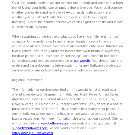
Over-the-counter derivatives are complex instruments and come with a high
risk of losing your initial capital rapidly due to leverage. You should consider
whether you understand how over-the-counter derivatives work and
whether you can afford to take the high level of risk to your capital.
Investing in over-the-counter derivatives carries significant risks and is not
suitable for all investors.
When acquiring our derivative products you have no entitlement, right or
obligation to the underlying financial asset. Equitex is not a financial
advisor and all services are provided on an execution only basis. Information
is of a general nature only and does not consider your financial objectives,
needs or personal circumstances. Important legal documents in relation to
our products and services are available on
our website
. You should read and
understand these documents before applying for any Bullwaves products or
services and obtain independent professional advice as necessary.
Regional Restrictions:
The information or services described on this website is not directed at or
offered to residents of Belgium, Iran, Maldives, North Korea, United States,
Afghanistan, Belarus, Central African Republic, China, Russia, Cuba,
Libya, Nicaragua, Palestinian Authority/Gaza/West Bank, Venezuela and to
jurisdictions on the FATF and EU/UN sanctions lists or any other person in
any jurisdiction where such distribution or use would be contrary to local
laws or regulations. For more information please contact our support. Clients
who onboarded via
www.bullwaves.com
can contact our support team at
support@bullwaves.com
.For complaints please email us at
compliance@bullwaves.com