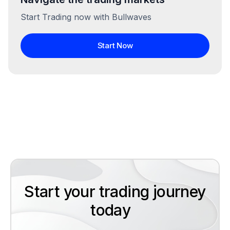
Start Trading now with Bullwaves
Start Now
Start your trading journey
today