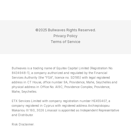
©2025 Bullwaves Rights Reserved.
Privacy Policy
Terms of Service
Bullwaves is a trading name of Equitex Capital Limited (Registration No.
8434948-1), a company authorized and regulated by the Financial
Services Authority (the "FSA", licence no. SD185) with legal registered
address in CT House, office number 9A, Providence, Mahe, Seychelles and
physical address in Office No. Al9C, Providence Complex, Providence,
Mahe, Seychelles.
ETX Services Limited with company registration number HE455407, a
company registered in Cyprus with registered address Archiepiskopou
Makariou lll 160, 3026 Limassol is appointed as Independent Representative
and Distributor.
Risk Disclaimer: