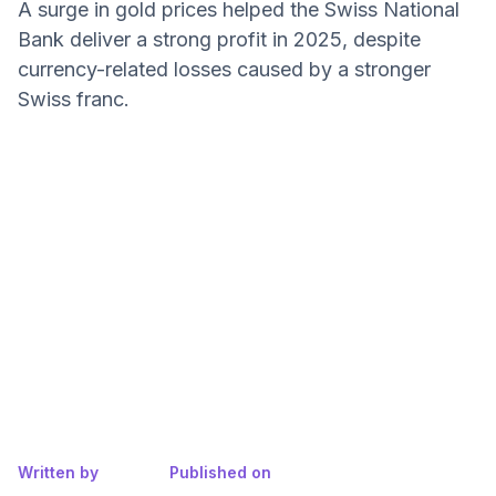
A surge in gold prices helped the Swiss National
Bank deliver a strong profit in 2025, despite
currency-related losses caused by a stronger
Swiss franc.
Written by
Published on