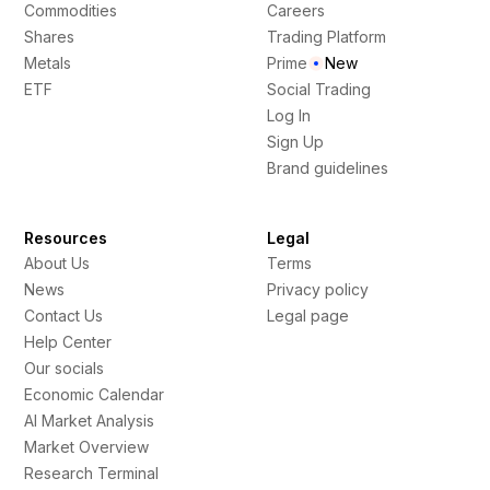
Commodities
Careers
Shares
Trading Platform
Metals
Prime
New
ETF
Social Trading
Log In
Sign Up
Brand guidelines
Resources
Legal
About Us
Terms
News
Privacy policy
Contact Us
Legal page
Help Center
Our socials
Economic Calendar
AI Market Analysis
Market Overview
Research Terminal