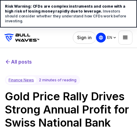
Risk Warning:
CFDs are complex instruments and come with a
high risk of losing money rapidly due to leverage.
Investors
should consider whether they understand how CFDs work before
investing.
Sign in
EN
All posts
Finance News
2 minutes of reading
Gold Price Rally Drives
Strong Annual Profit for
Swiss National Bank