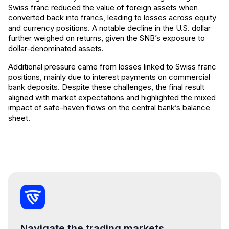
Swiss franc reduced the value of foreign assets when
converted back into francs, leading to losses across equity
and currency positions. A notable decline in the U.S. dollar
further weighed on returns, given the SNB’s exposure to
dollar-denominated assets.
Additional pressure came from losses linked to Swiss franc
positions, mainly due to interest payments on commercial
bank deposits. Despite these challenges, the final result
aligned with market expectations and highlighted the mixed
impact of safe-haven flows on the central bank’s balance
sheet.
Navigate the trading markets