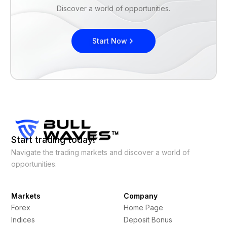
Discover a world of opportunities.
Start Now
Start trading today!
Navigate the trading markets and discover a world of
opportunities.
Markets
Company
Forex
Home Page
Indices
Deposit Bonus