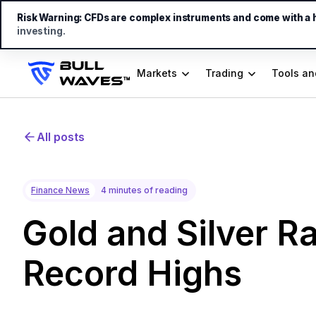
Risk Warning:
CFDs are complex instruments and come with a hi
investing.
Markets
Trading
Tools an
All posts
Finance News
4 minutes of reading
Gold and Silver Ra
Record Highs