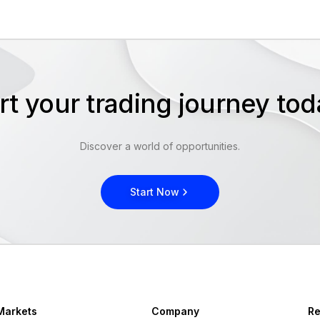
rt your trading journey t
Discover a world of opportunities.
Start Now
Markets
Company
Re