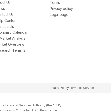
out Us
Terms
ews
Privacy policy
ntact Us
Legal page
lp Center
r socials
onomic Calendar
 Market Analysis
rket Overview
search Terminal
Privacy Policy
Terms of Service
e Financial Services Authority (the "FSA",
 address in Office No. Al9C, Providence