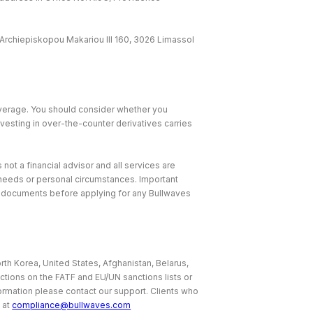
Archiepiskopou Makariou lll 160, 3026 Limassol
leverage. You should consider whether you
nvesting in over-the-counter derivatives carries
 not a financial advisor and all services are
, needs or personal circumstances. Important
e documents before applying for any Bullwaves
rth Korea, United States, Afghanistan, Belarus,
ictions on the FATF and EU/UN sanctions lists or
nformation please contact our support. Clients who
 at
compliance@bullwaves.com