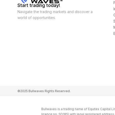
Start trading today!
Navigate the trading markets and discover a
world of opportunities.
©2025 Bullwaves Rights Reserved.
Bullwaves is a trading name of Equitex Capital L
licence no. SD185) with legal registered addres