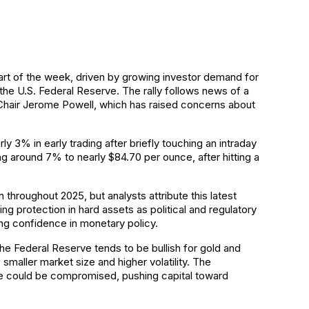
start of the week, driven by growing investor demand for
he U.S. Federal Reserve. The rally follows news of a
 Chair Jerome Powell, which has raised concerns about
y 3% in early trading after briefly touching an intraday
ng around 7% to nearly $84.70 per ounce, after hitting a
throughout 2025, but analysts attribute this latest
ing protection in hard assets as political and regulatory
ing confidence in monetary policy.
he Federal Reserve tends to be bullish for gold and
ts smaller market size and higher volatility. The
ce could be compromised, pushing capital toward