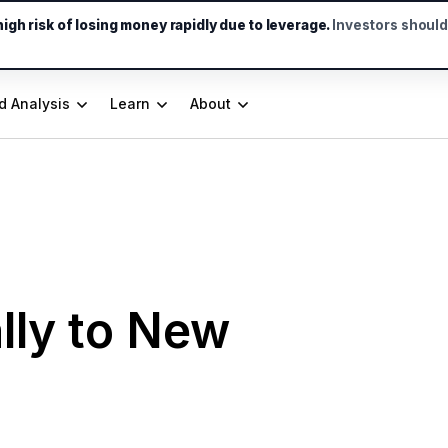
gh risk of losing money rapidly due to leverage.
Investors shoul
d Analysis
Learn
About
lly to New