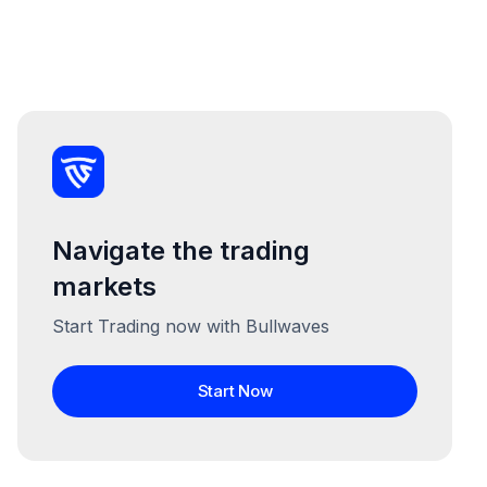
Navigate the trading
markets
Start Trading now with Bullwaves
Start Now