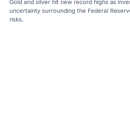
Gold and silver hit new record highs as inv
uncertainty surrounding the Federal Reserve
risks.