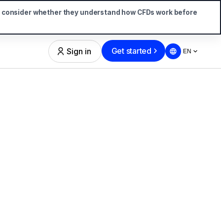
d consider whether they understand how CFDs work before
Get started
Sign in
EN