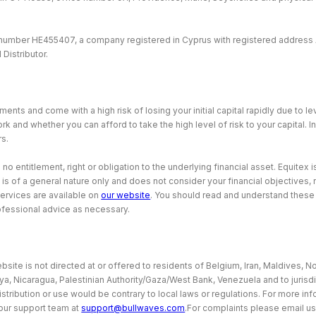
 number HE455407, a company registered in Cyprus with registered address 
Distributor.
ents and come with a high risk of losing your initial capital rapidly due to 
and whether you can afford to take the high level of risk to your capital. I
rs.
 entitlement, right or obligation to the underlying financial asset. Equitex is
 is of a general nature only and does not consider your financial objectives
services are available on
our website
. You should read and understand thes
ofessional advice as necessary.
site is not directed at or offered to residents of Belgium, Iran, Maldives, No
bya, Nicaragua, Palestinian Authority/Gaza/West Bank, Venezuela and to jurisd
istribution or use would be contrary to local laws or regulations. For more i
our support team at
support@bullwaves.com
.For complaints please email us