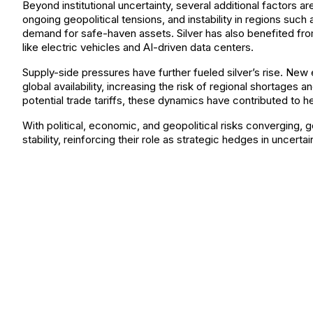
Beyond institutional uncertainty, several additional factors a
ongoing geopolitical tensions, and instability in regions such
demand for safe-haven assets. Silver has also benefited from
like electric vehicles and AI-driven data centers.
Supply-side pressures have further fueled silver’s rise. New
global availability, increasing the risk of regional shortag
potential trade tariffs, these dynamics have contributed to hei
With political, economic, and geopolitical risks converging, g
stability, reinforcing their role as strategic hedges in uncerta