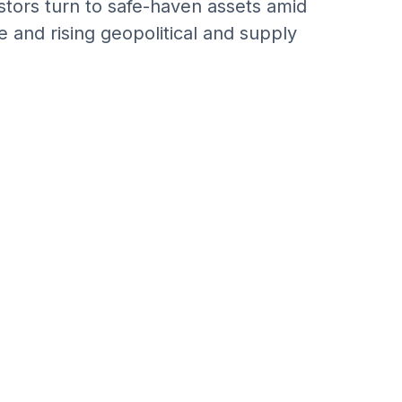
estors turn to safe-haven assets amid
 and rising geopolitical and supply