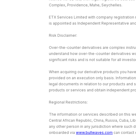
Complex, Providence, Mahe, Seychelles.
ETX Services Limited with company registration
is appointed as Independent Representative and 
Risk Disclaimer:
Over-the-counter derivatives are complex instrum
understand how over-the-counter derivatives work 
significant risks and is not suitable for all investo
When acquiring our derivative products you have no
provided on an execution only basis. Information
legal documents in relation to our products and 
products or services and obtain independent pr
Regional Restrictions:
The information or services described on this web
Central African Republic, China, Russia, Cuba, Li
any other person in any jurisdiction where such d
onboarded via
www.bullwaves.com
can contact 