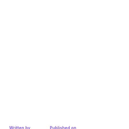
Written by
Published on