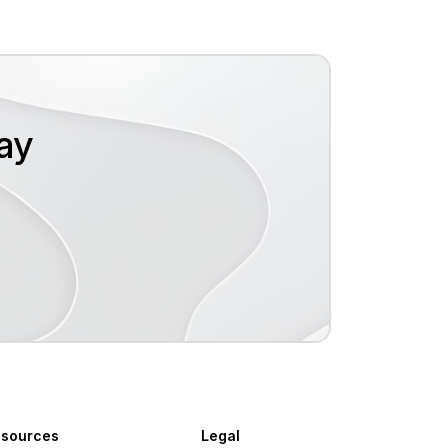
oday
sources
Legal