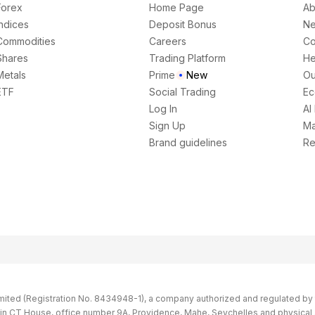
Forex
Home Page
Ab
Indices
Deposit Bonus
N
Commodities
Careers
Co
Shares
Trading Platform
He
Metals
Prime
New
Ou
ETF
Social Trading
Ec
Log In
AI
Sign Up
Ma
Brand guidelines
Re
imited (Registration No. 8434948-1), a company authorized and regulated by th
s in CT House, office number 9A, Providence, Mahe, Seychelles and physical