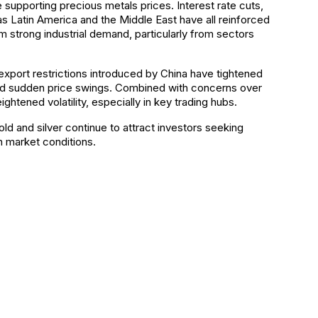
re supporting precious metals prices. Interest rate cuts,
 as Latin America and the Middle East have all reinforced
 strong industrial demand, particularly from sectors
 export restrictions introduced by China have tightened
es and sudden price swings. Combined with concerns over
ghtened volatility, especially in key trading hubs.
old and silver continue to attract investors seeking
in market conditions.