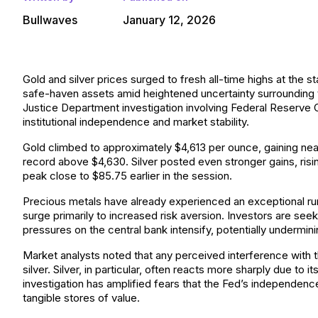
Bullwaves
January 12, 2026
Gold and silver prices surged to fresh all-time highs at the 
safe-haven assets amid heightened uncertainty surrounding t
Justice Department investigation involving Federal Reserve
institutional independence and market stability.
Gold climbed to approximately $4,613 per ounce, gaining nearl
record above $4,630. Silver posted even stronger gains, risi
peak close to $85.75 earlier in the session.
Precious metals have already experienced an exceptional run 
surge primarily to increased risk aversion. Investors are seek
pressures on the central bank intensify, potentially undermin
Market analysts noted that any perceived interference with t
silver. Silver, in particular, often reacts more sharply due to i
investigation has amplified fears that the Fed’s independen
tangible stores of value.