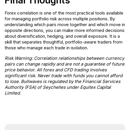
Final Thoughts
Forex correlation is one of the most practical tools available
for managing portfolio risk across multiple positions. By
understanding which pairs move together and which move in
opposite directions, you can make more informed decisions
about diversification, hedging, and overall exposure. It is a
skill that separates thoughtful, portfolio-aware traders from
those who manage each trade in isolation.
Risk Warning: Correlation relationships between currency
pairs can change rapidly and are not a guarantee of future
price behavior. All forex and CFD trading involves
significant risk. Never trade with funds you cannot afford
to lose. Bullwaves is regulated by the Financial Services
Authority (FSA) of Seychelles under Equitex Capital
Limited.