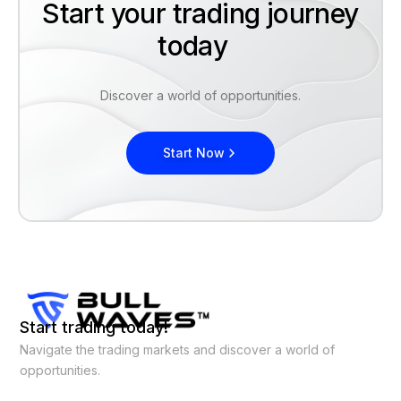
Start your trading journey
today
Discover a world of opportunities.
Start Now
Start trading today!
Navigate the trading markets and discover a world of
opportunities.