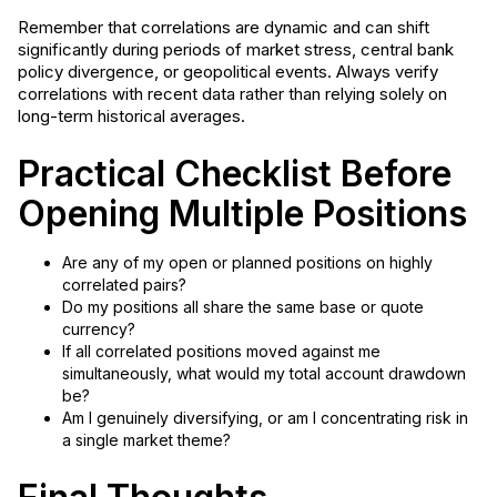
Remember that correlations are dynamic and can shift
significantly during periods of market stress, central bank
policy divergence, or geopolitical events. Always verify
correlations with recent data rather than relying solely on
long-term historical averages.
Practical Checklist Before
Opening Multiple Positions
Are any of my open or planned positions on highly
correlated pairs?
Do my positions all share the same base or quote
currency?
If all correlated positions moved against me
simultaneously, what would my total account drawdown
be?
Am I genuinely diversifying, or am I concentrating risk in
a single market theme?