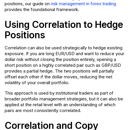
positions, our guide on
risk management in forex trading
provides the foundational framework.
Using Correlation to Hedge
Positions
Correlation can also be used strategically to hedge existing
exposure. If you are long EUR/USD and want to reduce your
dollar risk without closing the position entirely, opening a
short position on a highly correlated pair such as GBP/USD
provides a partial hedge. The two positions will partially
offset each other if the dollar moves, reducing the net
volatility of your overall portfolio.
This approach is used by institutional traders as part of
broader portfolio management strategies, but it can also be
applied at the retail level with an understanding of which
pairs are most consistently correlated.
Correlation and Copy