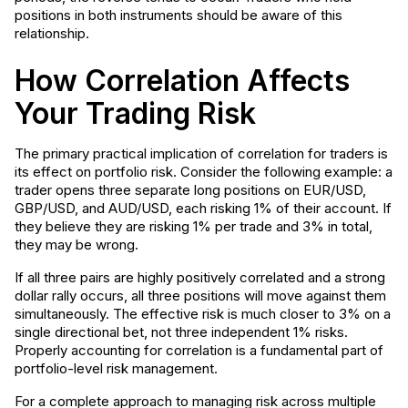
positions in both instruments should be aware of this
relationship.
How Correlation Affects
Your Trading Risk
The primary practical implication of correlation for traders is
its effect on portfolio risk. Consider the following example: a
trader opens three separate long positions on EUR/USD,
GBP/USD, and AUD/USD, each risking 1% of their account. If
they believe they are risking 1% per trade and 3% in total,
they may be wrong.
If all three pairs are highly positively correlated and a strong
dollar rally occurs, all three positions will move against them
simultaneously. The effective risk is much closer to 3% on a
single directional bet, not three independent 1% risks.
Properly accounting for correlation is a fundamental part of
portfolio-level risk management.
For a complete approach to managing risk across multiple