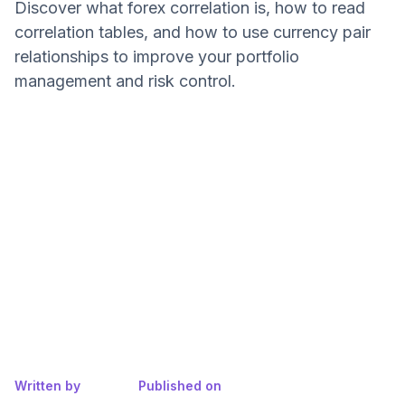
Discover what forex correlation is, how to read
correlation tables, and how to use currency pair
relationships to improve your portfolio
management and risk control.
Written by
Published on