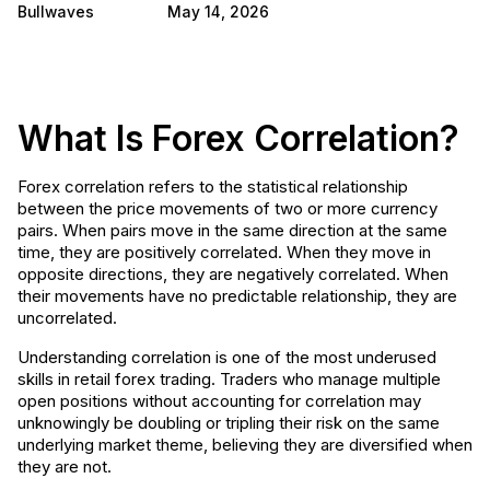
Bullwaves
May 14, 2026
What Is Forex Correlation?
Forex correlation refers to the statistical relationship
between the price movements of two or more currency
pairs. When pairs move in the same direction at the same
time, they are positively correlated. When they move in
opposite directions, they are negatively correlated. When
their movements have no predictable relationship, they are
uncorrelated.
Understanding correlation is one of the most underused
skills in retail forex trading. Traders who manage multiple
open positions without accounting for correlation may
unknowingly be doubling or tripling their risk on the same
underlying market theme, believing they are diversified when
they are not.