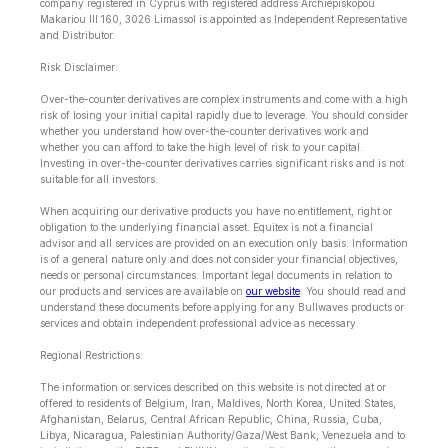
company registered in Cyprus with registered address Archiepiskopou
Makariou lll 160, 3026 Limassol is appointed as Independent Representative
and Distributor.
Risk Disclaimer:
Over-the-counter derivatives are complex instruments and come with a high
risk of losing your initial capital rapidly due to leverage. You should consider
whether you understand how over-the-counter derivatives work and
whether you can afford to take the high level of risk to your capital.
Investing in over-the-counter derivatives carries significant risks and is not
suitable for all investors.
When acquiring our derivative products you have no entitlement, right or
obligation to the underlying financial asset. Equitex is not a financial
advisor and all services are provided on an execution only basis. Information
is of a general nature only and does not consider your financial objectives,
needs or personal circumstances. Important legal documents in relation to
our products and services are available on
our website
. You should read and
understand these documents before applying for any Bullwaves products or
services and obtain independent professional advice as necessary.
Regional Restrictions:
The information or services described on this website is not directed at or
offered to residents of Belgium, Iran, Maldives, North Korea, United States,
Afghanistan, Belarus, Central African Republic, China, Russia, Cuba,
Libya, Nicaragua, Palestinian Authority/Gaza/West Bank, Venezuela and to