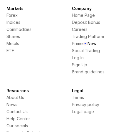
Markets
Company
Forex
Home Page
Indices
Deposit Bonus
Commodities
Careers
Shares
Trading Platform
Metals
Prime
New
ETF
Social Trading
Log In
Sign Up
Brand guidelines
Resources
Legal
About Us
Terms
News
Privacy policy
Contact Us
Legal page
Help Center
Our socials