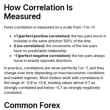
How Correlation Is
Measured
Forex correlation is measured on a scale from -1 to +1:
+1 (perfect positive correlation):
the two pairs move in
lockstep in the same direction 100% of the time.
0 (no correlation):
the movements of the two pairs
have no predictable relationship.
-1 (perfect negative correlation):
the two pairs always
move in exactly opposite directions.
In practice, correlations are never perfectly 1 or -1, and they
change over time depending on macroeconomic conditions
and market regimes. Most traders work with correlations in
the range of -0.8 to +0.8, treating values above 0.7 as
strongly correlated and below -0.7 as strongly negatively
correlated.
Common Forex