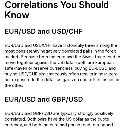
Correlations You Should
Know
EUR/USD and USD/CHF
EUR/USD and USD/CHF have historically been among the
most consistently negatively correlated pairs in the forex
market. Because both the euro and the Swiss franc tend to
move together against the US dollar (both are European
safe-haven or reserve currencies), buying EUR/USD and
buying USD/CHF simultaneously often results in near-zero
net exposure to the dollar, as gains on one offset losses on
the other.
EUR/USD and GBP/USD
EUR/USD and GBP/USD are typically strongly positively
correlated. Both pairs have the US dollar as the quote
currency, and both the euro and pound tend to respond