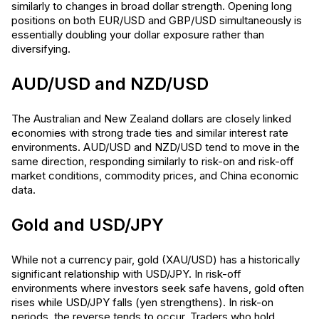
similarly to changes in broad dollar strength. Opening long
positions on both EUR/USD and GBP/USD simultaneously is
essentially doubling your dollar exposure rather than
diversifying.
AUD/USD and NZD/USD
The Australian and New Zealand dollars are closely linked
economies with strong trade ties and similar interest rate
environments. AUD/USD and NZD/USD tend to move in the
same direction, responding similarly to risk-on and risk-off
market conditions, commodity prices, and China economic
data.
Gold and USD/JPY
While not a currency pair, gold (XAU/USD) has a historically
significant relationship with USD/JPY. In risk-off
environments where investors seek safe havens, gold often
rises while USD/JPY falls (yen strengthens). In risk-on
periods, the reverse tends to occur. Traders who hold