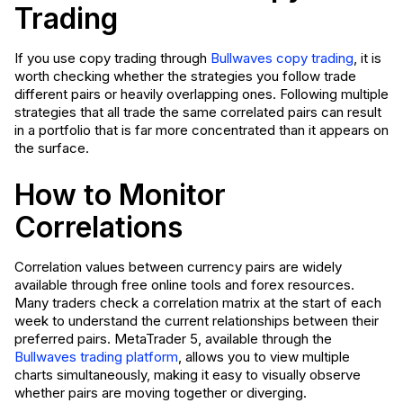
Trading
If you use copy trading through
Bullwaves copy trading
, it is
worth checking whether the strategies you follow trade
different pairs or heavily overlapping ones. Following multiple
strategies that all trade the same correlated pairs can result
in a portfolio that is far more concentrated than it appears on
the surface.
How to Monitor
Correlations
Correlation values between currency pairs are widely
available through free online tools and forex resources.
Many traders check a correlation matrix at the start of each
week to understand the current relationships between their
preferred pairs. MetaTrader 5, available through the
Bullwaves trading platform
, allows you to view multiple
charts simultaneously, making it easy to visually observe
whether pairs are moving together or diverging.