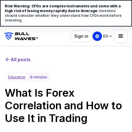
Risk Warning:
CFDs are complex instruments and come with a
high risk of losing money rapidly due to leverage.
Investors
should consider whether they understand how CFDs work before
investing.
Sign in
EN
All posts
Education
8 minutes
What Is Forex
Correlation and How to
Use It in Trading