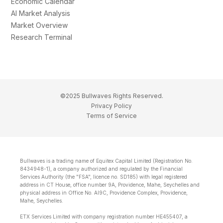
Economic Calendar
AI Market Analysis
Market Overview
Research Terminal
©2025 Bullwaves Rights Reserved.
Privacy Policy
Terms of Service
Bullwaves is a trading name of Equitex Capital Limited (Registration No.
8434948-1), a company authorized and regulated by the Financial
Services Authority (the "FSA", licence no. SD185) with legal registered
address in CT House, office number 9A, Providence, Mahe, Seychelles and
physical address in Office No. Al9C, Providence Complex, Providence,
Mahe, Seychelles.
ETX Services Limited with company registration number HE455407, a