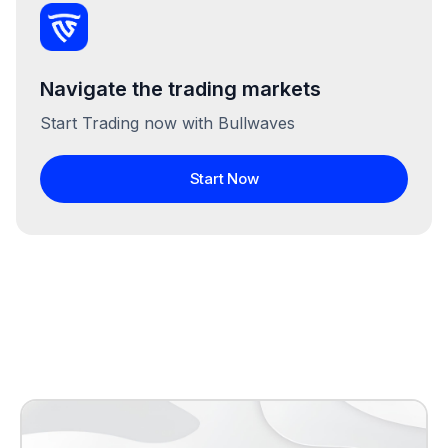
Navigate the trading markets
Start Trading now with Bullwaves
Start Now