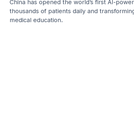
China has opened the world’s first AI-power
thousands of patients daily and transformin
medical education.