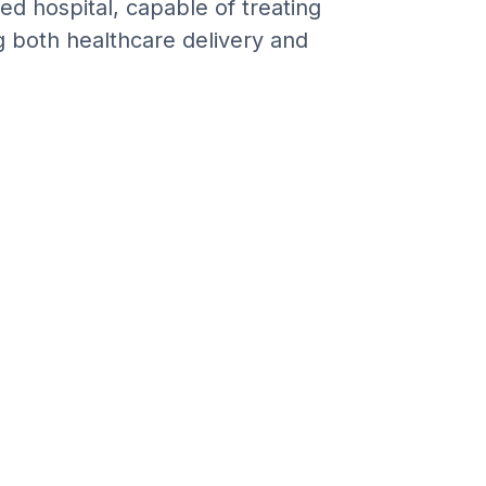
ed hospital, capable of treating
g both healthcare delivery and