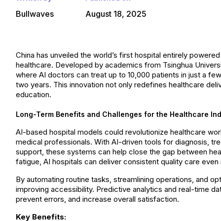
Bullwaves
August 18, 2025
China has unveiled the world’s first hospital entirely powered b
healthcare. Developed by academics from Tsinghua University, 
where AI doctors can treat up to 10,000 patients in just a 
two years. This innovation not only redefines healthcare deli
education.
Long-Term Benefits and Challenges for the Healthcare Ind
AI-based hospital models could revolutionize healthcare worl
medical professionals. With AI-driven tools for diagnosis, tr
support, these systems can help close the gap between hea
fatigue, AI hospitals can deliver consistent quality care even
By automating routine tasks, streamlining operations, and op
improving accessibility. Predictive analytics and real-time 
prevent errors, and increase overall satisfaction.
Key Benefits: