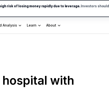
gh risk of losing money rapidly due to leverage.
Investors shoul
d Analysis
Learn
About
 hospital with