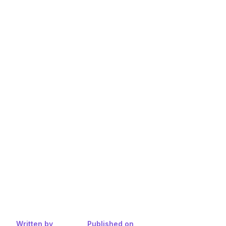
Written by
Published on