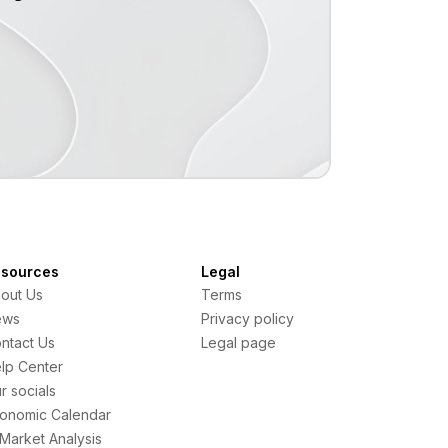
sources
Legal
out Us
Terms
ews
Privacy policy
ntact Us
Legal page
lp Center
r socials
onomic Calendar
 Market Analysis