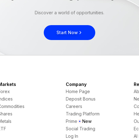
Discover a world of opportunities.
Start Now
Markets
Company
Re
Forex
Home Page
Ab
Indices
Deposit Bonus
N
Commodities
Careers
Co
Shares
Trading Platform
He
Metals
Prime
New
Ou
ETF
Social Trading
Ec
Log In
AI