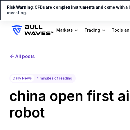
Risk Warning:
CFDs are complex instruments and come with a hi
investing.
Markets
Trading
Tools an
All posts
Daily News
4 minutes of reading
china open first ai
robot