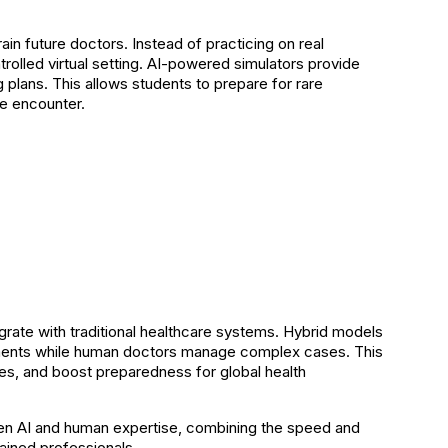
ain future doctors. Instead of practicing on real
olled virtual setting. AI-powered simulators provide
g plans. This allows students to prepare for rare
e encounter.
egrate with traditional healthcare systems. Hybrid models
ments while human doctors manage complex cases. This
s, and boost preparedness for global health
ween AI and human expertise, combining the speed and
ained professionals.