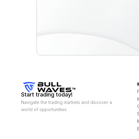
Start trading today!
Navigate the trading markets and discover a
world of opportunities.