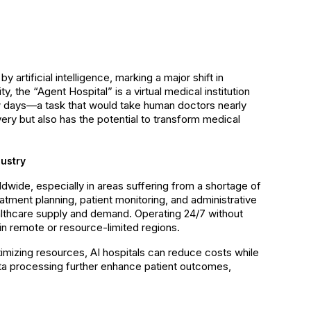
y artificial intelligence, marking a major shift in
the “Agent Hospital” is a virtual medical institution
few days—a task that would take human doctors nearly
very but also has the potential to transform medical
ustry
dwide, especially in areas suffering from a shortage of
eatment planning, patient monitoring, and administrative
lthcare supply and demand. Operating 24/7 without
 in remote or resource-limited regions.
timizing resources, AI hospitals can reduce costs while
data processing further enhance patient outcomes,