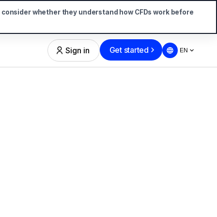
d consider whether they understand how CFDs work before
Get started
Sign in
EN