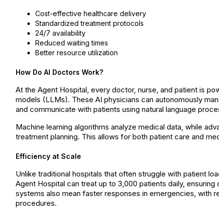
Cost-effective healthcare delivery
Standardized treatment protocols
24/7 availability
Reduced waiting times
Better resource utilization
How Do AI Doctors Work?
At the Agent Hospital, every doctor, nurse, and patient is pow
models (LLMs). These AI physicians can autonomously mana
and communicate with patients using natural language proce
Machine learning algorithms analyze medical data, while adv
treatment planning. This allows for both patient care and medica
Efficiency at Scale
Unlike traditional hospitals that often struggle with patient 
Agent Hospital can treat up to 3,000 patients daily, ensurin
systems also mean faster responses in emergencies, with r
procedures.