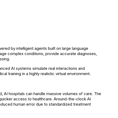
ered by intelligent agents built on large language
ge complex conditions, provide accurate diagnoses,
ssing.
anced AI systems simulate real interactions and
l training in a highly realistic virtual environment.
load, AI hospitals can handle massive volumes of care. The
g quicker access to healthcare. Around-the-clock AI
educed human error due to standardized treatment