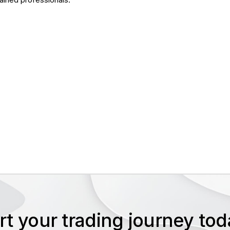
rt your trading journey t