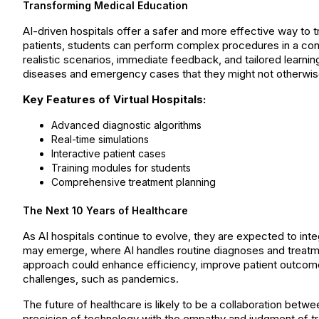
Transforming Medical Education
AI-driven hospitals offer a safer and more effective way to tr
patients, students can perform complex procedures in a contr
realistic scenarios, immediate feedback, and tailored learnin
diseases and emergency cases that they might not otherwis
Key Features of Virtual Hospitals:
Advanced diagnostic algorithms
Real-time simulations
Interactive patient cases
Training modules for students
Comprehensive treatment planning
The Next 10 Years of Healthcare
As AI hospitals continue to evolve, they are expected to int
may emerge, where AI handles routine diagnoses and treat
approach could enhance efficiency, improve patient outcome
challenges, such as pandemics.
The future of healthcare is likely to be a collaboration bet
precision of technology with the empathy and judgment of tr