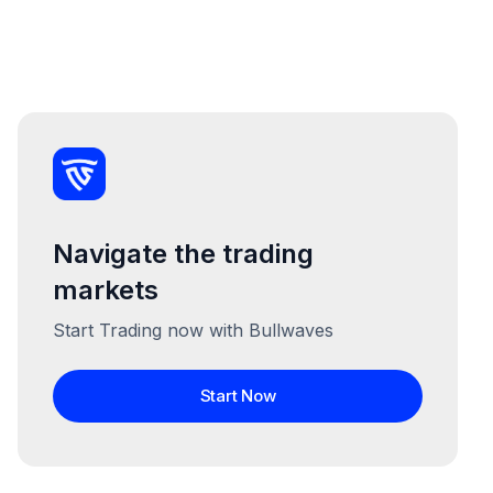
Navigate the trading
markets
Start Trading now with Bullwaves
Start Now