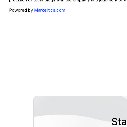
Powored by
Markelitics.com
Sta