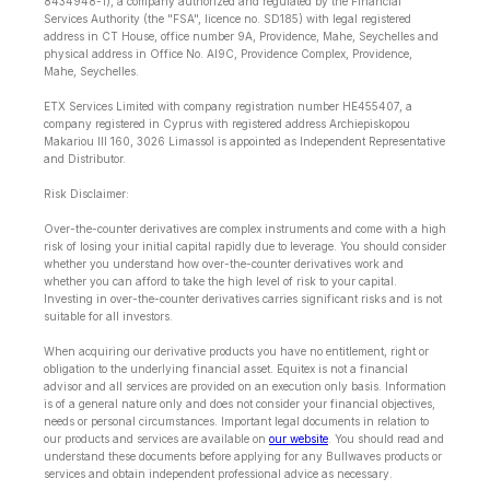
8434948-1), a company authorized and regulated by the Financial
Services Authority (the "FSA", licence no. SD185) with legal registered
address in CT House, office number 9A, Providence, Mahe, Seychelles and
physical address in Office No. Al9C, Providence Complex, Providence,
Mahe, Seychelles.
ETX Services Limited with company registration number HE455407, a
company registered in Cyprus with registered address Archiepiskopou
Makariou lll 160, 3026 Limassol is appointed as Independent Representative
and Distributor.
Risk Disclaimer:
Over-the-counter derivatives are complex instruments and come with a high
risk of losing your initial capital rapidly due to leverage. You should consider
whether you understand how over-the-counter derivatives work and
whether you can afford to take the high level of risk to your capital.
Investing in over-the-counter derivatives carries significant risks and is not
suitable for all investors.
When acquiring our derivative products you have no entitlement, right or
obligation to the underlying financial asset. Equitex is not a financial
advisor and all services are provided on an execution only basis. Information
is of a general nature only and does not consider your financial objectives,
needs or personal circumstances. Important legal documents in relation to
our products and services are available on
our website
. You should read and
understand these documents before applying for any Bullwaves products or
services and obtain independent professional advice as necessary.