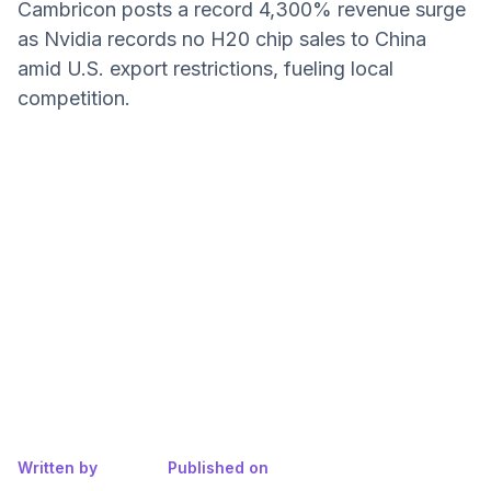
Cambricon posts a record 4,300% revenue surge
as Nvidia records no H20 chip sales to China
amid U.S. export restrictions, fueling local
competition.
Written by
Published on