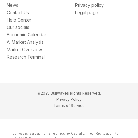
News
Privacy policy
Contact Us
Legal page
Help Center
Our socials
Economic Calendar
AI Market Analysis
Market Overview
Research Terminal
©2025 Bullwaves Rights Reserved.
Privacy Policy
Terms of Service
Bullwaves is a trading name of Equitex Capital Limited (Registration No.