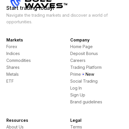
Start trading today!
Navigate the trading markets and discover a world of
opportunities.
Markets
Company
Forex
Home Page
Indices
Deposit Bonus
Commodities
Careers
Shares
Trading Platform
Metals
Prime
New
ETF
Social Trading
Log In
Sign Up
Brand guidelines
Resources
Legal
About Us
Terms