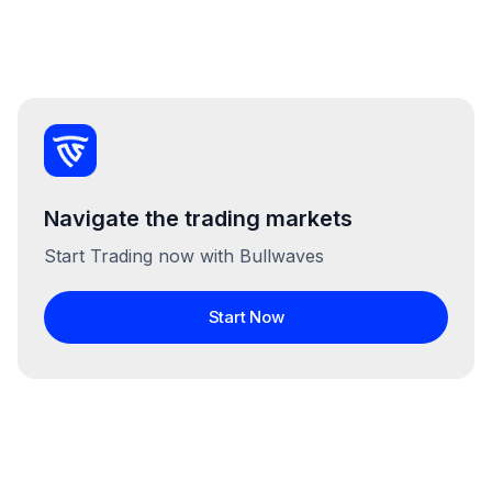
Navigate the trading markets
Start Trading now with Bullwaves
Start Now