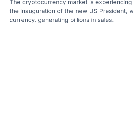
The cryptocurrency market is experiencing a
the inauguration of the new US President, w
currency, generating billions in sales.