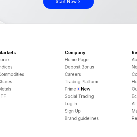
Start Now
Markets
Company
Re
Forex
Home Page
Ab
Indices
Deposit Bonus
N
Commodities
Careers
Co
Shares
Trading Platform
He
Metals
Prime
New
Ou
ETF
Social Trading
Ec
Log In
AI
Sign Up
Ma
Brand guidelines
Re