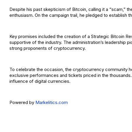
Despite his past skepticism of Bitcoin, calling it a “scam,” 
enthusiasm. On the campaign trail, he pledged to establish t
Key promises included the creation of a Strategic Bitcoin R
supportive of the industry. The administration’s leadership 
strong proponents of cryptocurrency.
To celebrate the occasion, the cryptocurrency community ho
exclusive performances and tickets priced in the thousands. 
influence of digital currencies.
Powered by
Markelitics.com