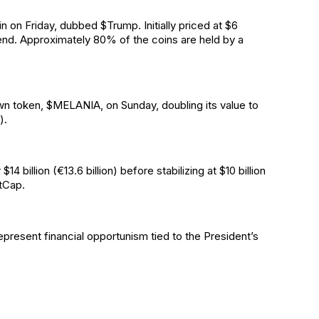
n on Friday, dubbed $Trump. Initially priced at $6
end. Approximately 80% of the coins are held by a
own token, $MELANIA, on Sunday, doubling its value to
).
billion (€13.6 billion) before stabilizing at $10 billion
tCap.
epresent financial opportunism tied to the President’s