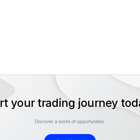
rt your trading journey t
Discover a world of opportunities.