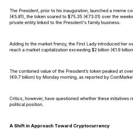
The President, prior to his inauguration, launched a meme coi
(€5.81), the token soared to $75.35 (€73.01) over the week
private entity linked to the President's family business.
Adding to the market frenzy, the First Lady introduced her 
reach a market capitalization exceeding $2 billion (€1.9 billion
The combined value of the President’s token peaked at over $14 
(€9.7 billion) by Monday morning, as reported by CoinMarke
Critics, however, have questioned whether these initiatives r
political position.
A Shift in Approach Toward Cryptocurrency