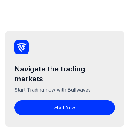
Navigate the trading
markets
Start Trading now with Bullwaves
Start Now