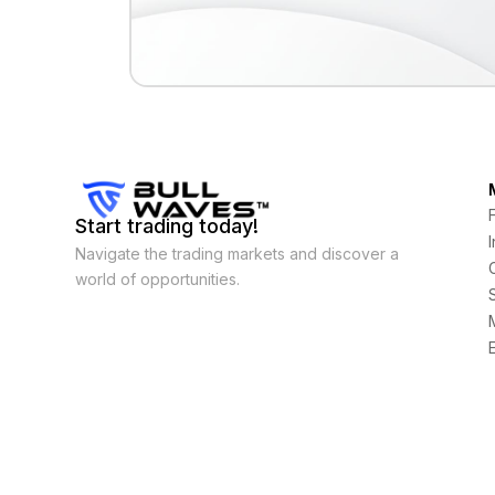
Start trading today!
Navigate the trading markets and discover a
world of opportunities.