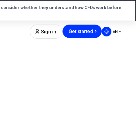
d consider whether they understand how CFDs work before
Get started
Sign in
EN