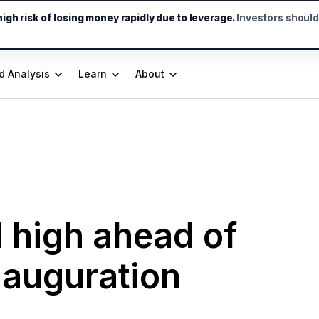
gh risk of losing money rapidly due to leverage.
Investors shoul
d Analysis
Learn
About
d high ahead of
nauguration