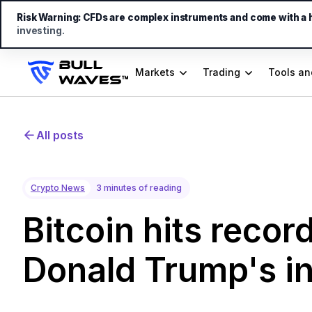
Risk Warning:
CFDs are complex instruments and come with a hi
investing.
Markets
Trading
Tools an
All posts
Crypto News
3 minutes of reading
Bitcoin hits recor
Donald Trump's i