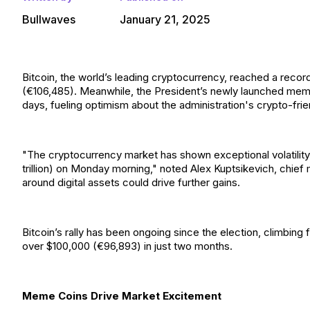
Bullwaves
January 21, 2025
Bitcoin, the world’s leading cryptocurrency, reached a reco
(€106,485). Meanwhile, the President’s newly launched meme c
days, fueling optimism about the administration's crypto-frien
"The cryptocurrency market has shown exceptional volatility, wi
trillion) on Monday morning," noted Alex Kuptsikevich, chief
around digital assets could drive further gains.
Bitcoin’s rally has been ongoing since the election, climbi
over $100,000 (€96,893) in just two months.
Meme Coins Drive Market Excitement