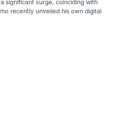
 significant surge, coinciding with
ho recently unveiled his own digital