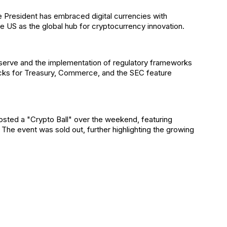
the President has embraced digital currencies with
he US as the global hub for cryptocurrency innovation.
eserve and the implementation of regulatory frameworks
picks for Treasury, Commerce, and the SEC feature
sted a "Crypto Ball" over the weekend, featuring
The event was sold out, further highlighting the growing