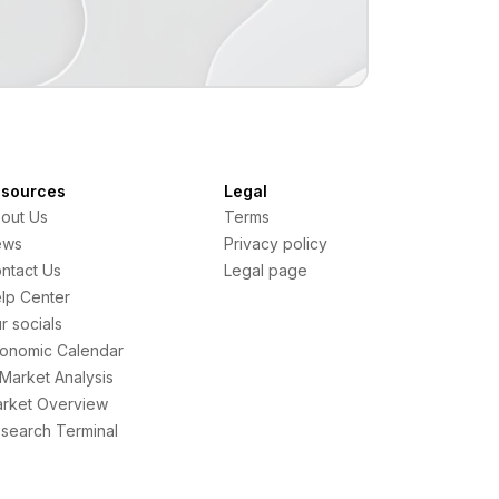
sources
Legal
out Us
Terms
ews
Privacy policy
ntact Us
Legal page
lp Center
r socials
onomic Calendar
 Market Analysis
rket Overview
search Terminal