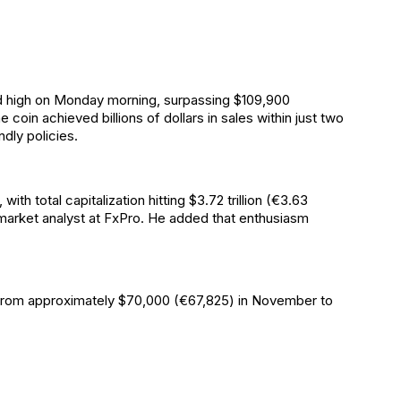
rd high on Monday morning, surpassing $109,900
oin achieved billions of dollars in sales within just two
dly policies.
th total capitalization hitting $3.72 trillion (€3.63
 market analyst at FxPro. He added that enthusiasm
ng from approximately $70,000 (€67,825) in November to