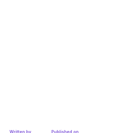
Written by
Published on