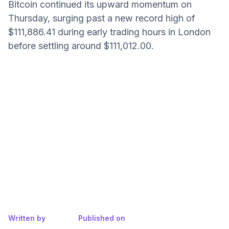
Bitcoin continued its upward momentum on
Thursday, surging past a new record high of
$111,886.41 during early trading hours in London
before settling around $111,012.00.
Written by
Published on