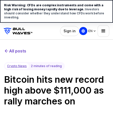
Risk Warning:
CFDs are complex instruments and come with a
high risk of losing money rapidly due to leverage.
Investors
should consider whether they understand how CFDs work before
investing.
Sign in
EN
All posts
Crypto News
2 minutes of reading
Bitcoin hits new record
high above $111,000 as
rally marches on