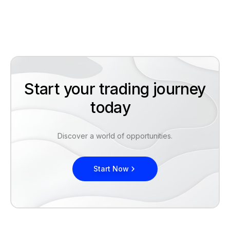
Start your trading journey
today
Discover a world of opportunities.
Start Now