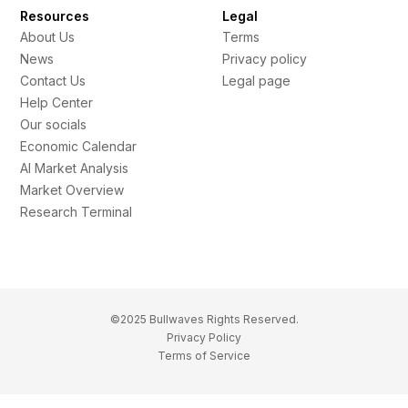
Resources
Legal
About Us
Terms
News
Privacy policy
Contact Us
Legal page
Help Center
Our socials
Economic Calendar
AI Market Analysis
Market Overview
Research Terminal
©2025 Bullwaves Rights Reserved.
Privacy Policy
Terms of Service