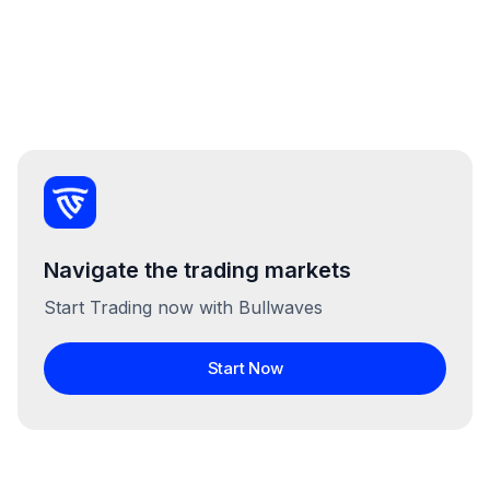
Navigate the trading markets
Start Trading now with Bullwaves
Start Now