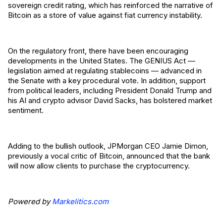
sovereign credit rating, which has reinforced the narrative of
Bitcoin as a store of value against fiat currency instability.
On the regulatory front, there have been encouraging
developments in the United States. The GENIUS Act —
legislation aimed at regulating stablecoins — advanced in
the Senate with a key procedural vote. In addition, support
from political leaders, including President Donald Trump and
his AI and crypto advisor David Sacks, has bolstered market
sentiment.
Adding to the bullish outlook, JPMorgan CEO Jamie Dimon,
previously a vocal critic of Bitcoin, announced that the bank
will now allow clients to purchase the cryptocurrency.
Powered by
Markelitics.com