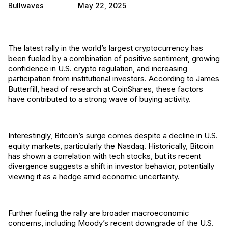
Bullwaves
May 22, 2025
The latest rally in the world’s largest cryptocurrency has
been fueled by a combination of positive sentiment, growing
confidence in U.S. crypto regulation, and increasing
participation from institutional investors. According to James
Butterfill, head of research at CoinShares, these factors
have contributed to a strong wave of buying activity.
Interestingly, Bitcoin’s surge comes despite a decline in U.S.
equity markets, particularly the Nasdaq. Historically, Bitcoin
has shown a correlation with tech stocks, but its recent
divergence suggests a shift in investor behavior, potentially
viewing it as a hedge amid economic uncertainty.
Further fueling the rally are broader macroeconomic
concerns, including Moody’s recent downgrade of the U.S.