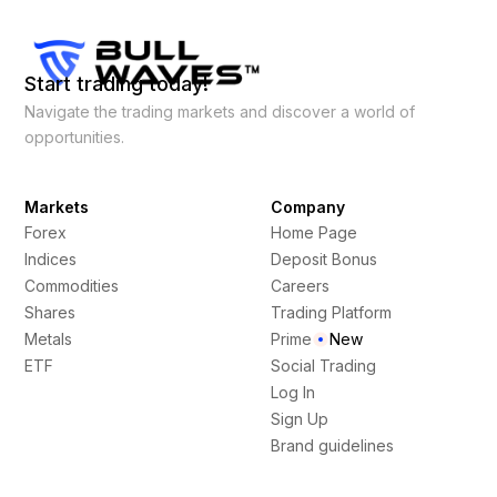
Start trading today!
Navigate the trading markets and discover a world of
opportunities.
Markets
Company
Forex
Home Page
Indices
Deposit Bonus
Commodities
Careers
Shares
Trading Platform
Metals
Prime
New
ETF
Social Trading
Log In
Sign Up
Brand guidelines