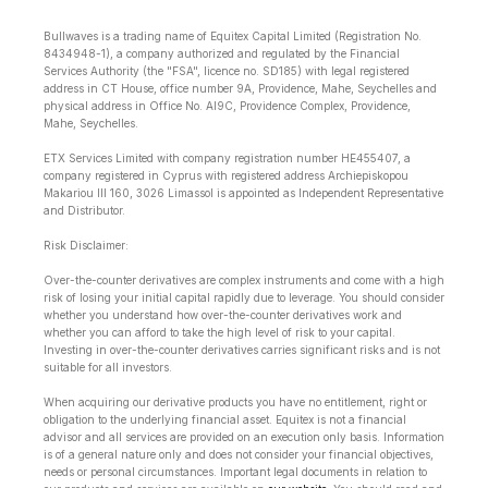
Bullwaves is a trading name of Equitex Capital Limited (Registration No.
8434948-1), a company authorized and regulated by the Financial
Services Authority (the "FSA", licence no. SD185) with legal registered
address in CT House, office number 9A, Providence, Mahe, Seychelles and
physical address in Office No. Al9C, Providence Complex, Providence,
Mahe, Seychelles.
ETX Services Limited with company registration number HE455407, a
company registered in Cyprus with registered address Archiepiskopou
Makariou lll 160, 3026 Limassol is appointed as Independent Representative
and Distributor.
Risk Disclaimer:
Over-the-counter derivatives are complex instruments and come with a high
risk of losing your initial capital rapidly due to leverage. You should consider
whether you understand how over-the-counter derivatives work and
whether you can afford to take the high level of risk to your capital.
Investing in over-the-counter derivatives carries significant risks and is not
suitable for all investors.
When acquiring our derivative products you have no entitlement, right or
obligation to the underlying financial asset. Equitex is not a financial
advisor and all services are provided on an execution only basis. Information
is of a general nature only and does not consider your financial objectives,
needs or personal circumstances. Important legal documents in relation to