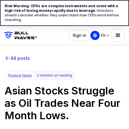
Risk Warning:
CFDs are complex instruments and come with a
high risk of losing money rapidly due to leverage.
Investors
should consider whether they understand how CFDs work before
investing.
Sign in
EN
All posts
Finance News
3 minutes of reading
Asian Stocks Struggle
as Oil Trades Near Four
Month Lows.