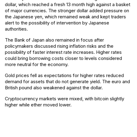
dollar, which reached a fresh 13 month high against a basket
of major currencies. The stronger dollar added pressure on
the Japanese yen, which remained weak and kept traders
alert to the possibility of intervention by Japanese
authorities.
The Bank of Japan also remained in focus after
policymakers discussed rising inflation risks and the
possibility of faster interest rate increases. Higher rates
could bring borrowing costs closer to levels considered
more neutral for the economy.
Gold prices fell as expectations for higher rates reduced
demand for assets that do not generate yield. The euro and
British pound also weakened against the dollar.
Cryptocurrency markets were mixed, with bitcoin slightly
higher while ether moved lower.