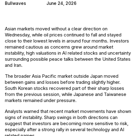
Bullwaves
June 24, 2026
Asian markets moved without a clear direction on
Wednesday, while oil prices continued to fall and stayed
close to their lowest levels in around four months. Investors
remained cautious as concerns grew around market
instability, high valuations in AI related stocks and uncertainty
surrounding possible peace talks between the United States
and Iran.
The broader Asia Pacific market outside Japan moved
between gains and losses before trading slightly higher.
South Korean stocks recovered part of their sharp losses
from the previous session, while Japanese and Taiwanese
markets remained under pressure.
Analysts warned that recent market movements have shown
signs of instability. Sharp swings in both directions can
suggest that investors are becoming more sensitive to risk,
especially after a strong rally in several technology and AI
related names.