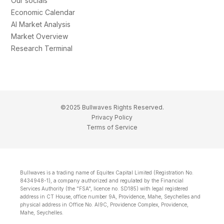
Our socials
Economic Calendar
AI Market Analysis
Market Overview
Research Terminal
©2025 Bullwaves Rights Reserved.
Privacy Policy
Terms of Service
Bullwaves is a trading name of Equitex Capital Limited (Registration No.
8434948-1), a company authorized and regulated by the Financial
Services Authority (the "FSA", licence no. SD185) with legal registered
address in CT House, office number 9A, Providence, Mahe, Seychelles and
physical address in Office No. Al9C, Providence Complex, Providence,
Mahe, Seychelles.