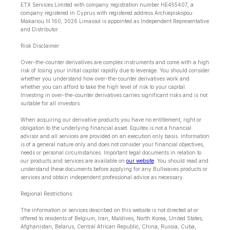
ETX Services Limited with company registration number HE455407, a
company registered in Cyprus with registered address Archiepiskopou
Makariou lll 160, 3026 Limassol is appointed as Independent Representative
and Distributor.
Risk Disclaimer:
Over-the-counter derivatives are complex instruments and come with a high
risk of losing your initial capital rapidly due to leverage. You should consider
whether you understand how over-the-counter derivatives work and
whether you can afford to take the high level of risk to your capital.
Investing in over-the-counter derivatives carries significant risks and is not
suitable for all investors.
When acquiring our derivative products you have no entitlement, right or
obligation to the underlying financial asset. Equitex is not a financial
advisor and all services are provided on an execution only basis. Information
is of a general nature only and does not consider your financial objectives,
needs or personal circumstances. Important legal documents in relation to
our products and services are available on
our website
. You should read and
understand these documents before applying for any Bullwaves products or
services and obtain independent professional advice as necessary.
Regional Restrictions:
The information or services described on this website is not directed at or
offered to residents of Belgium, Iran, Maldives, North Korea, United States,
Afghanistan, Belarus, Central African Republic, China, Russia, Cuba,