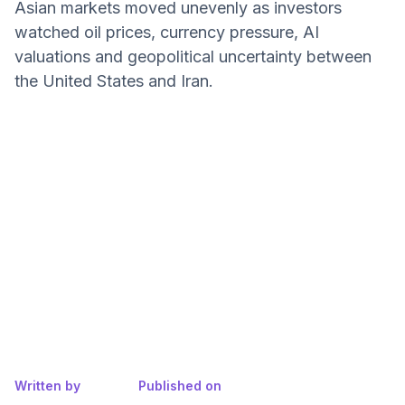
Asian markets moved unevenly as investors
watched oil prices, currency pressure, AI
valuations and geopolitical uncertainty between
the United States and Iran.
Written by
Published on