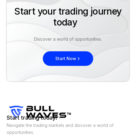
Start your trading journey
today
Discover a world of opportunities.
Start Now
Start trading today!
Navigate the trading markets and discover a world of
opportunities.