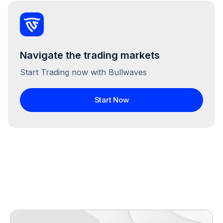
Navigate the trading markets
Start Trading now with Bullwaves
Start Now