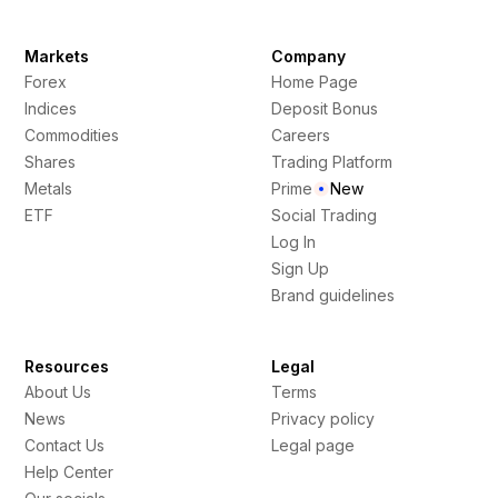
Markets
Company
Forex
Home Page
Indices
Deposit Bonus
Commodities
Careers
Shares
Trading Platform
Metals
Prime
New
ETF
Social Trading
Log In
Sign Up
Brand guidelines
Resources
Legal
About Us
Terms
News
Privacy policy
Contact Us
Legal page
Help Center