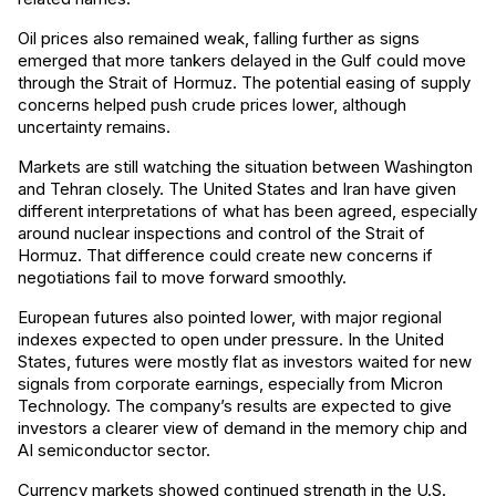
Oil prices also remained weak, falling further as signs
emerged that more tankers delayed in the Gulf could move
through the Strait of Hormuz. The potential easing of supply
concerns helped push crude prices lower, although
uncertainty remains.
Markets are still watching the situation between Washington
and Tehran closely. The United States and Iran have given
different interpretations of what has been agreed, especially
around nuclear inspections and control of the Strait of
Hormuz. That difference could create new concerns if
negotiations fail to move forward smoothly.
European futures also pointed lower, with major regional
indexes expected to open under pressure. In the United
States, futures were mostly flat as investors waited for new
signals from corporate earnings, especially from Micron
Technology. The company’s results are expected to give
investors a clearer view of demand in the memory chip and
AI semiconductor sector.
Currency markets showed continued strength in the U.S.