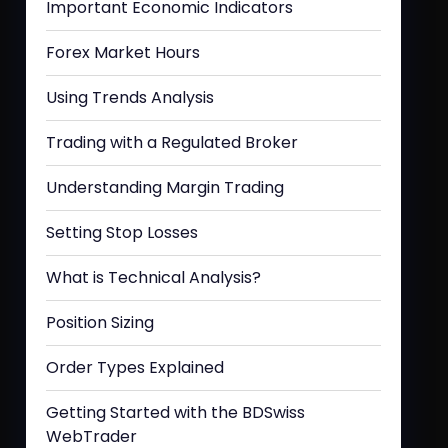
Important Economic Indicators
Forex Market Hours
Using Trends Analysis
Trading with a Regulated Broker
Understanding Margin Trading
Setting Stop Losses
What is Technical Analysis?
Position Sizing
Order Types Explained
Getting Started with the BDSwiss
WebTrader