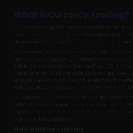
What is Currency Trading?
Currency trading is the most liquid and robust mar
the sheer value of this massively traded market. T
decentralized market for the trading of currencies
When trading currency pairs, you’re effectively buy
take a simple example to illustrate how this works
EUR is the symbol for the Euro and the USD is the s
EUR is referred to as the base currency and the USD
actually viewed as a single unit, even though it refe
EUR/USD as a currency pair – not the EUR or the U
For example, a quote of EUR/USD of 1.10 means that 1 
EUR/USD to 1.20, means that now 1 euro buys 1.20 U.S
the dollar weaker. The goal of a forex trader is to an
buy or sell that currency.
Major World Currency Pairs