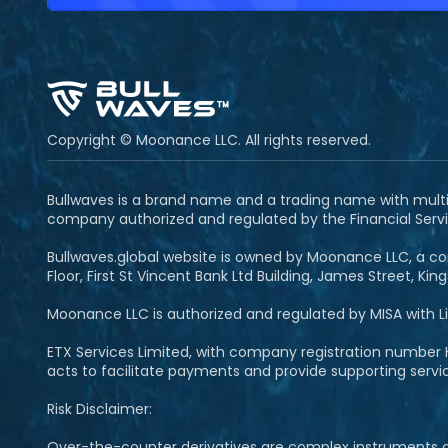
Copyright © Moonance LLC. All rights reserved.
Bullwaves is a brand name and a trading name with multipl
company authorized and regulated by the Financial Servi
Bullwaves.global website is owned by Moonance LLC, a com
Floor, First St Vincent Bank Ltd Building, James Street, Ki
Moonance LLC is authorized and regulated by MISA with 
ETX Services Limited, with company registration number H
acts to facilitate payments and provide supporting serv
Risk Disclaimer:
Over-the-counter derivatives are complex instruments and