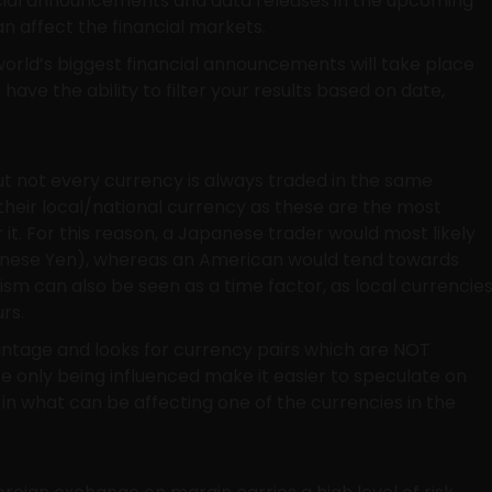
ancial announcements and data releases in the upcoming
n affect the financial markets.
orld’s biggest financial announcements will take place
 have the ability to filter your results based on date,
but not every currency is always traded in the same
their local/national currency as these are the most
r it. For this reason, a Japanese trader would most likely
panese Yen), whereas an American would tend towards
tism can also be seen as a time factor, as local currencie
rs.
antage and looks for currency pairs which are NOT
re only being influenced make it easier to speculate on
 in what can be affecting one of the currencies in the