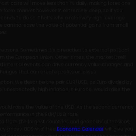
ost pairs will move less than 1% daily, making forex one
 the forex market however is extremely deep, so if you
iseconds to do so. That’s why a relatively high leverage
e can increase the value of potential gains from small
ses.
asons. Sometimes it’s a reaction to external political
om the European Union. Other times, the market itself
nd internal events can drive currency value changes and
 changes that can create profits or losses.
raction. We describe the pair EUR/USD, as Euro divided by
, unexpectedly high inflation in Europe, would raise the
would raise the value of the USD. As the second currency
 performance in the EUR/USD rate.
a from the largest countries and geopolitical tensions,
cy prices. BDSwiss’ free
Economic Calendar
will give you