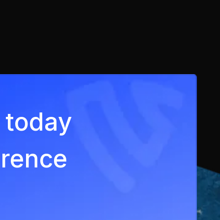
ey today
erence