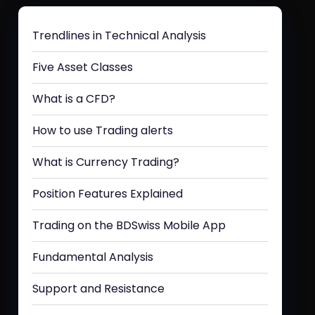
Trendlines in Technical Analysis
Five Asset Classes
What is a CFD?
How to use Trading alerts
What is Currency Trading?
Position Features Explained
Trading on the BDSwiss Mobile App
Fundamental Analysis
Support and Resistance