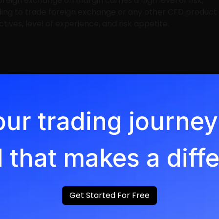
oreign exchange on margin carries a high level of risk,
ding to trade foreign exchange or any other CFD product
ives, level of experience, and risk appetite.
our trading journ
 that makes a diff
Get Started For Free