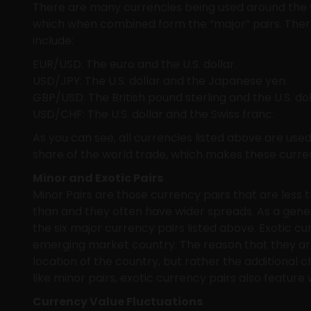
There are many currencies being used around the w
which when combined form the “major” pairs. There 
include:
EUR/USD: The euro and the U.S. dollar.
USD/JPY: The U.S. dollar and the Japanese yen.
GBP/USD: The British pound sterling and the U.S. dol
USD/CHF: The U.S. dollar and the Swiss franc.
As you can see, all currencies listed above are us
share of the world trade, which makes these curren
Minor and Exotic Pairs
Minor Pairs are those currency pairs that are less t
than and they often have wider spreads. As a gener
the six major currency pairs listed above. Exotic c
emerging market country. The reason that they are 
location of the country, but rather the additional c
like minor pairs, exotic currency pairs also featu
Currency Value Fluctuations