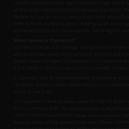
Usually, currency pairs don’t fluctuate that much. M
of the least volatile financial markets. Liquidity in
decide to buy or sell currency, it will take you mill
ratio is made available when trading forex. Leverag
movements but also increase the risk of higher los
What Moves a Currency?
Currency values can change quickly and for many re
and economic news, such as Great Britain’s exit fr
drives value changes. Oftentimes, both external a
it’s a trader’s ability to accurately forecast those
A currency pair is mathematically a division or a f
US Dollar. Positive news about the Euro, for example
value of the Euro.
On the other hand, positive news for the US dollar 
in the currency pair, this would lead to a negative
Other factors like interest rates, new economic dat
are just a few of the events that may affect curren