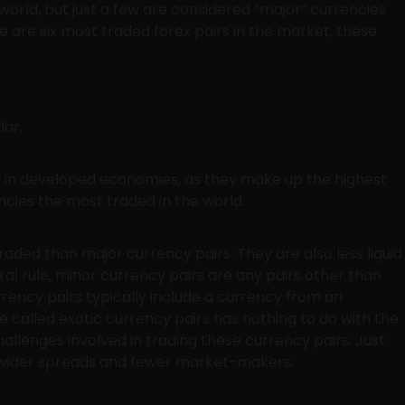
orld, but just a few are considered “major” currencies
are six most traded forex pairs in the market, these
lar.
ed in developed economies, as they make up the highest
cies the most traded in the world.
raded than major currency pairs. They are also less liquid
al rule, minor currency pairs are any pairs other than
urrency pairs typically include a currency from an
called exotic currency pairs has nothing to do with the
hallenges involved in trading these currency pairs. Just
re wider spreads and fewer market-makers.