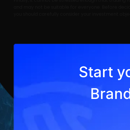
Finally, it cannot be stressed enough that trading f
and may not be suitable for everyone. Before deci
you should carefully consider your investment object
Start y
Brand