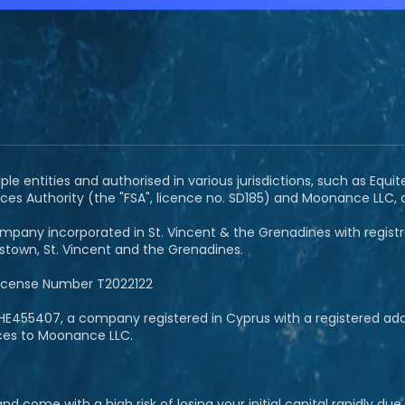
e entities and authorised in various jurisdictions, such as Equit
ces Authority (the "FSA", licence no. SD185) and Moonance LLC,
pany incorporated in St. Vincent & the Grenadines with registrat
ngstown, St. Vincent and the Grenadines.
License Number T2022122
E455407, a company registered in Cyprus with a registered addre
ices to Moonance LLC.
 come with a high risk of losing your initial capital rapidly du