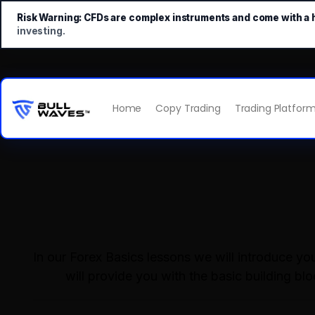
Risk Warning:
CFDs are complex instruments and come with a hi
investing.
Home
Copy Trading
Trading Platfor
In our Forex Basics lessons we will introduce y
will provide you with the basic building bl