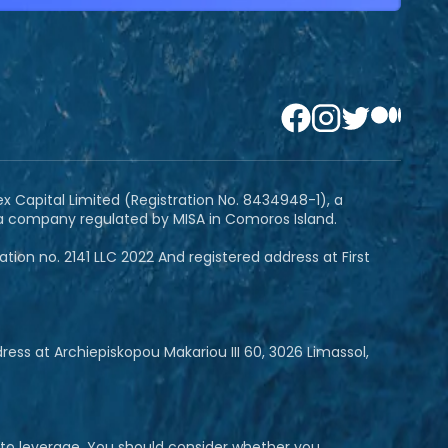
ex Capital Limited (Registration No. 8434948-1), a
 a company regulated by MISA in Comoros Island.
ion no. 2141 LLC 2022 And registered address at First
ss at Archiepiskopou Makariou III 60, 3026 Limassol,
e to leverage. You should consider whether you