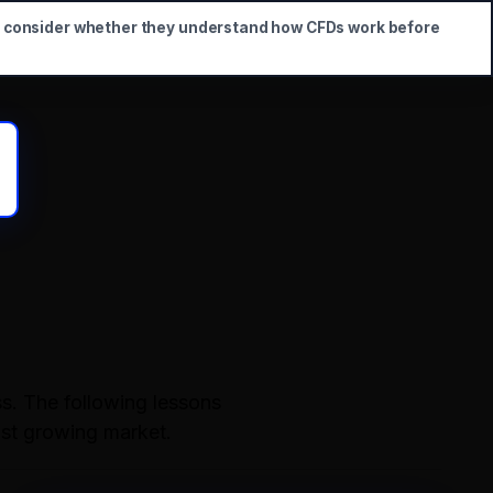
d consider whether they understand how CFDs work before
s. The following lessons
ast growing market.