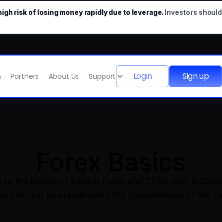
gh risk of losing money rapidly due to leverage.
Investors shoul
Login
Sign up
m
Partners
About Us
Support
Forex Basics
ou to the basics of trading Forex and CFDs with BDSwis
ocks to help you understand the fundamentals of this f