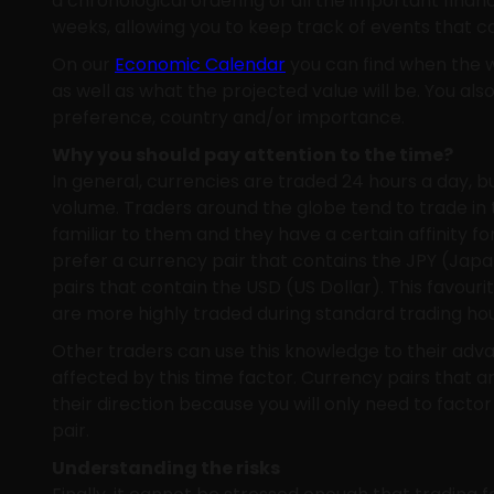
a chronological ordering of all the important fin
weeks, allowing you to keep track of events that ca
On our
Economic Calendar
you can find when the w
as well as what the projected value will be. You also
preference, country and/or importance.
Why you should pay attention to the time?
In general, currencies are traded 24 hours a day, 
volume. Traders around the globe tend to trade in 
familiar to them and they have a certain affinity fo
prefer a currency pair that contains the JPY (Ja
pairs that contain the USD (US Dollar). This favouri
are more highly traded during standard trading hou
Other traders can use this knowledge to their adv
affected by this time factor. Currency pairs that a
their direction because you will only need to factor
pair.
Understanding the risks