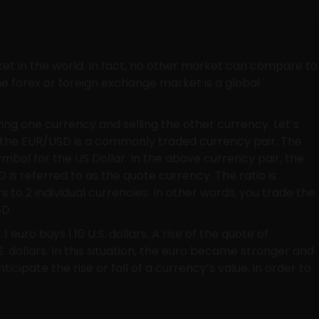
ket in the world. In fact, no other market can compare to
he forex or foreign exchange market is a global
.
ing one currency and selling the other currency. Let’s
: the EUR/USD is a commonly traded currency pair. The
ymbol for the US Dollar. In the above currency pair, the
 is referred to as the quote currency. The ratio is
rs to 2 individual currencies. In other words, you trade the
SD.
euro buys 1.10 U.S. dollars. A rise of the quote of
. dollars. In this situation, the euro became stronger and
ticipate the rise or fall of a currency’s value, in order to