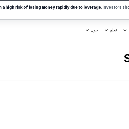
a high risk of losing money rapidly due to leverage.
Investors sh
حول
تعلم