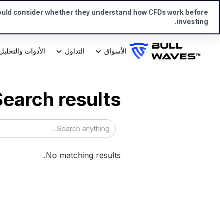
ould consider whether they understand how CFDs work before
investing.
الأدوات والتحليل
التداول
الأسواق
Search results
No matching results.