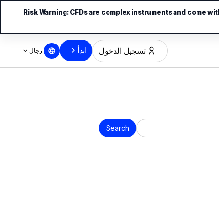
Risk Warning:
CFDs are complex instruments and come with 
ابدأ
تسجيل الدخول
رجال