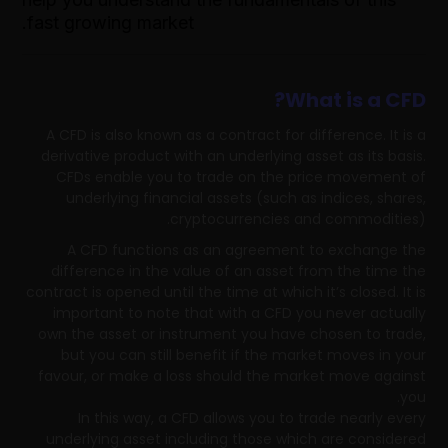
fast growing market.
What is a CFD?
A CFD is also known as a contract for difference. It is a
derivative product with an underlying asset as its basis.
CFDs enable you to trade on the price movement of
underlying financial assets (such as indices, shares,
cryptocurrencies and commodities).
A CFD functions as an agreement to exchange the
difference in the value of an asset from the time the
contract is opened until the time at which it’s closed. It is
important to note that with a CFD you never actually
own the asset or instrument you have chosen to trade,
but you can still benefit if the market moves in your
favour, or make a loss should the market move against
you.
In this way, a CFD allows you to trade nearly every
underlying asset including those which are considered