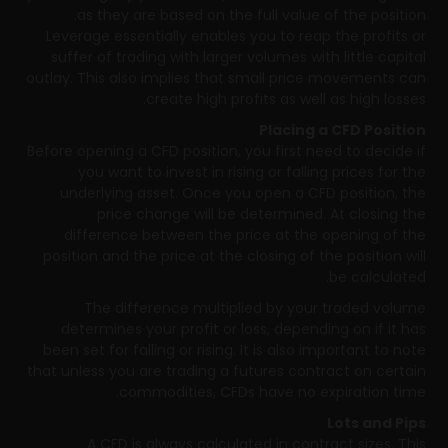
as they are based on the full value of the position.
Leverage essentially enables you to reap the profits or
suffer of trading with larger volumes with little capital
outlay. This also implies that small price movements can
create high profits as well as high losses.
Placing a CFD Position
Before opening a CFD position, you first need to decide if
you want to invest in rising or falling prices for the
underlying asset. Once you open a CFD position, the
price change will be determined. At closing the
difference between the price at the opening of the
position and the price at the closing of the position will
be calculated.
The difference multiplied by your traded volume
determines your profit or loss, depending on if it has
been set for falling or rising. It is also important to note
that unless you are trading a futures contract on certain
commodities, CFDs have no expiration time.
Lots and Pips
A CFD is always calculated in contract sizes. This