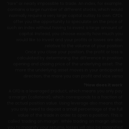
“rare” or nearly impossible to trade. An index, for example,
contains a large number of different stocks, which would
normally require a very large capital outlay to own. CFDs
offer you the opportunity to speculate on the price of
such an index without having to invest a large amount of
capital. Instead, you choose exactly how much you
would like to invest and your profits or losses are also
relative to the volume of your position.
Once you close your position, the profit or loss is
calculated by determining the difference in position
opening and closing price of the underlying asset. The
more the underlying asset moves in your anticipated
direction, the more you can profit and vice versa.
How does it work?
A CFD is a leveraged product, which means you only pay
a margin (collateral), which corresponds to a fraction of
the actual position value. Using leverage also means that
you only need to deposit a small percentage of the full
value of the trade in order to open a position. This is
called ‘trading on margin’. While trading on margin allows
you to magnify your returns, losses will also be magnified