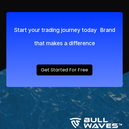
Start your trading journey today Brand
that makes a difference
Get Started For Free