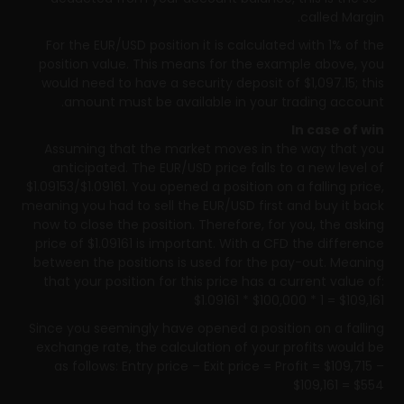
called Margin.
For the EUR/USD position it is calculated with 1% of the
position value. This means for the example above, you
would need to have a security deposit of $1,097.15; this
amount must be available in your trading account.
In case of win
Assuming that the market moves in the way that you
anticipated. The EUR/USD price falls to a new level of
$1.09153/$1.09161. You opened a position on a falling price,
meaning you had to sell the EUR/USD first and buy it back
now to close the position. Therefore, for you, the asking
price of $1.09161 is important. With a CFD the difference
between the positions is used for the pay-out. Meaning
that your position for this price has a current value of:
$1.09161 * $100,000 * 1 = $109,161
Since you seemingly have opened a position on a falling
exchange rate, the calculation of your profits would be
as follows: Entry price – Exit price = Profit = $109,715 –
$109,161 = $554