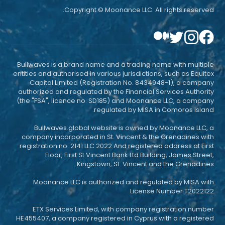
Copyright © Moonance LLC. All rights reserved.
Bullwaves is a brand name and a trading name with multiple
entities and authorised in various jurisdictions, such as Equitex
Capital Limited (Registration No. 8434948-1), a company
authorized and regulated by the Financial Services Authority
(the "FSA", licence no. SD185) and Moonance LLC, a company
regulated by MISA in Comoros Island.
Bullwaves.global website is owned by Moonance LLC, a
company incorporated in St. Vincent & the Grenadines with
registration no. 2141 LLC 2022 And registered address at First
Floor, First St Vincent Bank Ltd Building, James Street,
Kingstown, St. Vincent and the Grenadines.
Moonance LLC is authorized and regulated by MISA with
License Number T2022122
ETX Services Limited, with company registration number
HE455407, a company registered in Cyprus with a registered