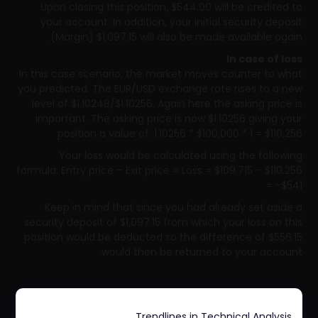
Upon closing this position, $544.00 will be credited to
your account. In addition, your initial security deposit
(Margin) $1,097.15 will also be made available again.
In case of loss
In this case scenario, the market moves counter to what
you predicted. The EUR/USD exchange rate rises to a new
level of $1.10248/$1.10256. Again here the asking price is
important. The asking price is now $1.10256 giving your
position a value of: 1.10256 * $100,000 * 1 = $110,256
Your loss would be calculated using the following
formula: Entry price – Exit price = Loss = $109.715 – $110.256
= -$541
Keep in mind that since you had already set aside a
security deposit of $1,097.15 from which your loss on this
position would be deducted so the difference of $556.15
would then be returned to your account.
Trendlines in Technical Analysis