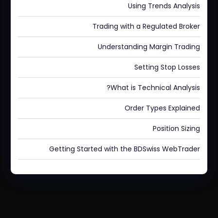
Using Trends Analysis
Trading with a Regulated Broker
Understanding Margin Trading
Setting Stop Losses
What is Technical Analysis?
Order Types Explained
Position Sizing
Getting Started with the BDSwiss WebTrader