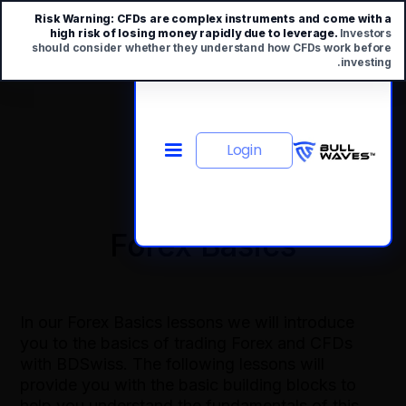
Risk Warning:
CFDs are complex instruments and come with a
high risk of losing money rapidly due to leverage.
Investors
should consider whether they understand how CFDs work before
investing.
Login
Forex Basics
In our Forex Basics lessons we will introduce
you to the basics of trading Forex and CFDs
with BDSwiss. The following lessons will
provide you with the basic building blocks to
help you understand the fundamentals of this