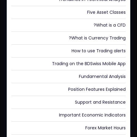
Five Asset Classes
What is a CFD?
What is Currency Trading?
How to use Trading alerts
Trading on the BDSwiss Mobile App
Fundamental Analysis
Position Features Explained
Support and Resistance
Important Economic Indicators
Forex Market Hours