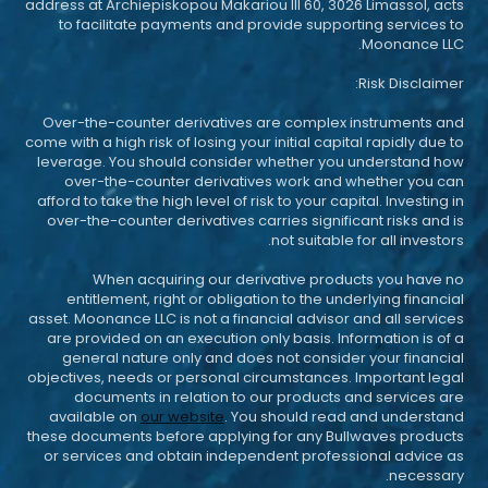
address at Archiepiskopou Makariou III 60, 3026 Limassol, acts
to facilitate payments and provide supporting services to
Moonance LLC.
Risk Disclaimer:
Over-the-counter derivatives are complex instruments and
come with a high risk of losing your initial capital rapidly due to
leverage. You should consider whether you understand how
over-the-counter derivatives work and whether you can
afford to take the high level of risk to your capital. Investing in
over-the-counter derivatives carries significant risks and is
not suitable for all investors.
When acquiring our derivative products you have no
entitlement, right or obligation to the underlying financial
asset. Moonance LLC is not a financial advisor and all services
are provided on an execution only basis. Information is of a
general nature only and does not consider your financial
objectives, needs or personal circumstances. Important legal
documents in relation to our products and services are
available on
our website
. You should read and understand
these documents before applying for any Bullwaves products
or services and obtain independent professional advice as
necessary.