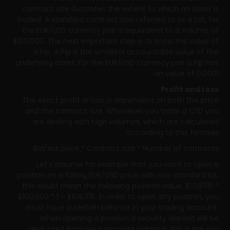
contract size illustrates the extent to which an asset is
traded. A standard contract also referred to as a Lot, for
the EUR/USD currency pair is equivalent to a volume of
$100,000. The next important step is to know the value of
a Pip. A Pip is the smallest accountable value of the
underlying asset. For the EUR/USD currency pair a Pip has
an value of 0.0001.
Profit and Loss
The exact profit or loss is dependent on both the price
and the contract size. Whenever you trade a CFD you
are dealing with high volumes, which are calculated
according to this formula:
Bid/Ask price * Contract size * Number of contracts
Let’s assume for example that you want to open a
position on a falling EUR/USD price with one standard lot,
this would mean the following position value: $1.09715 *
$100,000 * 1 = $109,715. In order to open any position, you
must have a certain balance in your trading account.
When opening a position a security deposit will be
deducted from your account balance, this is the so-